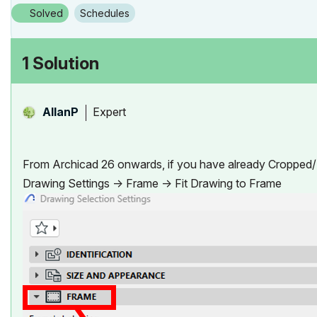
Solved
Schedules
1 Solution
Expert
AllanP
From Archicad 26 onwards, if you have already Cropped/R
Drawing Settings -> Frame -> Fit Drawing to Frame