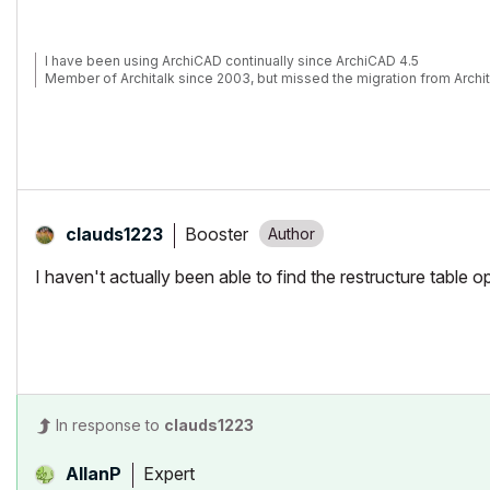
I have been using ArchiCAD continually since ArchiCAD 4.5
Member of Architalk since 2003, but missed the migration from Archit
Booster
clauds1223
I haven't actually been able to find the restructure table 
In response to
clauds1223
Expert
AllanP