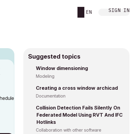
SIGN IN
EN
Suggested topics
n
Window dimensioning
y
Modeling
Creating a cross window archicad
Documentation
chedule
Collision Detection Fails Silently On
Federated Model Using RVT And IFC
Hotlinks
Collaboration with other software