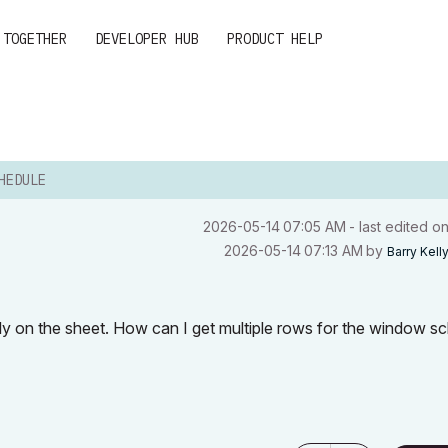
 TOGETHER
DEVELOPER HUB
PRODUCT HELP
HEDULE
‎2026-05-14
07:05 AM
- last edited o
‎2026-05-14
07:13 AM
by
Barry Kell
ally on the sheet. How can I get multiple rows for the window s