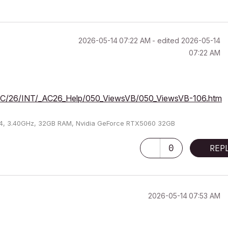
‎2026-05-14
07:22 AM
- edited
‎2026-05-14
07:22 AM
m/AC/26/INT/_AC26_Help/050_ViewsVB/050_ViewsVB-106.htm
U64, 3.40GHz, 32GB RAM, Nvidia GeForce RTX5060 32GB
0
REP
‎2026-05-14
07:53 AM