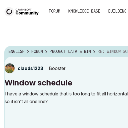
FORUM
KNOWLEDGE BASE
BUILDING
ENGLISH
FORUM
PROJECT DATA & BIM
RE: WINDOW SC
Booster
clauds1223
Window schedule
I have a window schedule that is too long to fit all horizont
so it isn't all one line?