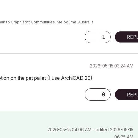
alk to Graphisoft Communities. Melbourne, Australia
1
REP
‎2026-05-15
03:24 AM
option on the pet pallet (I use ArchiCAD 29).
0
REP
‎2026-05-15
04:06 AM
- edited
‎2026-05-15
06:25 AM