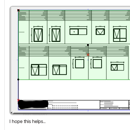
I hope this helps..