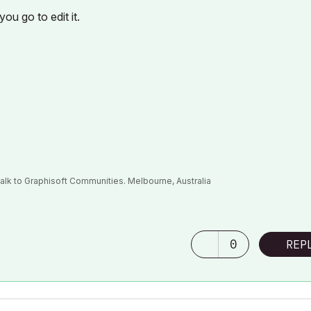
ou go to edit it.
alk to Graphisoft Communities. Melbourne, Australia
0
REP