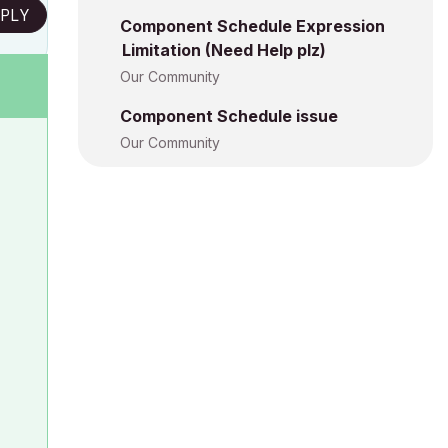
PLY
Component Schedule Expression
Limitation (Need Help plz)
Our Community
Component Schedule issue
Our Community