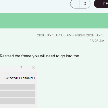
0
RE
‎2026-05-15
04:06 AM
- edited
‎2026-05-15
06:25 AM
esized the frame you will need to go into the