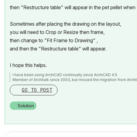
then "Restructure table" will appear in the pet pellet when y
Sometimes after placing the drawing on the layout,
you will need to Crop or Resize then frame,
then change to "Fit Frame to Drawing" ,
and then the "Restructure table" will appear.
I hope this helps.
I have been using ArchiCAD continually since ArchiCAD 4.5
Member of Architalk since 2003, but missed the migration from Archit
GO TO POST
Solution