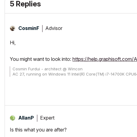
5 Replies
Advisor
CosminF
Hi,
You might want to look into:
https://help.graphisoft.co
Cosmin Furdui - architect @ Wincon
AC 27, running on Windows 11 Intel(R) Core(TM) i7-14700K CP
Expert
AllanP
Is this what you are after?