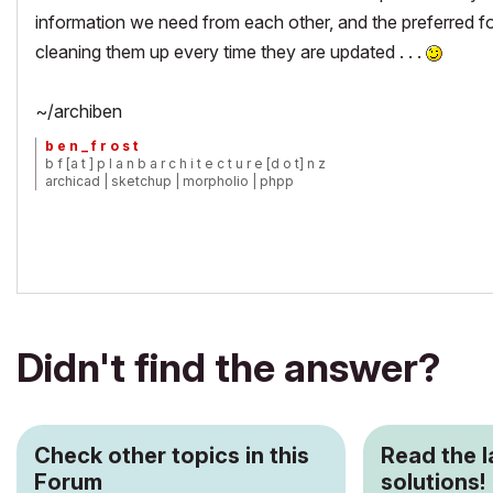
information we need from each other, and the preferred f
cleaning them up every time they are updated . . .
~/archiben
b e n _ f r o s t
b f [a t ] p l a n b a r c h i t e c t u r e [d o t] n z
archicad | sketchup | morpholio | phpp
Didn't find the answer?
Check other topics in this
Read the 
Forum
solutions!