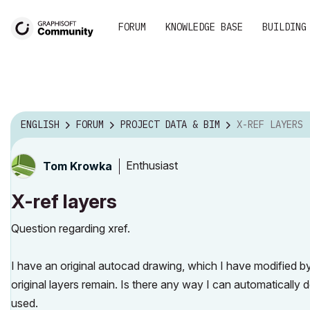
FORUM
KNOWLEDGE BASE
BUILDING
ENGLISH
FORUM
PROJECT DATA & BIM
X-REF LAYERS
Enthusiast
Tom Krowka
X-ref layers
Question regarding xref.
I have an original autocad drawing, which I have modified by
original layers remain. Is there any way I can automatically
used.