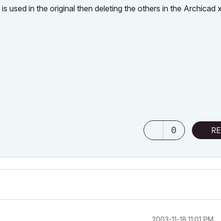
is used in the original then deleting the others in the Archicad x
0
RE
‎2003-11-18
11:01 PM