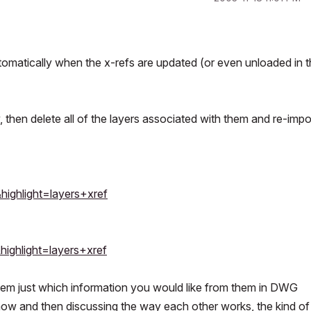
utomatically when the x-refs are updated (or even unloaded in t
, then delete all of the layers associated with them and re-impo
highlight=layers+xref
highlight=layers+xref
h them just which information you would like from them in DWG
now and then discussing the way each other works, the kind of