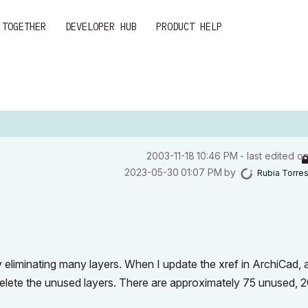
 TOGETHER
DEVELOPER HUB
PRODUCT HELP
‎2003-11-18
10:46 PM
- last edited o
‎2023-05-30
01:07 PM
by
Rubia Torre
 eliminating many layers. When I update the xref in ArchiCad, a
 delete the unused layers. There are approximately 75 unused, 