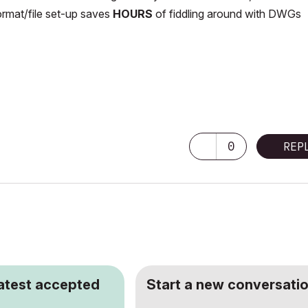
ormat/file set-up saves
HOURS
of fiddling around with DWGs
0
REP
latest accepted
Start a new conversatio