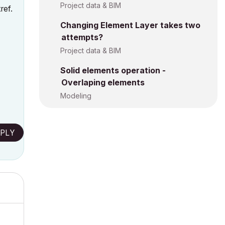
Project data & BIM
ref.
Changing Element Layer takes two
attempts?
Project data & BIM
Solid elements operation -
Overlaping elements
Modeling
PLY