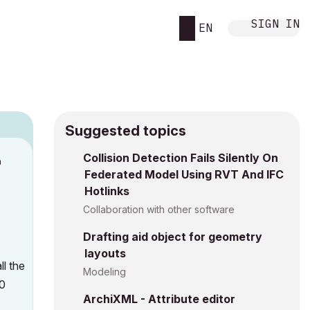
SIGN IN
EN
Suggested topics
n
Collision Detection Fails Silently On
Federated Model Using RVT And IFC
s
Hotlinks
Collaboration with other software
Drafting aid object for geometry
layouts
ll the
Modeling
20
ArchiXML - Attribute editor