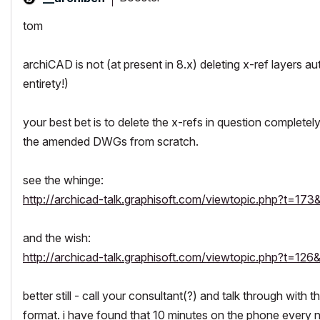
tom
archiCAD is not (at present in 8.x) deleting x-ref layers a
entirety!)
your best bet is to delete the x-refs in question
completely
the amended DWGs from scratch.
see the whinge:
http://archicad-talk.graphisoft.com/viewtopic.php?t=173&
and the wish:
http://archicad-talk.graphisoft.com/viewtopic.php?t=126&
better still - call your consultant(?) and talk through wit
format. i have found that 10 minutes on the phone every 