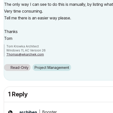
The only way I can see to do this is manually, by listing what 
Very time consuming.
Tell me there is an easier way please.
Thanks
Tom
Tom Krowka Architect
Windows 11, AC Version 26
Thomas@wkarchwk.com
www.walshkrowka.com
Read-Only
Project Management
1 Reply
Booster
__archiben