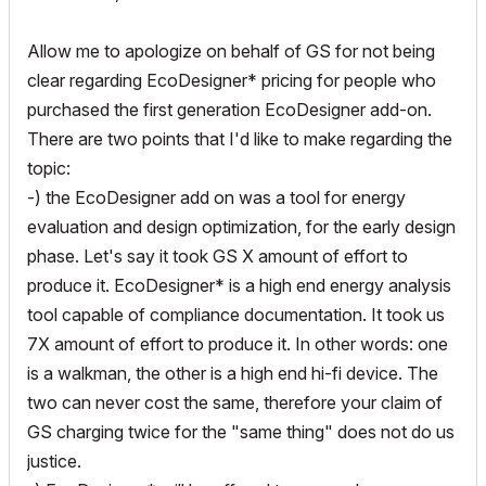
Allow me to apologize on behalf of GS for not being
clear regarding EcoDesigner* pricing for people who
purchased the first generation EcoDesigner add-on.
There are two points that I'd like to make regarding the
topic:
-) the EcoDesigner add on was a tool for energy
evaluation and design optimization, for the early design
phase. Let's say it took GS X amount of effort to
produce it. EcoDesigner* is a high end energy analysis
tool capable of compliance documentation. It took us
7X amount of effort to produce it. In other words: one
is a walkman, the other is a high end hi-fi device. The
two can never cost the same, therefore your claim of
GS charging twice for the "same thing" does not do us
justice.