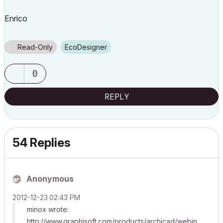
Enrico
Read-Only
EcoDesigner
0
REPLY
54 Replies
Anonymous
‎2012-12-23
02:43 PM
minox wrote:
http://www.graphisoft.com/products/archicad/webin