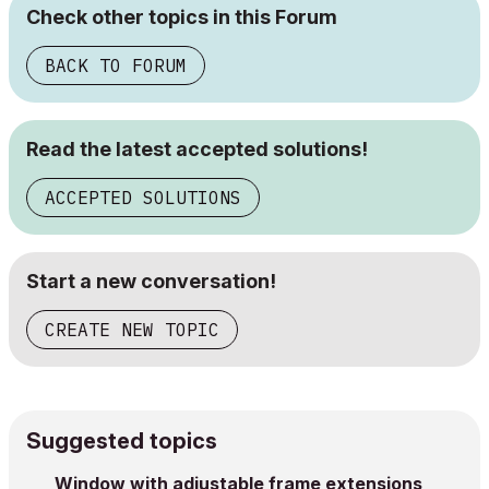
Check other topics in this Forum
BACK TO FORUM
Read the latest accepted solutions!
ACCEPTED SOLUTIONS
Start a new conversation!
CREATE NEW TOPIC
Suggested topics
Window with adjustable frame extensions