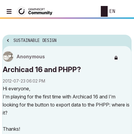
EN
SUSTAINABLE DESIGN
Anonymous
Archicad 16 and PHPP?
‎2012-07-23
06:02 PM
Hi everyone,
I'm playing for the first time with Archicad 16 and I'm
looking for the button to export data to the PHPP: where is
it?
Thanks!