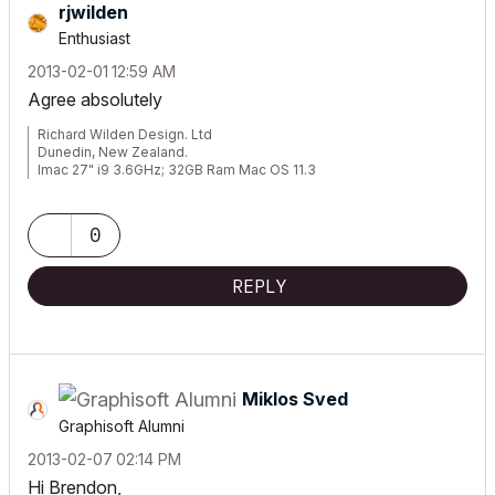
rjwilden
Enthusiast
‎2013-02-01
12:59 AM
Agree absolutely
Richard Wilden Design. Ltd
Dunedin, New Zealand.
Imac 27" i9 3.6GHz; 32GB Ram Mac OS 11.3
Archicad V23:V24
0
REPLY
Miklos Sved
Graphisoft Alumni
‎2013-02-07
02:14 PM
Hi Brendon,