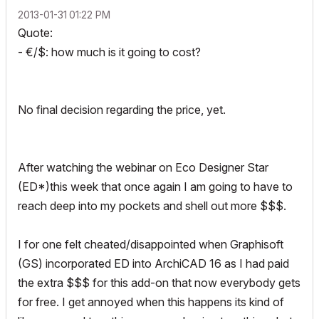
‎2013-01-31
01:22 PM
Quote:
- €/$: how much is it going to cost?
No final decision regarding the price, yet.
After watching the webinar on Eco Designer Star
(ED*)this week that once again I am going to have to
reach deep into my pockets and shell out more $$$.
I for one felt cheated/disappointed when Graphisoft
(GS) incorporated ED into ArchiCAD 16 as I had paid
the extra $$$ for this add-on that now everybody gets
for free. I get annoyed when this happens its kind of