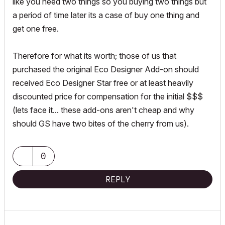
like you need two things so you buying two things but
a period of time later its a case of buy one thing and
get one free.
Therefore for what its worth; those of us that
purchased the original Eco Designer Add-on should
received Eco Designer Star free or at least heavily
discounted price for compensation for the initial $$$
(lets face it... these add-ons aren't cheap and why
should GS have two bites of the cherry from us).
0
REPLY