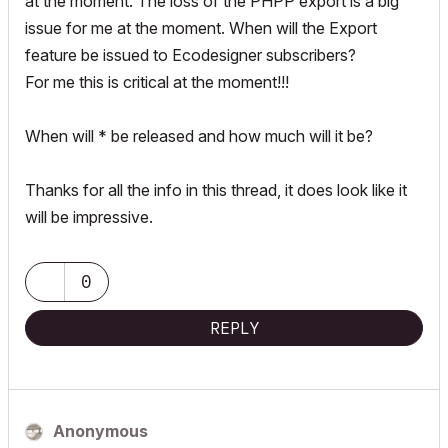
at the moment. The loss of the PHPP export is a big
issue for me at the moment. When will the Export
feature be issued to Ecodesigner subscribers?
For me this is critical at the moment!!!
When will * be released and how much will it be?
Thanks for all the info in this thread, it does look like it
will be impressive.
0
REPLY
Anonymous