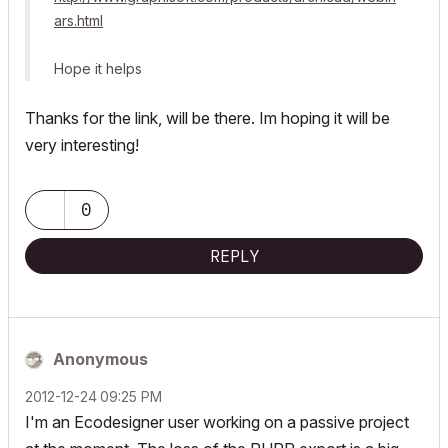
ars.html
Hope it helps
Thanks for the link, will be there. Im hoping it will be
very interesting!
0
REPLY
Anonymous
‎2012-12-24
09:25 PM
I'm an Ecodesigner user working on a passive project