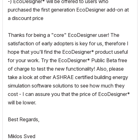
-) EcoDesigner* will be offered to users who
purchased the first generation EcoDesigner add-on at
a discount price
Thanks for being a "core" EcoDesigner user! The
satisfaction of early adopters is key for us, therefore I
hope that you'll find the EcoDesigner* product useful
for your work. Try the EcoDesigner* Public Beta free
of charge to test the new functionality! Also, please
take a look at other ASHRAE certified building energy
simulation software solutions to see how much they
cost - I can assure you that the price of EcoDesigner*
will be lower.
Best Regards,
Miklos Sved