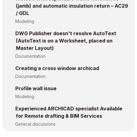
(jamb) and automatic insulation return – AC29
/ GDL
Modeling
DWG Publisher doesn't resolve AutoText
(AutoText is on a Worksheet, placed on
Master Layout)
Documentation
Creating a cross window archicad
Documentation
Profile wall issue
Modeling
Experienced ARCHICAD specialist Available
for Remote drafting & BIM Services
General discussions