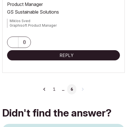
Product Manager
GS Sustainable Solutions
Miklos Sved
Graphisoft Product Manager
0
REPLY
1
…
6
Didn't find the answer?