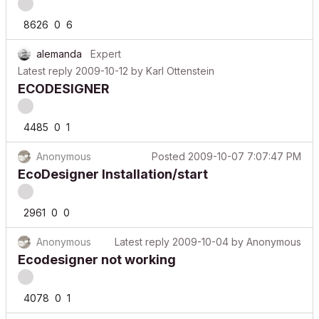
8626
0
6
alemanda
Expert
Latest reply
2009-10-12
by
Karl Ottenstein
ECODESIGNER
4485
0
1
Anonymous
Posted
2009-10-07 7:07:47 PM
EcoDesigner Installation/start
2961
0
0
Anonymous
Latest reply
2009-10-04
by
Anonymous
Ecodesigner not working
4078
0
1