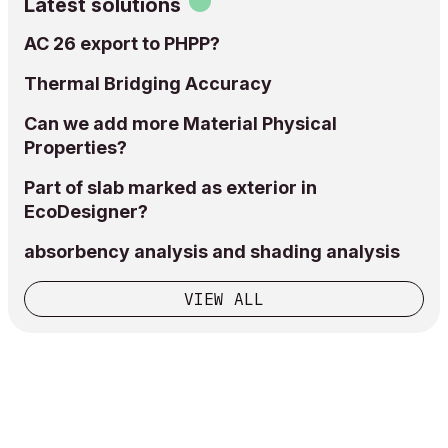
Latest solutions
AC 26 export to PHPP?
Thermal Bridging Accuracy
Can we add more Material Physical
Properties?
Part of slab marked as exterior in
EcoDesigner?
absorbency analysis and shading analysis
VIEW ALL