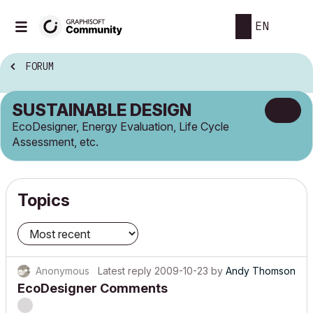
EN
FORUM
SUSTAINABLE DESIGN
EcoDesigner, Energy Evaluation, Life Cycle
Assessment, etc.
Topics
Anonymous
Latest reply
2009-10-23
by
Andy Thomson
EcoDesigner Comments