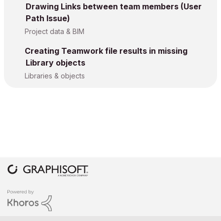
Drawing Links between team members (User
Path Issue)
Project data & BIM
Creating Teamwork file results in missing
Library objects
Libraries & objects