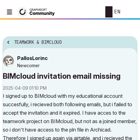
EN
TEAMWORK & BIMCLOUD
PallosLorinc
Newcomer
BIMcloud invitation email missing
‎2025-04-09
01:10 PM
I signed up to BIMcloud with my educational account
succesfully, i recieved both following emails, but i failed to
accept the invitation and it expired.
I have acces to the
teamwork project on BIMcloud, but not as a joined member,
so i don't have access to the pln file in Archicad.
Therefore
I signed up again via airtable, and i recieved the