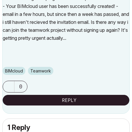
-
Your BIMcloud user has been successfully created! -
email in a few hours, but since then a week has passed, and
i still haven't recieved the invitation email. Is there any way i
can join the teamwork project without signing up again? It's
getting pretty urgent actually...
BIMcloud
Teamwork
0
REPLY
1 Reply