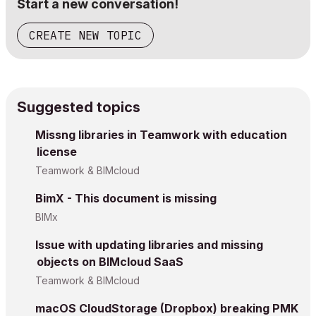
Start a new conversation!
CREATE NEW TOPIC
Suggested topics
Missng libraries in Teamwork with education
license
Teamwork & BIMcloud
BimX - This document is missing
BIMx
Issue with updating libraries and missing
objects on BIMcloud SaaS
Teamwork & BIMcloud
macOS CloudStorage (Dropbox) breaking PMK