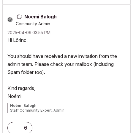
Noemi Balogh
Community Admin
‎2025-04-09
03:55 PM
Hi Lőrinc,
You should have received a new invitation from the
admin team. Please check your mailbox (including
Spam folder too).
Kind regards,
Noémi
Noémi Balogh
Staff Community Expert, Admin
0