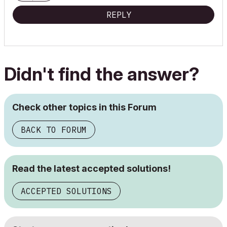
REPLY
Didn't find the answer?
Check other topics in this Forum
BACK TO FORUM
Read the latest accepted solutions!
ACCEPTED SOLUTIONS