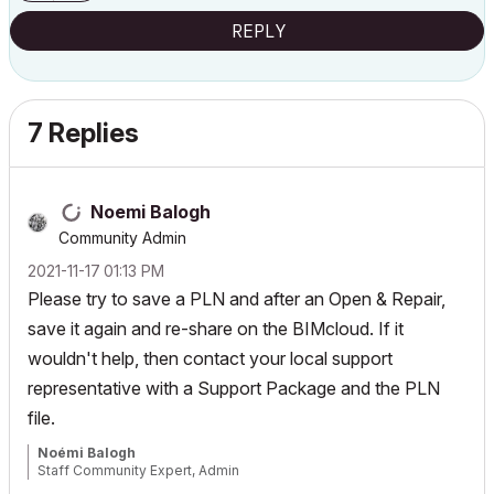
REPLY
7 Replies
Noemi Balogh
Community Admin
‎2021-11-17
01:13 PM
Please try to save a PLN and after an Open & Repair,
save it again and re-share on the BIMcloud. If it
wouldn't help, then contact your local support
representative with a Support Package and the PLN
file.
Noémi Balogh
Staff Community Expert, Admin