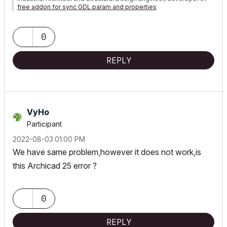
free addon for sync GDL param and properties
0
REPLY
VyHo
Participant
‎2022-08-03
01:00 PM
We have same problem,however it does not work,is
this Archicad 25 error ?
0
REPLY