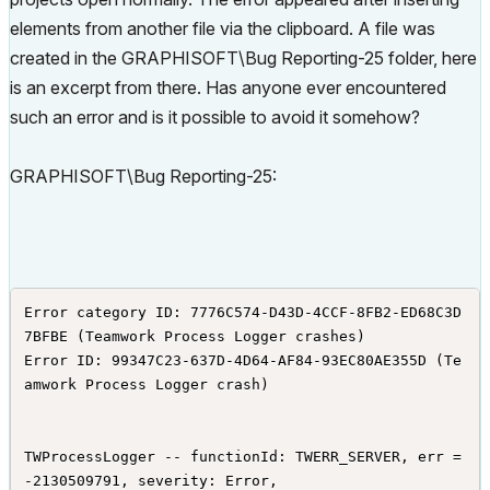
elements from another file via the clipboard. A file was
created in the GRAPHISOFT\Bug Reporting-25 folder, here
is an excerpt from there. Has anyone ever encountered
such an error and is it possible to avoid it somehow?
GRAPHISOFT\Bug Reporting-25:
Error category ID: 7776C574-D43D-4CCF-8FB2-ED68C3D
7BFBE (Teamwork Process Logger crashes)

Error ID: 99347C23-637D-4D64-AF84-93EC80AE355D (Te
amwork Process Logger crash)

TWProcessLogger -- functionId: TWERR_SERVER, err = 
-2130509791, severity: Error,
