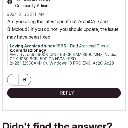
Community Admin
‎2024-01-25
01:11 AM
Are you using the latest update of ArchiCAD and
BIMcloud? If you do not, you should update, the issue
may have been fixed.
Loving Archicad since 1995
- Find Archicad Tips at
x.com/laszlonagy
AMD Ryzen9 5900X CPU, 64 GB RAM 3600 MHz, Nvidia
GTX 1060 6GB, 500 GB NVMe SSD
2x28" (2560x1440), Windows 10 PRO ENG, Ac20-Ac29
0
REPLY
Didn't find the answer?