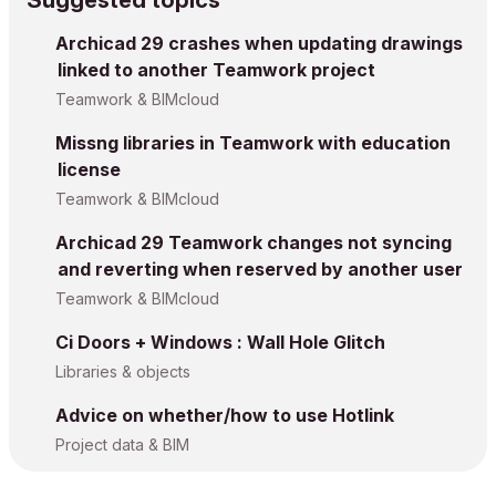
Suggested topics
Archicad 29 crashes when updating drawings
linked to another Teamwork project
Teamwork & BIMcloud
Missng libraries in Teamwork with education
license
Teamwork & BIMcloud
Archicad 29 Teamwork changes not syncing
and reverting when reserved by another user
Teamwork & BIMcloud
Ci Doors + Windows : Wall Hole Glitch
Libraries & objects
Advice on whether/how to use Hotlink
Project data & BIM