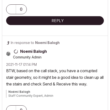
0
REPLY
In response to
Noemi Balogh
Noemi Balogh
Community Admin
‎2021-11-17
01:14 PM
BTW, based on the call stack, you have a corrupted
stair geometry, so it might be a good idea to clean up all
the stairs and check Send & Receive this way.
Noémi Balogh
Staff Community Expert, Admin