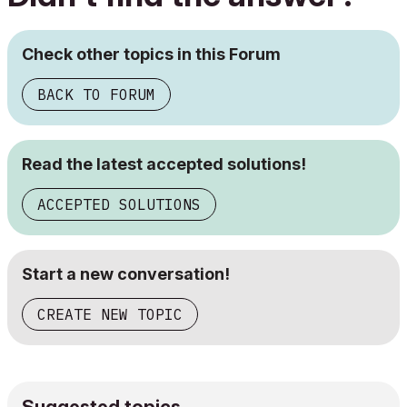
Check other topics in this Forum
BACK TO FORUM
Read the latest accepted solutions!
ACCEPTED SOLUTIONS
Start a new conversation!
CREATE NEW TOPIC