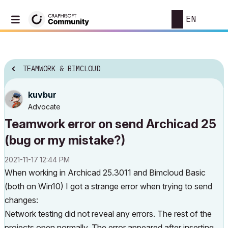
EN
TEAMWORK & BIMCLOUD
kuvbur
Advocate
Teamwork error on send Archicad 25
(bug or my mistake?)
‎2021-11-17
12:44 PM
When working in Archicad 25.3011 and Bimcloud Basic
(both on Win10) I got a strange error when trying to send
changes:
Network testing did not reveal any errors. The rest of the
projects open normally. The error appeared after inserting