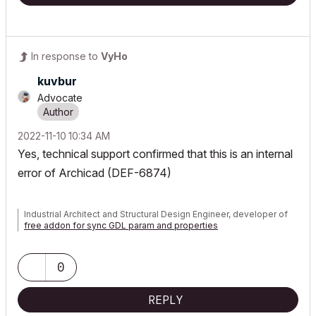
In response to
VyHo
kuvbur
Advocate
‎2022-11-10
10:34 AM
Yes, technical support confirmed that this is an internal
error of Archicad (DEF-6874)
Industrial Architect and Structural Design Engineer, developer of
free addon for sync GDL param and properties
0
REPLY