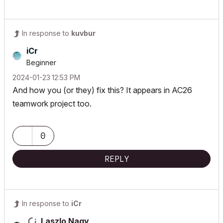
In response to
kuvbur
iCr
Beginner
‎2024-01-23
12:53 PM
And how you (or they) fix this? It appears in AC26
teamwork project too.
0
REPLY
In response to
iCr
Laszlo Nagy