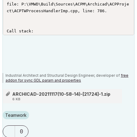
file: P:\VMWD\Build\Sources\ACPM\Archicad\ACPProje
ct\ACPTWProcessHandlerImp.cpp, line: 786.

Call stack:

0x00007FFD5A6CD568!GSRoot.dll + 54632 (BugRep_Repo
rtError + 96 bytes)

0x00007FF67ED491F2!Archicad.exe + 6525426 (VBEle
m::StairGenerator::StairSchemeGenOptionsOverrideGu
ard::operator= + 2244430 bytes)

0x00007FF67EE7D394!Archicad.exe + 7787412 (VBEle
Industrial Architect and Structural Design Engineer, developer of
free
m::StairGenerator::StairSchemeGenOptionsOverrideGu
addon for sync GDL param and properties
ard::operator= + 3506416 bytes)

0x00007FF67EE7BDCC!Archicad.exe + 7781836 (VBEle
ARCHICAD-20211117(10-58-14)-[21724]-1.zip
m::StairGenerator::StairSchemeGenOptionsOverrideGu
6 KB
ard::operator= + 3500840 bytes)

0x00007FF67EE7BE73!Archicad.exe + 7782003 (VBEle
Teamwork
m::StairGenerator::StairSchemeGenOptionsOverrideGu
ard::operator= + 3501007 bytes)
0