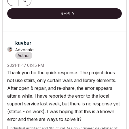
0
REPLY
kuvbur
Advocate
‎2021-11-17
01:45 PM
Thank you for the quick response. The project does
not use stairs, only curtain walls and library elements.
After open & repair, and re-share, the error appears
after a while. I have reported the error to the local
support service last week, but there is no response yet
(status - on work). I was hoping that this is a known
error and there are ways to solve it?
Industrial Architect and Structural Design Engineer, developer of