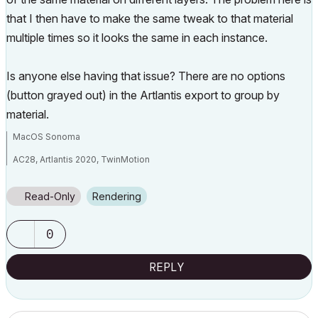
that I then have to make the same tweak to that material
multiple times so it looks the same in each instance.
Is anyone else having that issue? There are no options
(button grayed out) in the Artlantis export to group by
material.
MacOS Sonoma
AC28, Artlantis 2020, TwinMotion
Mac Studio M2 Max 2024
Read-Only
Rendering
0
REPLY