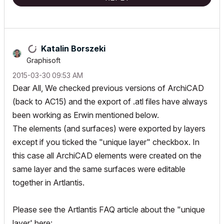
Katalin Borszeki
Graphisoft
‎2015-03-30
09:53 AM
Dear All, We checked previous versions of ArchiCAD
(back to AC15) and the export of .atl files have always
been working as Erwin mentioned below.
The elements (and surfaces) were exported by layers
except if you ticked the "unique layer" checkbox. In
this case all ArchiCAD elements were created on the
same layer and the same surfaces were editable
together in Artlantis.
Please see the Artlantis FAQ article about the "unique
layer' here: