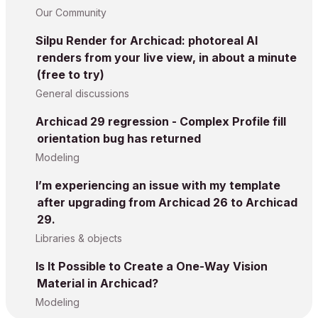
Our Community
Silpu Render for Archicad: photoreal AI
renders from your live view, in about a minute
(free to try)
General discussions
Archicad 29 regression - Complex Profile fill
orientation bug has returned
Modeling
I’m experiencing an issue with my template
after upgrading from Archicad 26 to Archicad
29.
Libraries & objects
Is It Possible to Create a One-Way Vision
Material in Archicad?
Modeling