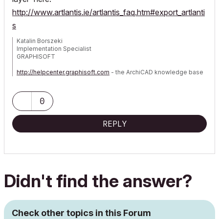
http://www.artlantis.ie/artlantis_faq.htm#export_artlanti
s
Katalin Borszeki
Implementation Specialist
GRAPHISOFT
http://helpcenter.graphisoft.com
- the ArchiCAD knowledge base
0
REPLY
Didn't find the answer?
Check other topics in this Forum