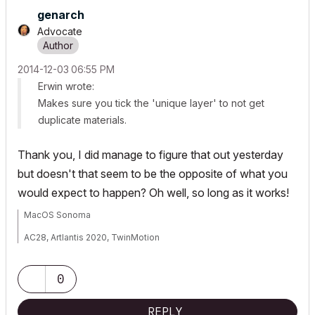
genarch
Advocate
‎2014-12-03
06:55 PM
Erwin wrote:
Makes sure you tick the 'unique layer' to not get
duplicate materials.
Thank you, I did manage to figure that out yesterday
but doesn't that seem to be the opposite of what you
would expect to happen? Oh well, so long as it works!
MacOS Sonoma
AC28, Artlantis 2020, TwinMotion
Mac Studio M2 Max 2024
0
REPLY