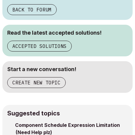
BACK TO FORUM
Read the latest accepted solutions!
ACCEPTED SOLUTIONS
Start a new conversation!
CREATE NEW TOPIC
Suggested topics
Component Schedule Expression Limitation
(Need Help plz)