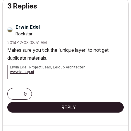
3 Replies
Erwin Edel
Rockstar
‎2014-12-03
08:51 AM
Makes sure you tick the 'unique layer' to not get
duplicate materials.
Erwin Edel, Project Lead, Leloup Architecten
www.leloup.nl
ArchiCAD 9-29NED FULL
Windows 11 Pro for Workstations
Adobe Design Premium CS5
0
REPLY