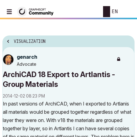
EN
VISUALIZATION
genarch
Advocate
ArchiCAD 18 Export to Artlantis -
Group Materials
‎2014-12-02
08:23 PM
In past versions of ArchiCAD, when I exported to Artlanis
all materials would be grouped together regardless of what
layer they were on. With v18 the materials are grouped
together by layer, so in Artlantis I can have several copies
of the same material on different layers. The problem here is