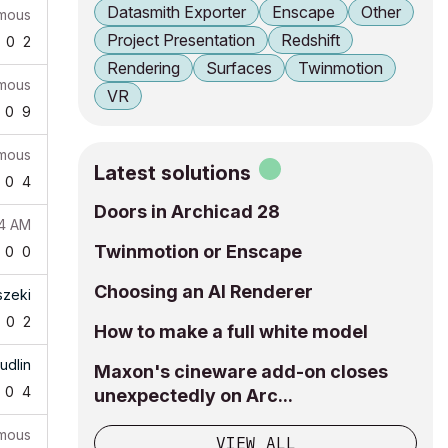
Datasmith Exporter
Enscape
Other
mous
Project Presentation
Redshift
0
2
Rendering
Surfaces
Twinmotion
mous
VR
0
9
mous
Latest solutions
0
4
Doors in Archicad 28
24 AM
Twinmotion or Enscape
0
0
Choosing an AI Renderer
szeki
0
2
How to make a full white model
udlin
Maxon's cineware add-on closes
0
4
unexpectedly on Arc...
mous
VIEW ALL