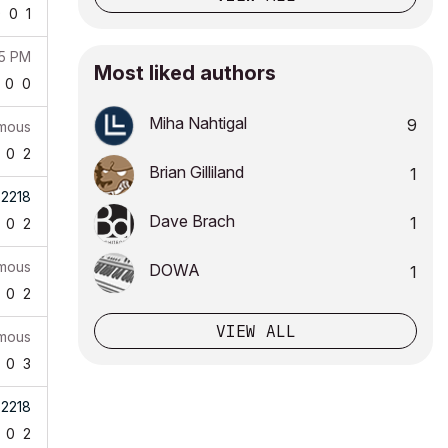
9
0
1
25 PM
Most liked authors
0
0
Miha Nahtigal
9
mous
0
2
Brian Gilliland
1
b2218
Dave Brach
1
0
2
mous
DOWA
1
0
2
VIEW ALL
mous
0
3
b2218
0
2