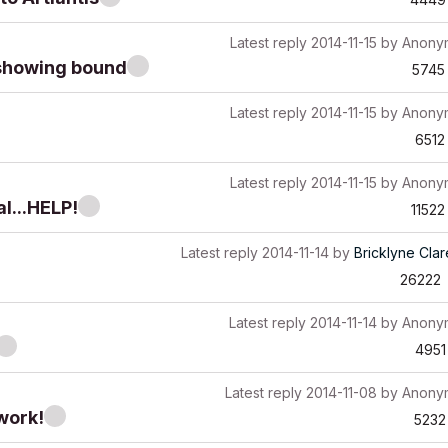
Latest reply
2014-11-15
by
Anony
g showing bound
5745
Latest reply
2014-11-15
by
Anony
6512
Latest reply
2014-11-15
by
Anony
al...HELP!
11522
Latest reply
2014-11-14
by
Bricklyne Cla
26222
Latest reply
2014-11-14
by
Anony
4951
Latest reply
2014-11-08
by
Anony
work!
5232