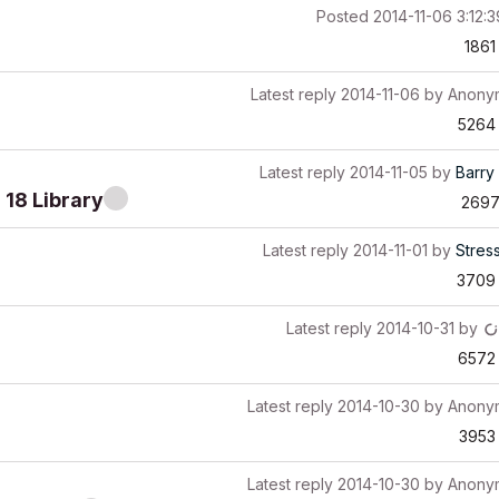
Posted
2014-11-06 3:12:
1861
Latest reply
2014-11-06
by
Anony
5264
Latest reply
2014-11-05
by
Barry 
 18 Library
269
Latest reply
2014-11-01
by
Stres
3709
Latest reply
2014-10-31
by
6572
Latest reply
2014-10-30
by
Anony
3953
Latest reply
2014-10-30
by
Anony