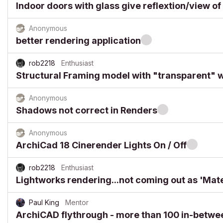
Indoor doors with glass give reflextion/view of
Anonymous
better rendering application
rob2218
Enthusiast
Structural Framing model with "transparent" w
Anonymous
Shadows not correct in Renders
Anonymous
ArchiCad 18 Cinerender Lights On / Off
rob2218
Enthusiast
Lightworks rendering...not coming out as 'Mate
Paul King
Mentor
ArchiCAD flythrough - more than 100 in-betw