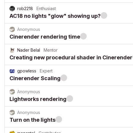
rob2218
Enthusiast
AC18 no lights "glow" showing up?
Anonymous
Cinerender rendering time
Nader Belal
Mentor
Creating new procedural shader in Cinerender
gpowless
Expert
Cinerender Scaling
Anonymous
Lightworks rendering
Anonymous
Turn on the lights