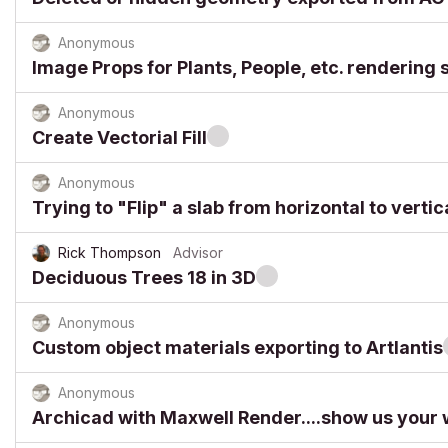
Anonymous
Image Props for Plants, People, etc. renderin
Anonymous
Create Vectorial Fill
Anonymous
Trying to "Flip" a slab from horizontal to vertic
Rick Thompson
Advisor
Deciduous Trees 18 in 3D
Anonymous
Custom object materials exporting to Artlantis
Anonymous
Archicad with Maxwell Render....show us your 