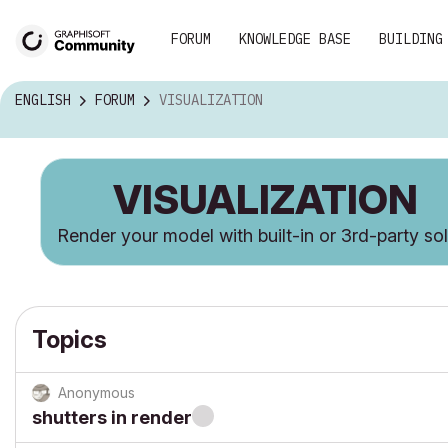
FORUM
KNOWLEDGE BASE
BUILDING
ENGLISH
FORUM
VISUALIZATION
VISUALIZATION
Render your model with built-in or 3rd-party so
Topics
Anonymous
shutters in render