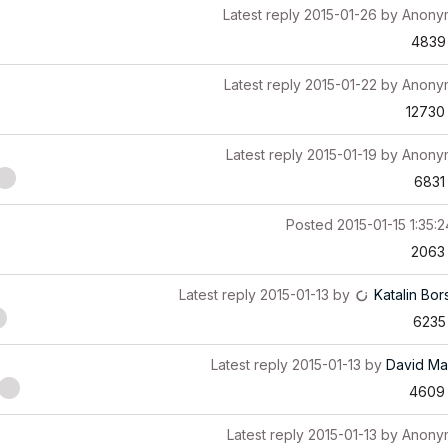
Latest reply
2015-01-26
by
Anony
4839
Latest reply
2015-01-22
by
Anony
12730
Latest reply
2015-01-19
by
Anony
6831
Posted
2015-01-15 1:35:
2063
Latest reply
2015-01-13
by
Katalin Bor
6235
Latest reply
2015-01-13
by
David Ma
4609
Latest reply
2015-01-13
by
Anony