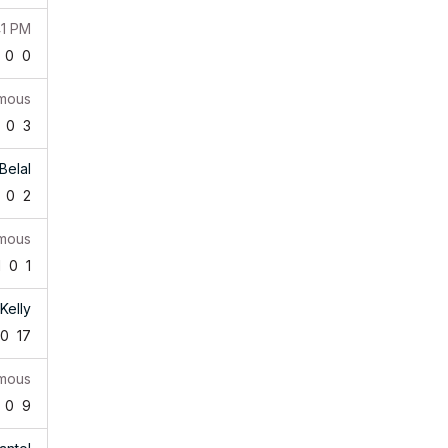
41 PM
0
0
mous
0
3
Belal
0
2
mous
1
0
1
Kelly
0
17
mous
0
9