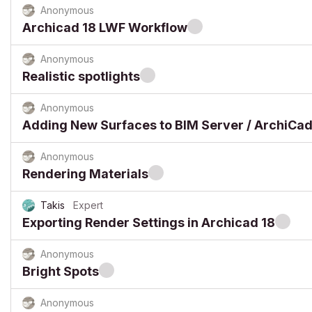
Anonymous
Archicad 18 LWF Workflow
Anonymous
Realistic spotlights
Anonymous
Adding New Surfaces to BIM Server / ArchiCad
Anonymous
Rendering Materials
Takis
Expert
Exporting Render Settings in Archicad 18
Anonymous
Bright Spots
Anonymous