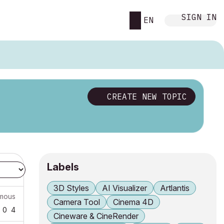
SIGN IN
EN
CREATE NEW TOPIC
Labels
3D Styles
AI Visualizer
Artlantis
mous
Camera Tool
Cinema 4D
0
4
Cineware & CineRender