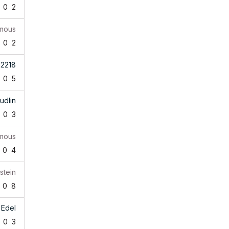
0
2
mous
0
2
b2218
0
5
udlin
0
3
mous
0
4
stein
0
8
 Edel
0
3