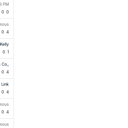
39 PM
0
0
mous
0
4
Kelly
7
0
1
s Co_
0
4
Link
0
4
mous
0
4
mous