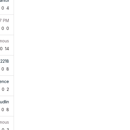
antol
0
4
07 PM
0
0
mous
0
14
b2218
0
8
rence
0
2
udlin
0
8
mous
0
3