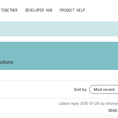
 TOGETHER
DEVELOPER HUB
PRODUCT HELP
lutions
Sort by
Latest reply
2015-01-28
by
Anony
3896