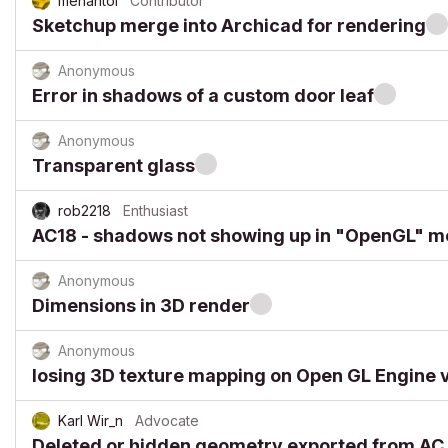
menantol
Contributor
Sketchup merge into Archicad for rendering
Anonymous
Error in shadows of a custom door leaf
Anonymous
Transparent glass
rob2218
Enthusiast
AC18 - shadows not showing up in "OpenGL" 
Anonymous
Dimensions in 3D render
Anonymous
losing 3D texture mapping on Open GL Engine 
Karl Wir_n
Advocate
Deleted or hidden geometry exported from AC t