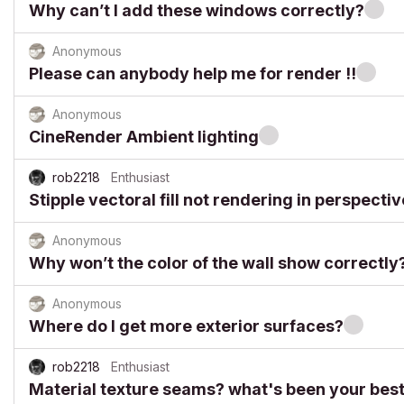
Why can’t I add these windows correctly?
Anonymous
Please can anybody help me for render !!
Anonymous
CineRender Ambient lighting
rob2218
Enthusiast
Stipple vectoral fill not rendering in perspecti
Anonymous
Why won’t the color of the wall show correctly
Anonymous
Where do I get more exterior surfaces?
rob2218
Enthusiast
Material texture seams? what's been your best