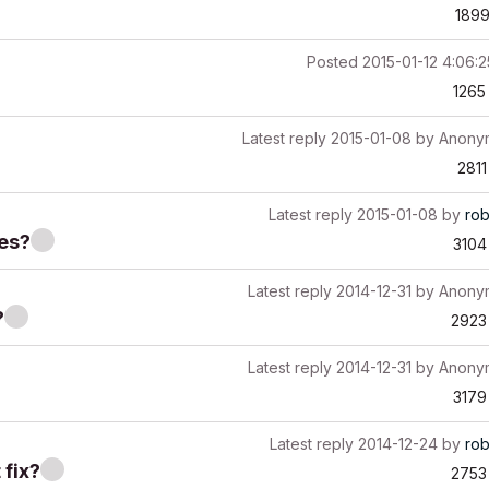
189
Posted
2015-01-12 4:06:
1265
Latest reply
2015-01-08
by
Anony
2811
Latest reply
2015-01-08
by
ro
ves?
3104
Latest reply
2014-12-31
by
Anony
?
2923
Latest reply
2014-12-31
by
Anony
3179
Latest reply
2014-12-24
by
ro
 fix?
2753