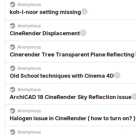
Anonymous
koh-I-noor setting missing
Anonymous
CineRender Displacement
Anonymous
Cinerender Tree Transparent Plane Reflecting
Anonymous
Old School techniques with Cinema 4D
Anonymous
ArchiCAD 18 CineRender Sky Reflection issue
Anonymous
Halogen issue in CineRender ( how to turn on? )
Anonymous