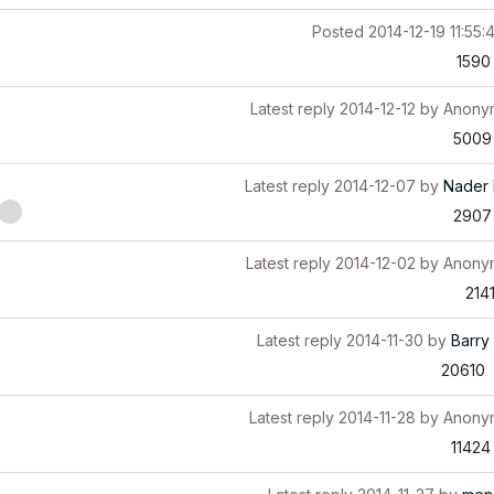
Posted
2014-12-19 11:55:
1590
Latest reply
2014-12-12
by
Anony
5009
Latest reply
2014-12-07
by
Nader 
2907
Latest reply
2014-12-02
by
Anony
214
Latest reply
2014-11-30
by
Barry 
20610
Latest reply
2014-11-28
by
Anony
11424