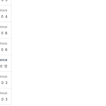
mous
0
4
mous
0
8
mous
0
6
rence
0
12
mous
0
3
mous
0
3