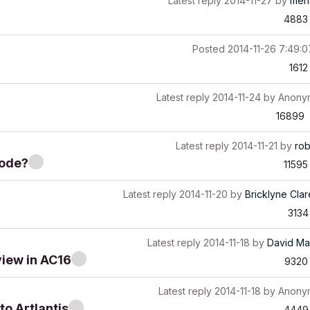
Latest reply
2014-11-27
by
men
4883
Posted
2014-11-26 7:49:
1612
Latest reply
2014-11-24
by
Anony
16899
Latest reply
2014-11-21
by
ro
mode?
11595
Latest reply
2014-11-20
by
Bricklyne Cla
3134
Latest reply
2014-11-18
by
David Ma
view in AC16
9320
Latest reply
2014-11-18
by
Anony
o Artlantis
4449