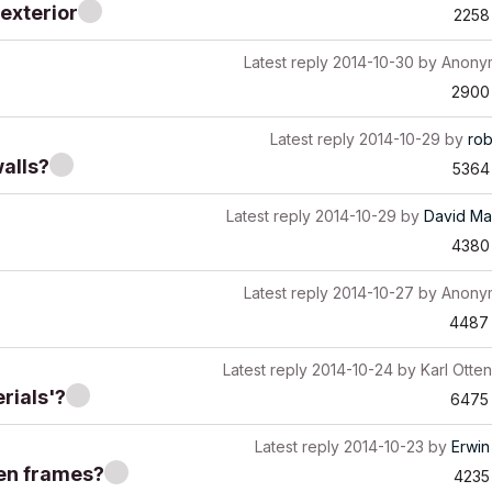
 exterior
2258
Latest reply
2014-10-30
by
Anony
2900
Latest reply
2014-10-29
by
ro
alls?
5364
Latest reply
2014-10-29
by
David Ma
4380
Latest reply
2014-10-27
by
Anony
4487
Latest reply
2014-10-24
by
Karl Otten
rials'?
6475
Latest reply
2014-10-23
by
Erwin
een frames?
4235