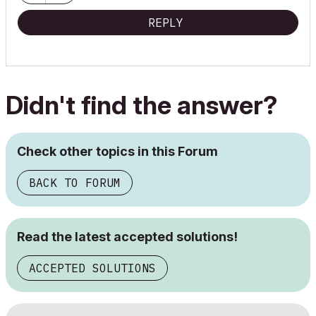
REPLY
Didn't find the answer?
Check other topics in this Forum
BACK TO FORUM
Read the latest accepted solutions!
ACCEPTED SOLUTIONS