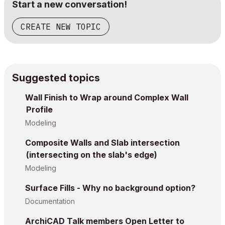
Start a new conversation!
CREATE NEW TOPIC
Suggested topics
Wall Finish to Wrap around Complex Wall
Profile
Modeling
Composite Walls and Slab intersection
(intersecting on the slab's edge)
Modeling
Surface Fills - Why no background option?
Documentation
ArchiCAD Talk members Open Letter to