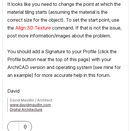
It looks like you need to change the point at which the
material tiling starts (assuming the material is the
correct size for the object). To set the start point, use
the
Align 3D Texture
command. If that is not the issue,
post more information/images about the problem.
You should add a Signature to your Profile (click the
Profile button near the top of this page) with your
ArchiCAD version and operating system (see mine for
an example) for more accurate help in this forum.
David
David Maudlin / Architect
www.davidmaudlin.com
Digital Architecture
AC29 USA Perpetual • Mac mini M4 Pro OSX15 | 64 gb ram •
MacBook Pro M3 Pro OSX14 | 36 gb ram
0