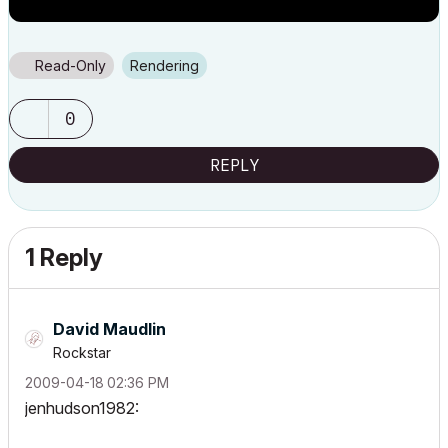
Read-Only
Rendering
0
REPLY
1 Reply
David Maudlin
Rockstar
‎2009-04-18
02:36 PM
jenhudson1982: