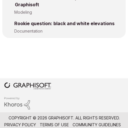
Graphisoft
Modeling
Rookie question: black and white elevations
Documentation
COPYRIGHT © 2026 GRAPHISOFT. ALL RIGHTS RESERVED.
PRIVACY POLICY
TERMS OF USE
COMMUNITY GUIDELINES