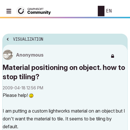
EN
VISUALIZATION
Anonymous
Material positioning on object. how to
stop tiling?
‎2009-04-18
12:56 PM
Please help!
I am putting a custom lightworks material on an object but I
don't want the material to tile. It seems to be tiling by
default.