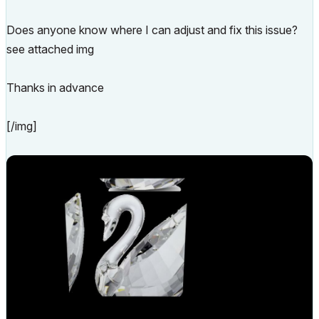
Does anyone know where I can adjust and fix this issue?
see attached img
Thanks in advance
[/img]