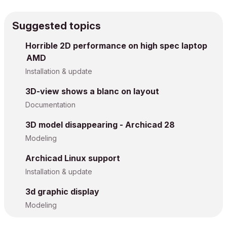
Suggested topics
Horrible 2D performance on high spec laptop
AMD
Installation & update
3D-view shows a blanc on layout
Documentation
3D model disappearing - Archicad 28
Modeling
Archicad Linux support
Installation & update
3d graphic display
Modeling