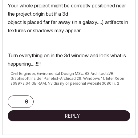
Your whole project might be correctly positioned near
the project origin but if a 3d
object is placed far far away (in a galaxy....) artifacts in
textures or shadows may appear.
Turn everything on in the 3d window and look what is
happening....!!!!
Civil Engineer, Enviromental Design MSc. BS ArchitectsVR.
Graphisoft Insider Panelist-Archicad 29. Windows 11. Intel Xeon
2699x2,64 GB RAM, Nvidia ny or personal website3080Ti. 2
Monitors.
0
REPLY