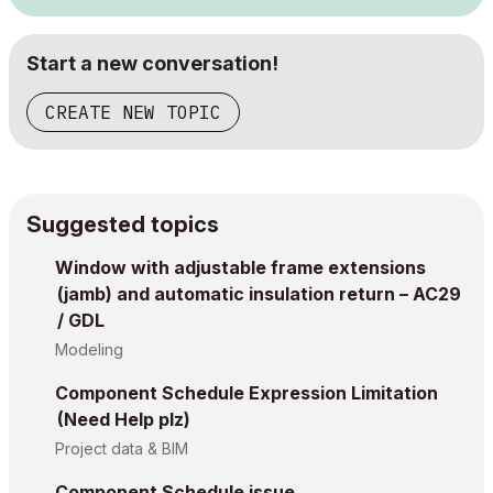
Start a new conversation!
CREATE NEW TOPIC
Suggested topics
Window with adjustable frame extensions
(jamb) and automatic insulation return – AC29
/ GDL
Modeling
Component Schedule Expression Limitation
(Need Help plz)
Project data & BIM
Component Schedule issue