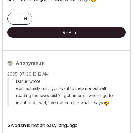
0
REPLY
Anonymous
‎2005-07-20
10:12 AM
Daniel wrote:
edit: actually fmr... you want to help me out with
reading the sweedish? I get an error when I go to
install and... wel, I've got no clue what it says
Swedish is not an easy language