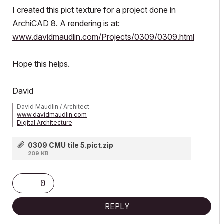
I created this pict texture for a project done in
ArchiCAD 8. A rendering is at:
www.davidmaudlin.com/Projects/0309/0309.html
Hope this helps.
David
David Maudlin / Architect
www.davidmaudlin.com
Digital Architecture
AC29 USA Perpetual • Mac mini M4 Pro OSX15 | 64 gb ram •
MacBook Pro M3 Pro OSX14 | 36 gb ram
0309 CMU tile 5.pict.zip
209 KB
0
REPLY