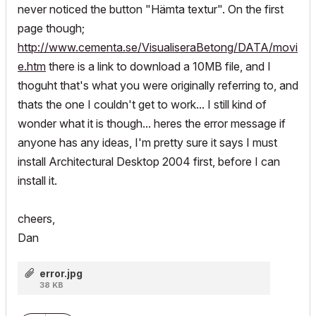
never noticed the button "Hämta textur". On the first
page though;
http://www.cementa.se/VisualiseraBetong/DATA/movi
e.htm
there is a link to download a 10MB file, and I
thoguht that's what you were originally referring to, and
thats the one I couldn't get to work... I still kind of
wonder what it is though... heres the error message if
anyone has any ideas, I'm pretty sure it says I must
install Architectural Desktop 2004 first, before I can
install it.
cheers,
Dan
error.jpg
38 KB