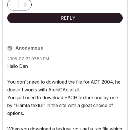
0
REPLY
Anonymous
‎2005-07-22
02:53 PM
Hello Dan
You don't need to download the file for ADT 2004, he
doesn't works with ArchiCAd at all.
You just need to download EACH texture one by one
by "Hämta textur" in the site with a great choice of
options.
When you download a texture, you get a .zip file which