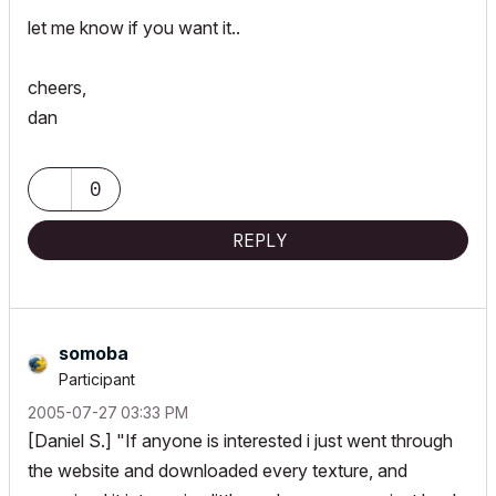
let me know if you want it..
cheers,
dan
0
REPLY
somoba
Participant
‎2005-07-27
03:33 PM
[Daniel S.] "If anyone is interested i just went through
the website and downloaded every texture, and