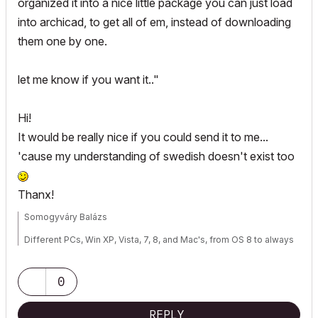
organized it into a nice little package you can just load
into archicad, to get all of em, instead of downloading
them one by one.
let me know if you want it.."
Hi!
It would be really nice if you could send it to me...
'cause my understanding of swedish doesn't exist too
Thanx!
Somogyváry Balázs
Different PCs, Win XP, Vista, 7, 8, and Mac's, from OS 8 to always
actual OS X, SabayonLinux (my favorite), Fedora Core, Debian,
Ubuntu
Notebook: Mac Book Pro, Intel Core i7, running different OS-es
0
REPLY