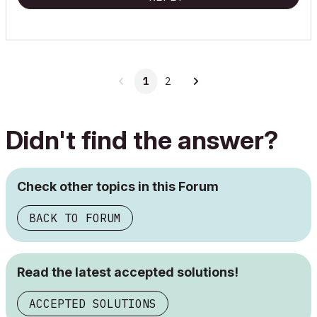
1
2
Didn't find the answer?
Check other topics in this Forum
BACK TO FORUM
Read the latest accepted solutions!
ACCEPTED SOLUTIONS