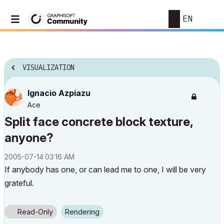
EN
VISUALIZATION
Ignacio Azpiazu
Ace
Split face concrete block texture,
anyone?
‎2005-07-14
03:16 AM
If anybody has one, or can lead me to one, I will be very
grateful.
Read-Only
Rendering