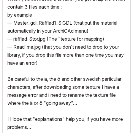
contain 3 files each time :
by example
— Master_gdl_Räfflad1_S.GDL (that put the materiel
automatically in your ArchiCAd menu)
— räfflad_Stor.jpg (The "texture for mapping)
— Read_me.jpg (that you don't need to drop to your
library, if you drop this file more than one time you may
have an error)
Be careful to the ä, the ö and other swedish particular
characters, after downloading some texture I have a
message error and i need to rename the texture file
where the ä or ö "going away"…
I Hope that "explanations" help you, if you have more
problems…