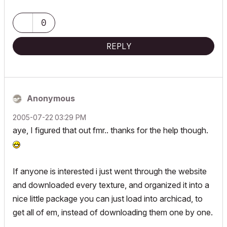
0
REPLY
Anonymous
‎2005-07-22
03:29 PM
aye, I figured that out fmr.. thanks for the help though.
If anyone is interested i just went through the website
and downloaded every texture, and organized it into a
nice little package you can just load into archicad, to
get all of em, instead of downloading them one by one.