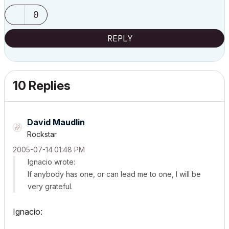
0
REPLY
10 Replies
David Maudlin
Rockstar
‎2005-07-14
01:48 PM
Ignacio wrote:
If anybody has one, or can lead me to one, I will be
very grateful.
Ignacio: