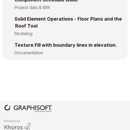
Project data & BIM
Solid Element Operations - Floor Plans and the
Roof Tool
Modeling
Texture Fill with boundary lines in elevation.
Documentation