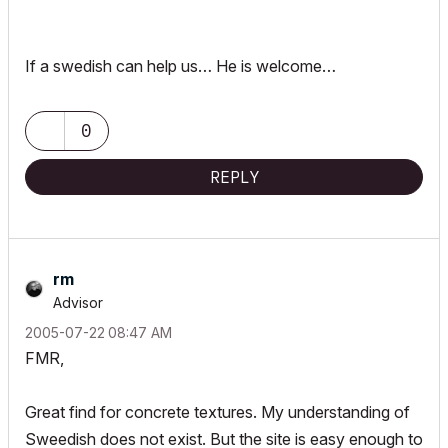
If a swedish can help us… He is welcome…
0
REPLY
rm
Advisor
‎2005-07-22
08:47 AM
FMR,
Great find for concrete textures. My understanding of
Sweedish does not exist. But the site is easy enough to