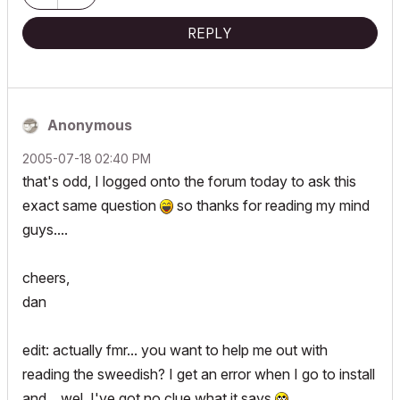
REPLY
Anonymous
‎2005-07-18
02:40 PM
that's odd, I logged onto the forum today to ask this
exact same question
so thanks for reading my mind
guys....
cheers,
dan
edit: actually fmr... you want to help me out with
reading the sweedish? I get an error when I go to install
and... wel, I've got no clue what it says