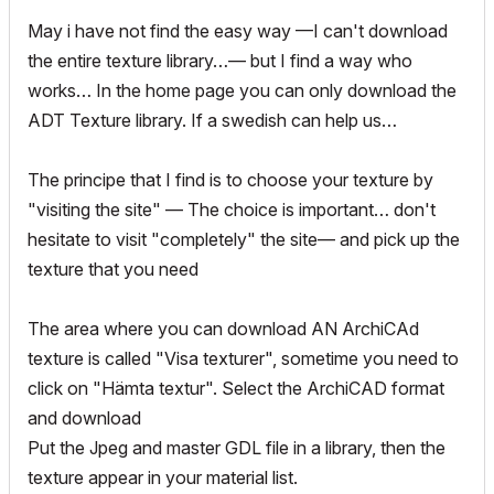
May i have not find the easy way —I can't download
the entire texture library…— but I find a way who
works… In the home page you can only download the
ADT Texture library. If a swedish can help us…
The principe that I find is to choose your texture by
"visiting the site" — The choice is important… don't
hesitate to visit "completely" the site— and pick up the
texture that you need
The area where you can download AN ArchiCAd
texture is called "Visa texturer", sometime you need to
click on "Hämta textur". Select the ArchiCAD format
and download
Put the Jpeg and master GDL file in a library, then the
texture appear in your material list.