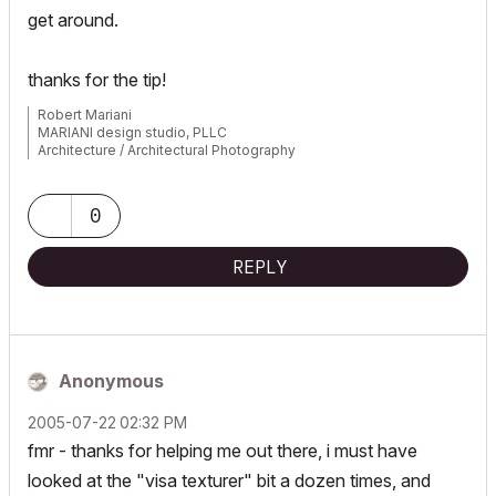
get around.
thanks for the tip!
Robert Mariani
MARIANI design studio, PLLC
Architecture / Architectural Photography
www.robertmariani.com
Mac OSX 13.1
0
AC 24 / 25 / 26
REPLY
Anonymous
‎2005-07-22
02:32 PM
fmr - thanks for helping me out there, i must have
looked at the "visa texturer" bit a dozen times, and