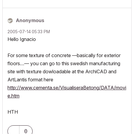
Anonymous
‎2005-07-14
05:33 PM
Hello Ignacio
For some texture of concrete —basically for exterior
floors…— you can go to this swedish manufacturing
site with texture dowloadable at the ArchiCAD and
ArtLantis format here
http://www.cementa.se/VisualiseraBetong/DATA/movi
e.htm
HTH
0