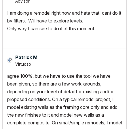
Advisor
I am doing a remodel right now and hate thatI cant do it
by filters. Will have to explore levels.
Only way I can see to do it at this moment
Patrick M
Virtuoso
agree 100%, but we have to use the tool we have
been given, so there are a few work-arounds,
depending on your level of detail for existing and/or
proposed conditions. On a typical remodel project, I
model existing walls as the framing core only and add
the new finishes to it and model new walls as a
complete composite. On small/simple remodels, I model