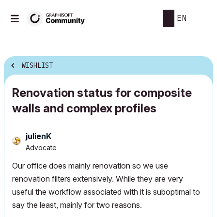
EN
WISHLIST
Renovation status for composite
walls and complex profiles
julienK
Advocate
Our office does mainly renovation so we use
renovation filters extensively. While they are very
useful the workflow associated with it is suboptimal to
say the least, mainly for two reasons.