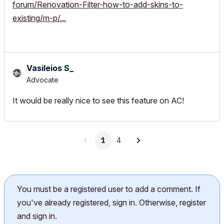
forum/Renovation-Filter-how-to-add-skins-to-
existing/m-p/...
Vasileios S_
Advocate
It would be really nice to see this feature on AC!
1
4
You must be a registered user to add a comment. If
you've already registered, sign in. Otherwise, register
and sign in.