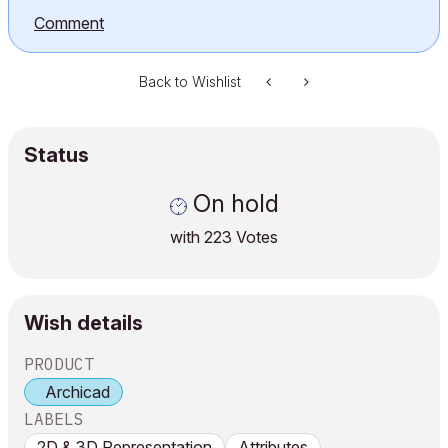
Comment
Back to Wishlist
Status
On hold
with
223
Votes
Wish details
PRODUCT
Archicad
LABELS
2D & 3D Representation
Attributes