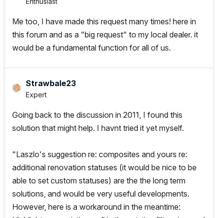
Enthusiast
Me too, I have made this request many times! here in
this forum and as a "big request" to my local dealer. it
would be a fundamental function for all of us.
Strawbale23
Expert
Going back to the discussion in 2011, I found this
solution that might help. I havnt tried it yet myself.
"Laszlo's suggestion re: composites and yours re:
additional renovation statuses (it would be nice to be
able to set custom statuses) are the the long term
solutions, and would be very useful developments.
However, here is a workaround in the meantime: