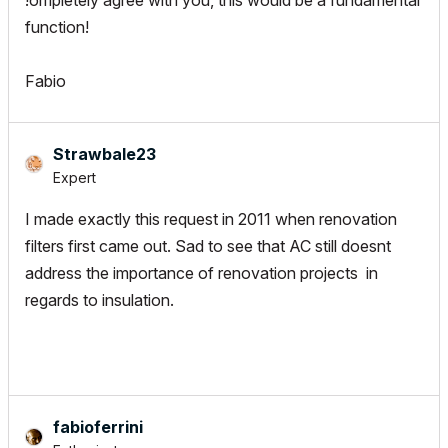
!ompletely agree with you, this would be a fundamental
function!
Fabio
Strawbale23
Expert
I made exactly this request in 2011 when renovation
filters first came out. Sad to see that AC still doesnt
address the importance of renovation projects in
regards to insulation.
fabioferrini