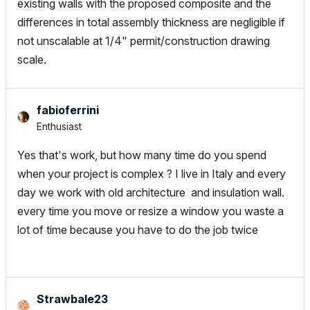
existing walls with the proposed composite and the
differences in total assembly thickness are negligible if
not unscalable at 1/4" permit/construction drawing
scale.
fabioferrini
Enthusiast
Yes that's work, but how many time do you spend
when your project is complex ? I live in Italy and every
day we work with old architecture and insulation wall.
every time you move or resize a window you waste a
lot of time because you have to do the job twice
Strawbale23