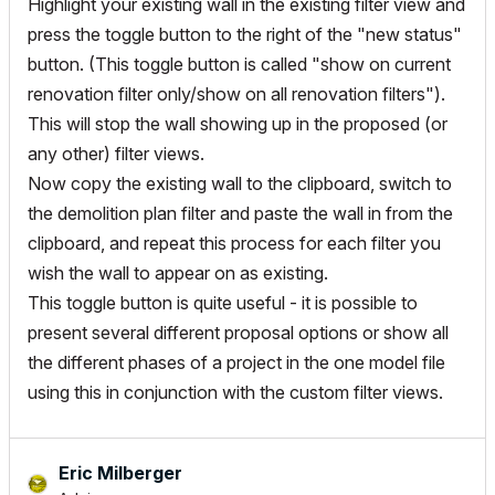
Highlight your existing wall in the existing filter view and
press the toggle button to the right of the "new status"
button. (This toggle button is called "show on current
renovation filter only/show on all renovation filters").
This will stop the wall showing up in the proposed (or
any other) filter views.
Now copy the existing wall to the clipboard, switch to
the demolition plan filter and paste the wall in from the
clipboard, and repeat this process for each filter you
wish the wall to appear on as existing.
This toggle button is quite useful - it is possible to
present several different proposal options or show all
the different phases of a project in the one model file
using this in conjunction with the custom filter views.
Eric Milberger