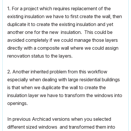
1. For a project which requires replacement of the
existing insulation we have to first create the wall, then
duplicate it to create the existing insulation and yet
another one for the new insulation. This could be
avoided completely if we could manage those layers
directly with a composite wall where we could assign
renovation status to the layers.
2. Another inherited problem from this workflow
especially when dealing with large residential buildings
is that when we duplicate the wall to create the
insulation layer we have to transform the windows into
openings.
In previous Archicad versions when you selected
different sized windows and transformed them into