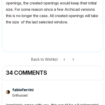
openings, the created openings would keep their initial
size. For some reason since a few Archicad versions
this is no longer the case. All created openings will take
the size of the last selected window.
Back to Wishlist
34 COMMENTS
fabioferrini
Enthusiast