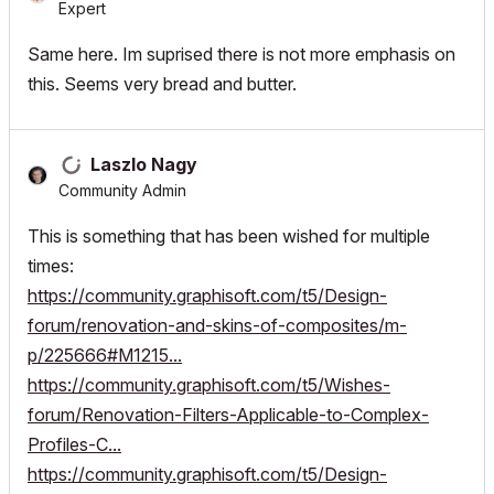
Expert
Same here. Im suprised there is not more emphasis on
this. Seems very bread and butter.
Laszlo Nagy
Community Admin
This is something that has been wished for multiple
times:
https://community.graphisoft.com/t5/Design-
forum/renovation-and-skins-of-composites/m-
p/225666#M1215...
https://community.graphisoft.com/t5/Wishes-
forum/Renovation-Filters-Applicable-to-Complex-
Profiles-C...
https://community.graphisoft.com/t5/Design-