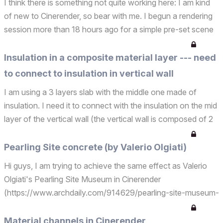
I think there is something not quite working here: I am kind
of new to Cinerender, so bear with me. I begun a rendering
session more than 18 hours ago for a simple pre-set scene
(interior light in final mode). Cinerender has been stuck at
9% for the past 18 hours. Here is a ...
Insulation in a composite material layer --- need
to connect to insulation in vertical wall
I am using a 3 layers slab with the middle one made of
insulation. I need it to connect with the insulation on the mid
layer of the vertical wall (the vertical wall is composed of 2
walls one at the bottom and one on top): how can I achieve
this? Thanks PP
Pearling Site concrete (by Valerio Olgiati)
Hi guys, I am trying to achieve the same effect as Valerio
Olgiati's Pearling Site Museum in Cinerender
(https://www.archdaily.com/914629/pearling-site-museum-
and-entrance-valerio-
olgiati/5cab7acc284dd1741300001b-pearling-site-
Material channels in Cinerender