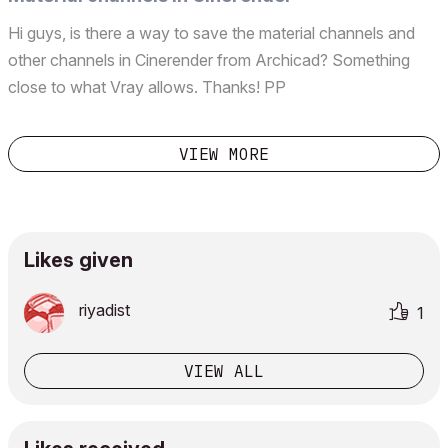
museum-and-entrance-valerio-olgiati-image?next_p...
Hi guys, is there a way to save the material channels and
other channels in Cinerender from Archicad? Something
close to what Vray allows. Thanks! PP
VIEW MORE
Likes given
riyadist
1
VIEW ALL