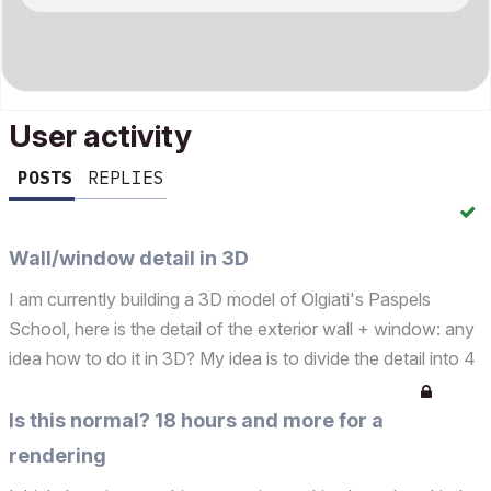
User activity
POSTS
REPLIES
Wall/window detail in 3D
I am currently building a 3D model of Olgiati's Paspels
School, here is the detail of the exterior wall + window: any
idea how to do it in 3D? My idea is to divide the detail into 4
different walls (as in the second jpg) and combine them as
to let the insulation combine. Is ...
Is this normal? 18 hours and more for a
rendering