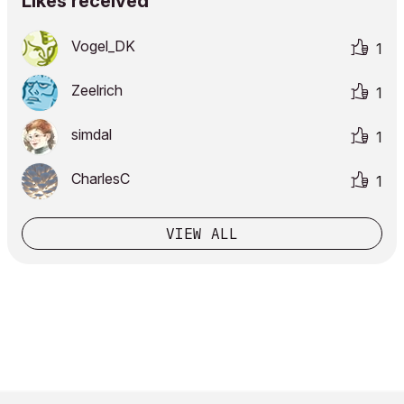
Likes received
Vogel_DK
1
Zeelrich
1
simdal
1
CharlesC
1
VIEW ALL