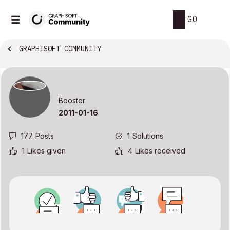
GO
GRAPHISOFT COMMUNITY
Booster
‎2011-01-16
177
Posts
1
Solutions
1
Likes given
4
Likes received