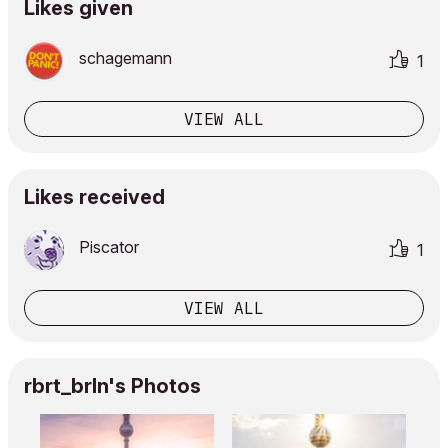
Likes given
schagemann
1
VIEW ALL
Likes received
Piscator
1
VIEW ALL
rbrt_brln's Photos