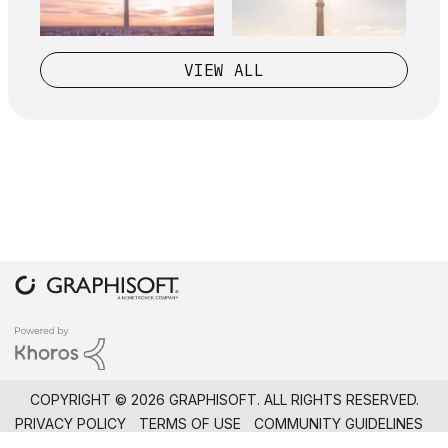
VIEW ALL
COPYRIGHT © 2026 GRAPHISOFT. ALL RIGHTS RESERVED.
PRIVACY POLICY
TERMS OF USE
COMMUNITY GUIDELINES
GRAPHISOFT IS PART OF THE
NEMETSCHEK GROUP