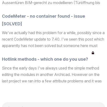
Aussentüren BIM-gerecht zu modellieren (Türöffnung bis
Wandunterkante und mit Anschlag/Schichteinzug links,
rechts und oben, oder eine Tür mit Unterbauprofil) und diese
CodeMeter - no container found - issue
...
[SOLVED]
We've actually had this problem for a while, possibly since a
recent CodeMeter update to 7.40. I've seen this post which
apparently has not been solved but someone here must
have an idea? For 10 years we have 20 licenses and the
same 3 hardware keys and all are available on ...
Hotlink methods - which one do you use?
Since the early days I've always used the simple method
editing the modules in another Archicad. However on the
last project we ran into a few attribute problems and it was
suggested we use the Iceberg method. Personally I don't
like lots of negative stories and the thought ...