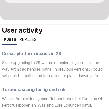
User activity
POSTS
REPLIES
Cross-platform issues in 29
Since upgrading to 29 we are experiencing issues in the
way Archicad handles paths. In previous versions, I could
set publisher paths and translators or place drawings from
the server and the Windows PCs had absolutely no trouble
reading the path '/Volumes/Project/...' The s...
Türbemassung fertig und roh
Wir, als Architekten, geben Rohbauhöhen bei Türen ab OK
Fertigfussboden an. Was sind Eure Lösungen dafür,