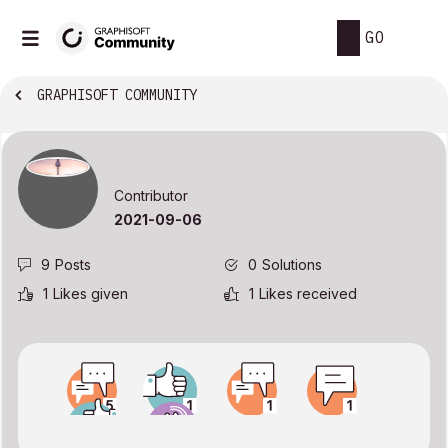
GO
GRAPHISOFT COMMUNITY
Contributor
‎2021-09-06
9
Posts
0
Solutions
1
Likes given
1
Likes received