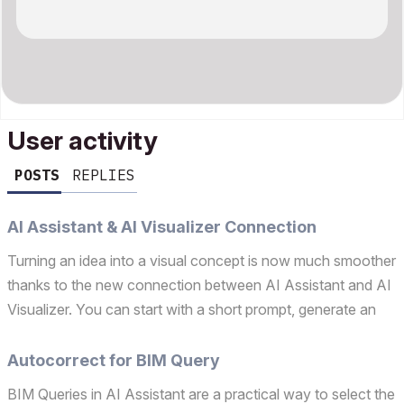
User activity
POSTS
REPLIES
AI Assistant & AI Visualizer Connection
Turning an idea into a visual concept is now much smoother
thanks to the new connection between AI Assistant and AI
Visualizer. You can start with a short prompt, generate an
image directly in AI Assistant, and then refine it in AI
Visualizer – all without breaking your flow...
Autocorrect for BIM Query
BIM Queries in AI Assistant are a practical way to select the