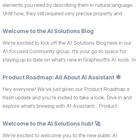
elements you need by describing them in natural language.
Until now, they still required very precise property and
attribute names, which could slow you down when working
quickly or switching between different pro...
Welcome to the AI Solutions Blog
We’re excited to kick off the AI Solutions Blog here in our
AI‑focused Community group. It’s your go‑to space for
staying up to date on what’s new in Graphisoft’s AI tools. In
each post, we’ll explore an AI‑related topic, from newly
released capabilities and practical workfl...
Product Roadmap: All About AI Assistant 🌟
Hey everyone! We’ve just given our Product Roadmap a
fresh update and you’re invited to take a look. Dive in and
explore what’s brewing with AI Assistant: : Product
Roadmap. Your thoughts really matter, so if something
sparks your interest or you have questions or ideas, ple...
Welcome to the AI Solutions hub! 🚀
We’re excited to welcome you to the new public AI