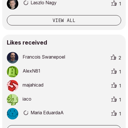
Laszlo Nagy
1
VIEW ALL
Likes received
Francois Swanepoel
2
AlexN81
1
majahicad
1
iaco
1
Maria EduardaA
1