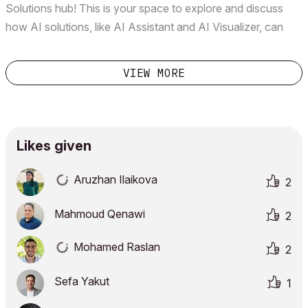
Solutions hub! This is your space to explore and discuss
how AI solutions, like AI Assistant and AI Visualizer, can
elevate your design workflow. We’d love to hear from you:
What are your most important use cases or ideas for...
VIEW MORE
Likes given
Aruzhan Ilaikova
2
Mahmoud Qenawi
2
Mohamed Raslan
2
Sefa Yakut
1