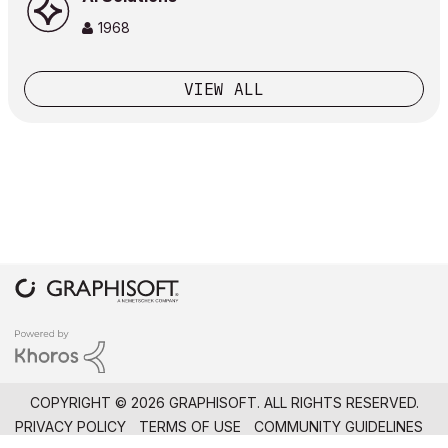
1968
VIEW ALL
COPYRIGHT © 2026 GRAPHISOFT. ALL RIGHTS RESERVED.
PRIVACY POLICY
TERMS OF USE
COMMUNITY GUIDELINES