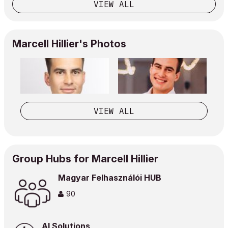
VIEW ALL
Marcell Hillier's Photos
VIEW ALL
Group Hubs for Marcell Hillier
Magyar Felhasználói HUB
90
AI Solutions