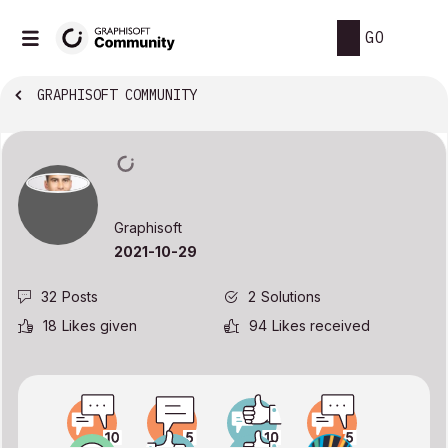
GO
GRAPHISOFT COMMUNITY
Graphisoft
‎2021-10-29
32
Posts
2
Solutions
18
Likes given
94
Likes received