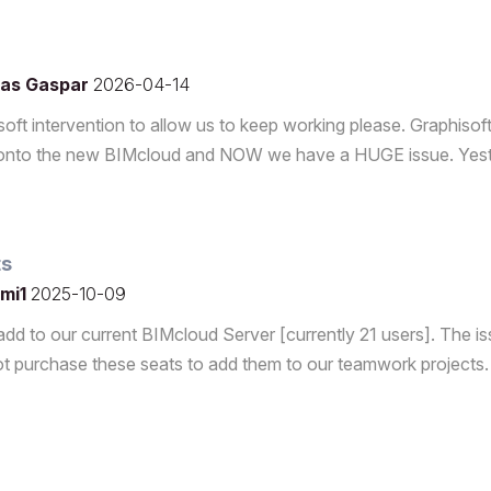
as Gaspar
2026-04-14
ft intervention to allow us to keep working please. Graphisof
ud onto the new BIMcloud and NOW we have a HUGE issue. Yes
ts
mi1
2025-10-09
dd to our current BIMcloud Server [currently 21 users]. The is
 purchase these seats to add them to our teamwork projects.