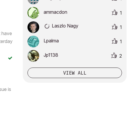
ammacdon
1
Laszlo Nagy
1
t have
Lpalma
terday
1
Jp1138
2
VIEW ALL
sue is