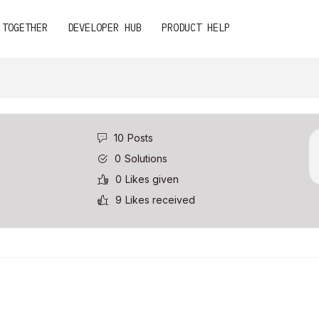
 TOGETHER
DEVELOPER HUB
PRODUCT HELP
10
Posts
0
Solutions
0
Likes given
9
Likes received