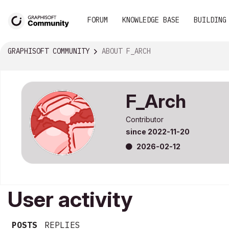
FORUM
KNOWLEDGE BASE
BUILDING
GRAPHISOFT COMMUNITY
ABOUT F_ARCH
F_Arch
Contributor
since
‎2022-11-20
‎2026-02-12
User activity
POSTS
REPLIES