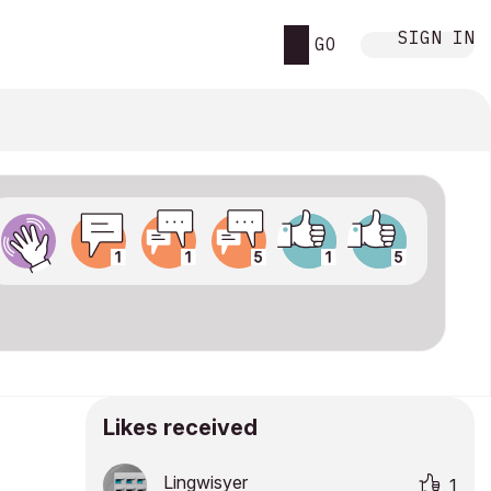
SIGN IN
GO
Likes received
Lingwisyer
1