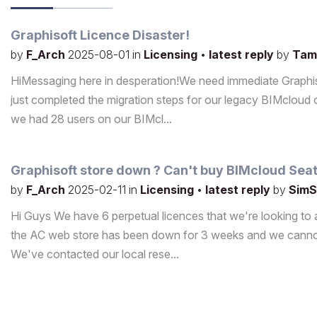
Graphisoft Licence Disaster!
by
F_Arch
2025-08-01
in
Licensing
•
latest reply
by
Tam
HiMessaging here in desperation!We need immediate Graphiso
just completed the migration steps for our legacy BIMclo
we had 28 users on our BIMcl...
Graphisoft store down ? Can't buy BIMcloud Sea
by
F_Arch
2025-02-11
in
Licensing
•
latest reply
by
SimS
Hi Guys We have 6 perpetual licences that we're looking to a
the AC web store has been down for 3 weeks and we cannot
We've contacted our local rese...