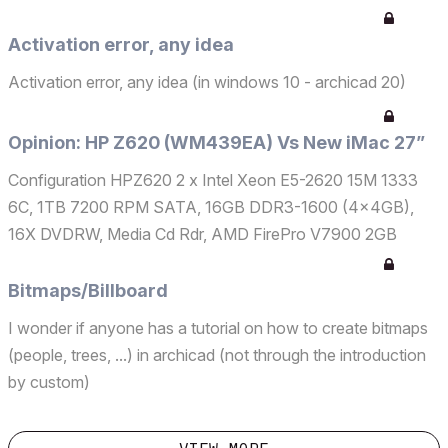
Activation error, any idea
Activation error, any idea (in windows 10 - archicad 20)
Opinion: HP Z620 (WM439EA) Vs New iMac 27”
Configuration HPZ620 2 x Intel Xeon E5-2620 15M 1333
6C, 1TB 7200 RPM SATA, 16GB DDR3-1600 (4x4GB),
16X DVDRW, Media Cd Rdr, AMD FirePro V7900 2GB
Configuration iMac 27” 16 GB de SDRAM DDR3 a 1600
MHz - 2 x 8 GB Fusion Drive de 1 TB NVIDIA GeForce
Bitmaps/Billboard
GTX 680MX 2GB GDDR5 Apple M...
I wonder if anyone has a tutorial on how to create bitmaps
(people, trees, ...) in archicad (not through the introduction
by custom)