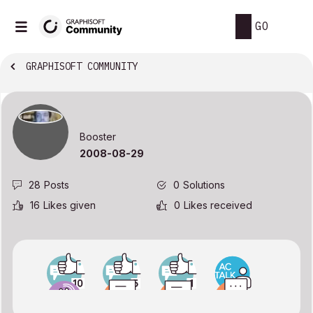
GO
GRAPHISOFT COMMUNITY
Booster
‎2008-08-29
28
Posts
0
Solutions
16
Likes given
0
Likes received