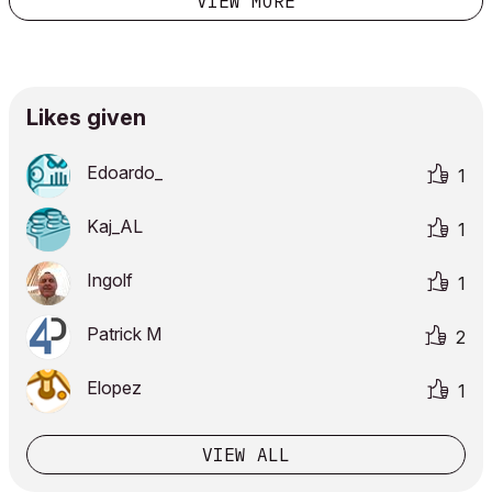
VIEW MORE
Likes given
Edoardo_
1
Kaj_AL
1
Ingolf
1
Patrick M
2
Elopez
1
VIEW ALL