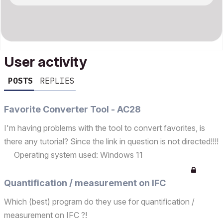
User activity
POSTS
REPLIES
Favorite Converter Tool - AC28
I'm having problems with the tool to convert favorites, is
there any tutorial? Since the link in question is not directed!!!!
Operating system used: Windows 11
Quantification / measurement on IFC
Which (best) program do they use for quantification /
measurement on IFC ?!