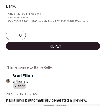
Barry.
One of the forum moderators.
Versions 6.5 to 27
i7-10700 @ 2.9Ghz, 32GB ram, GeForce RTX 2060 (6GB), Windows 10
Lenovo Thinkpad - i7-1270P 2.20 GHz, 32GB RAM, Nvidia T550, Windows 11
0
REPLY
In response to
Barry Kelly
Brad Elliott
Enthusiast
‎2022-12-16
05:17 AM
It just says it automatically generated a preview.