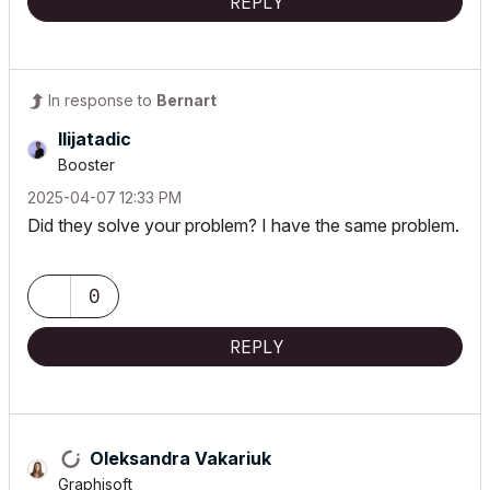
REPLY
In response to
Bernart
Ilijatadic
Booster
‎2025-04-07
12:33 PM
Did they solve your problem?
I have the same problem.
0
REPLY
Oleksandra Vakariuk
Graphisoft