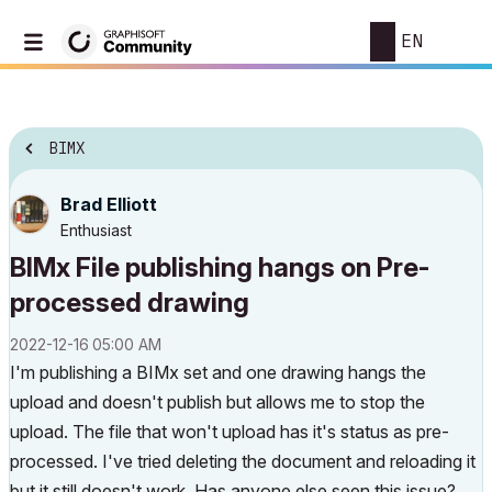
EN
BIMX
Brad Elliott
Enthusiast
BIMx File publishing hangs on Pre-
processed drawing
‎2022-12-16
05:00 AM
I'm publishing a BIMx set and one drawing hangs the
upload and doesn't publish but allows me to stop the
upload. The file that won't upload has it's status as pre-
processed. I've tried deleting the document and reloading it
but it still doesn't work. Has anyone else seen this issue?