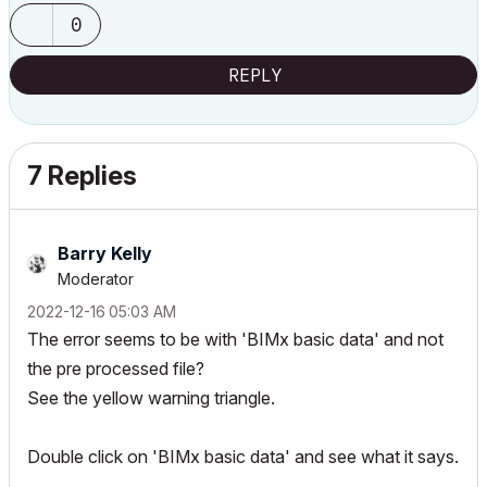
0
REPLY
7 Replies
Barry Kelly
Moderator
‎2022-12-16
05:03 AM
The error seems to be with 'BIMx basic data' and not
the pre processed file?
See the yellow warning triangle.
Double click on 'BIMx basic data' and see what it says.