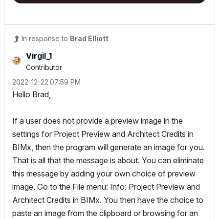
In response to
Brad Elliott
Virgil_1
Contributor
‎2022-12-22
07:59 PM
Hello Brad,
If a user does not provide a preview image in the
settings for Project Preview and Architect Credits in
BIMx, then the program will generate an image for you.
That is all that the message is about. You can eliminate
this message by adding your own choice of preview
image. Go to the File menu: Info: Project Preview and
Architect Credits in BIMx. You then have the choice to
paste an image from the clipboard or browsing for an