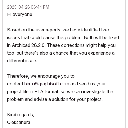
‎2025-04-28
06:44 PM
Hi everyone,
Based on the user reports, we have identified two
issues that could cause this problem. Both will be fixed
in Archicad 28.2.0. These corrections might help you
too, but there's also a chance that you experience a
different issue.
Therefore, we encourage you to
contact
bimx@graphisoft.com
and send us your
project file in PLA format, so we can investigate the
problem and advise a solution for your project.
Kind regards,
Oleksandra