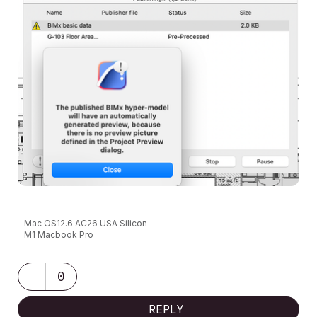
Mac OS12.6 AC26 USA Silicon
M1 Macbook Pro
0
REPLY