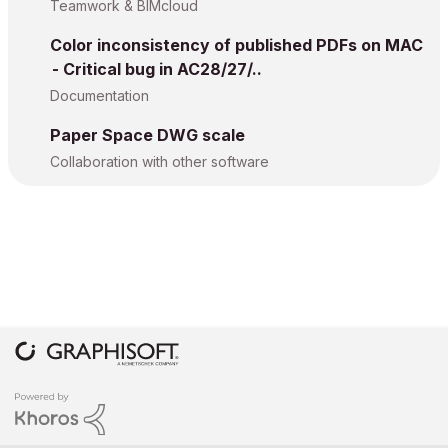
Teamwork & BIMcloud
Color inconsistency of published PDFs on MAC
- Critical bug in AC28/27/..
Documentation
Paper Space DWG scale
Collaboration with other software