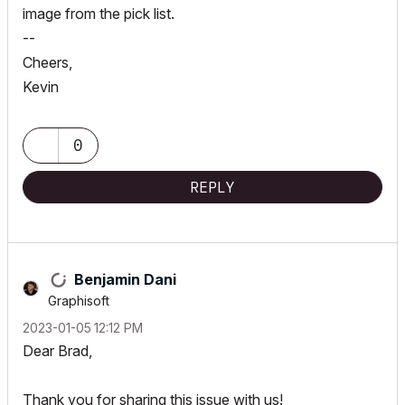
image from the pick list.
--
Cheers,
Kevin
0
REPLY
Benjamin Dani
Graphisoft
‎2023-01-05
12:12 PM
Dear Brad,
Thank you for sharing this issue with us!