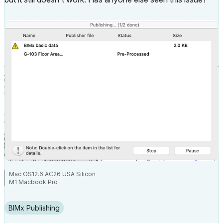
Mac OS12.6 AC26 USA Silicon
M1 Macbook Pro
BIMx Publishing