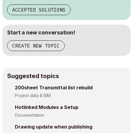
ACCEPTED SOLUTIONS
Start a new conversation!
CREATE NEW TOPIC
Suggested topics
200sheet Transmittal list rebuild
Project data & BIM
Hotlinked Modules a Setup
Documentation
Drawing update when publishing