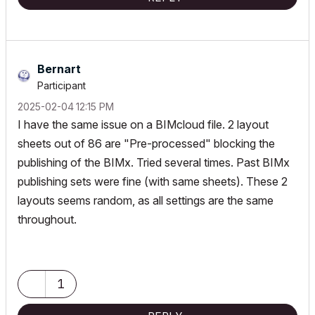
Bernart
Participant
‎2025-02-04
12:15 PM
I have the same issue on a BIMcloud file. 2 layout
sheets out of 86 are "Pre-processed" blocking the
publishing of the BIMx. Tried several times. Past BIMx
publishing sets were fine (with same sheets). These 2
layouts seems random, as all settings are the same
throughout.
1