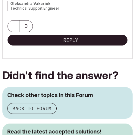
Oleksandra Vakariuk
Technical Support Engineer
0
REPLY
Didn't find the answer?
Check other topics in this Forum
BACK TO FORUM
Read the latest accepted solutions!