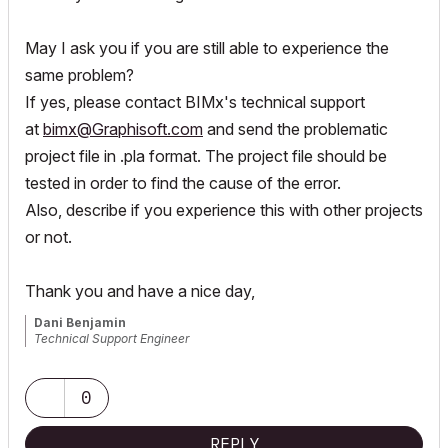
May I ask you if you are still able to experience the
same problem?
If yes, please contact BIMx's technical support
at
bimx@Graphisoft.com
and send the problematic
project file in .pla format. The project file should be
tested in order to find the cause of the error.
Also, describe if you experience this with other projects
or not.
Thank you and have a nice day,
Dani Benjamin
Technical Support Engineer
0
REPLY