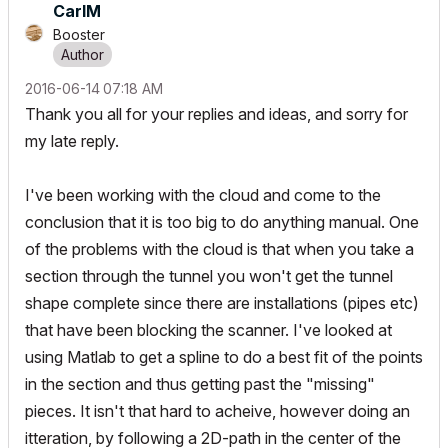
CarlM
Booster
‎2016-06-14
07:18 AM
Thank you all for your replies and ideas, and sorry for
my late reply.
I've been working with the cloud and come to the
conclusion that it is too big to do anything manual. One
of the problems with the cloud is that when you take a
section through the tunnel you won't get the tunnel
shape complete since there are installations (pipes etc)
that have been blocking the scanner. I've looked at
using Matlab to get a spline to do a best fit of the points
in the section and thus getting past the "missing"
pieces. It isn't that hard to acheive, however doing an
itteration, by following a 2D-path in the center of the