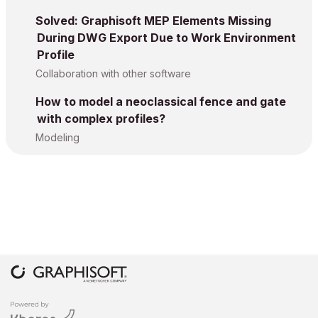
Solved: Graphisoft MEP Elements Missing
During DWG Export Due to Work Environment
Profile
Collaboration with other software
How to model a neoclassical fence and gate
with complex profiles?
Modeling