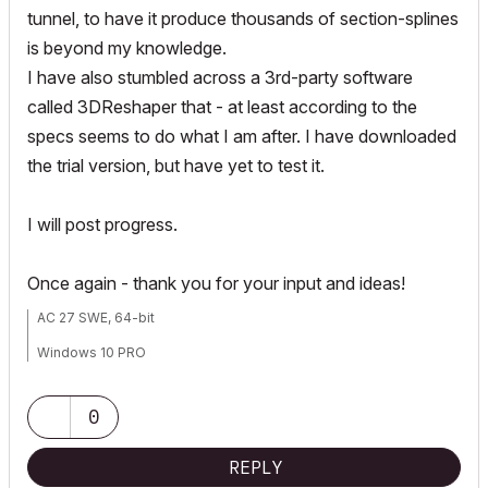
tunnel, to have it produce thousands of section-splines
is beyond my knowledge.
I have also stumbled across a 3rd-party software
called 3DReshaper that - at least according to the
specs seems to do what I am after. I have downloaded
the trial version, but have yet to test it.
I will post progress.
Once again - thank you for your input and ideas!
AC 27 SWE, 64-bit
Windows 10 PRO
HP ZBook Fury 16 G9 Mobile Workstation, i9-12950HX, Nvidia RTX
A4500, 64GB ram
0
REPLY