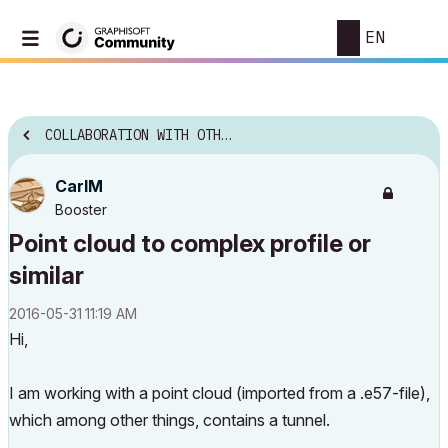
EN
COLLABORATION WITH OTHER SOFTWARE
CarlM
Booster
Point cloud to complex profile or
similar
‎2016-05-31
11:19 AM
Hi,
I am working with a point cloud (imported from a .e57-file),
which among other things, contains a tunnel.