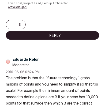
Erwin Edel, Project Lead, Leloup Architecten
www.leloup.nl
ArchiCAD 9-29NED FULL
Windows 11 Pro for Workstations
Adobe Design Premium CS5
0
REPLY
Eduardo Rolon
Moderator
‎2016-06-06
02:24 PM
The problem is that the "future technology" grabs
millions of points and you need to simplify it so that it is
usalel. For example the minimum amount of points
needed to define a plane are 3 if your scan has 10,000
points for that surface then which 3 are the correct