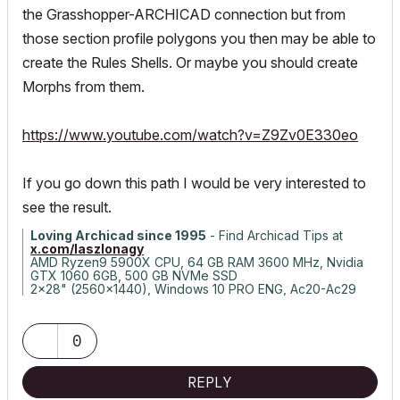
the Grasshopper-ARCHICAD connection but from
those section profile polygons you then may be able to
create the Rules Shells. Or maybe you should create
Morphs from them.
https://www.youtube.com/watch?v=Z9Zv0E330eo
If you go down this path I would be very interested to
see the result.
Loving Archicad since 1995
- Find Archicad Tips at
x.com/laszlonagy
AMD Ryzen9 5900X CPU, 64 GB RAM 3600 MHz, Nvidia
GTX 1060 6GB, 500 GB NVMe SSD
2x28" (2560x1440), Windows 10 PRO ENG, Ac20-Ac29
0
REPLY