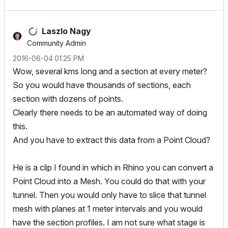
Laszlo Nagy
Community Admin
‎2016-06-04
01:25 PM
Wow, several kms long and a section at every meter?
So you would have thousands of sections, each
section with dozens of points.
Clearly there needs to be an automated way of doing
this.
And you have to extract this data from a Point Cloud?
He is a clip I found in which in Rhino you can convert a
Point Cloud into a Mesh. You could do that with your
tunnel. Then you would only have to slice that tunnel
mesh with planes at 1 meter intervals and you would
have the section profiles. I am not sure what stage is