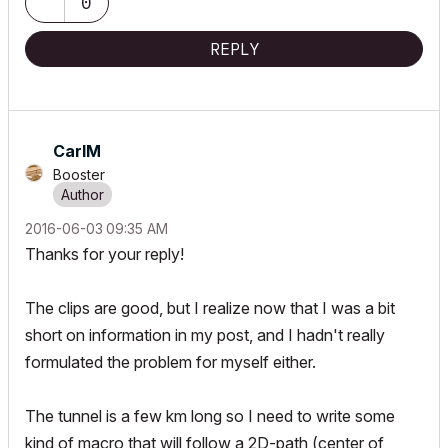
0
REPLY
CarlM
Booster
‎2016-06-03
09:35 AM
Thanks for your reply!
The clips are good, but I realize now that I was a bit
short on information in my post, and I hadn't really
formulated the problem for myself either.
The tunnel is a few km long so I need to write some
kind of macro that will follow a 2D-path (center of