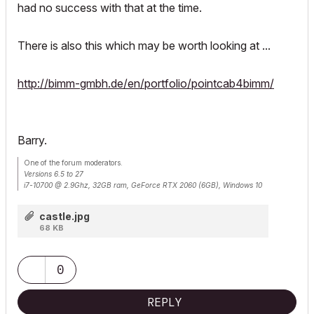
had no success with that at the time.
There is also this which may be worth looking at ...
http://bimm-gmbh.de/en/portfolio/pointcab4bimm/
Barry.
One of the forum moderators.
Versions 6.5 to 27
i7-10700 @ 2.9Ghz, 32GB ram, GeForce RTX 2060 (6GB), Windows 10
Lenovo Thinkpad - i7-1270P 2.20 GHz, 32GB RAM, Nvidia T550, Windows 11
castle.jpg
68 KB
0
REPLY