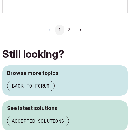
1
2
Still looking?
Browse more topics
BACK TO FORUM
See latest solutions
ACCEPTED SOLUTIONS