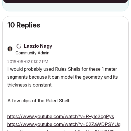
10 Replies
Laszlo Nagy
Community Admin
‎2016-06-02
01:02 PM
I would probably used Rules Shells for these 1 meter
segments because it can model the geometry and its
thickness is constant.
A few clips of the Ruled Shell:
https://www.youtube.com/watch?v=R-yIe3cgPys
https://www.youtube.com/watch?v=02ZaWDPSYUg