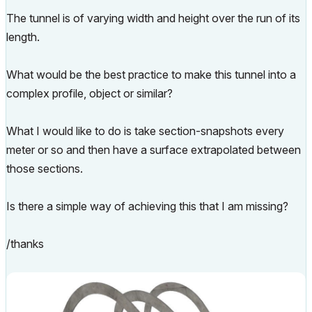
The tunnel is of varying width and height over the run of its
length.
What would be the best practice to make this tunnel into a
complex profile, object or similar?
What I would like to do is take section-snapshots every
meter or so and then have a surface extrapolated between
those sections.
Is there a simple way of achieving this that I am missing?
/thanks