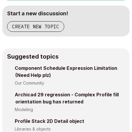
Start a new discussion!
CREATE NEW TOPIC
Suggested topics
Component Schedule Expression Limitation
(Need Help plz)
Our Community
Archicad 29 regression - Complex Profile fill
orientation bug has returned
Modeling
Profile Stack 2D Detail object
Libraries & objects