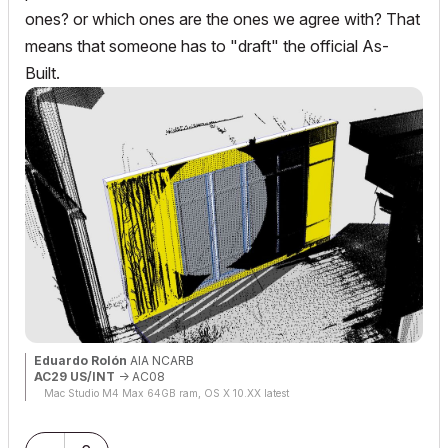
ones? or which ones are the ones we agree with? That
means that someone has to "draft" the official As-
Built.
Eduardo Rolón
AIA NCARB
AC29 US/INT
-> AC08
Mac Studio M4 Max 64GB ram, OS X 10.XX latest