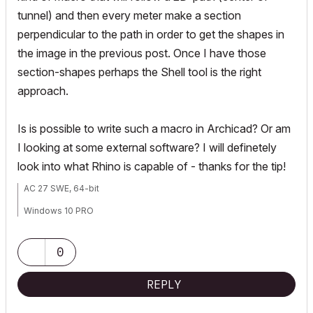
tunnel) and then every meter make a section
perpendicular to the path in order to get the shapes in
the image in the previous post. Once I have those
section-shapes perhaps the Shell tool is the right
approach.
Is is possible to write such a macro in Archicad? Or am
I looking at some external software? I will definetely
look into what Rhino is capable of - thanks for the tip!
AC 27 SWE, 64-bit
Windows 10 PRO
HP ZBook Fury 16 G9 Mobile Workstation, i9-12950HX, Nvidia RTX
A4500, 64GB ram
0
REPLY