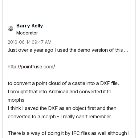
Barry Kelly
Moderator
‎2016-06-14
09:47 AM
Just over a year ago I used the demo version of this ...
http://pointfuse.com/
to convert a point cloud of a castle into a DXF file.
I brought that into Archicad and converted it to
morphs.
I think I saved the DXF as an object first and then
converted to a morph - I really can't remember.
There is a way of doing it by IFC files as well although I