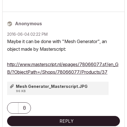
Anonymous
‎2016-06-04
02:22 PM
Maybe it can be done with "Mesh Generator", an
object made by Masterscript:
http://www.masterscript.nl/epages/78066077.sf/en_G
B/?ObjectPath=/Shops/78066077/Products/37
Mesh Generator_Masterscript.JPG
96 KB
0
REPLY