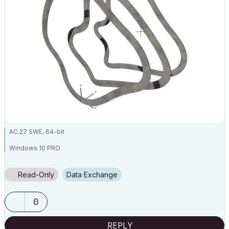
AC 27 SWE, 64-bit
Windows 10 PRO
HP ZBook Fury 16 G9 Mobile Workstation, i9-12950HX, Nvidia RTX
A4500, 64GB ram
Read-Only
Data Exchange
0
REPLY