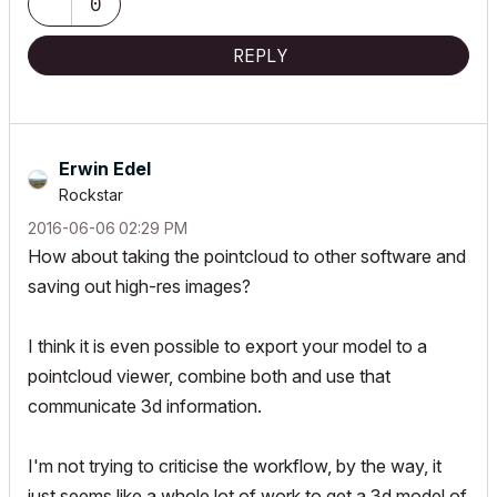
0
REPLY
Erwin Edel
Rockstar
‎2016-06-06
02:29 PM
How about taking the pointcloud to other software and
saving out high-res images?
I think it is even possible to export your model to a
pointcloud viewer, combine both and use that
communicate 3d information.
I'm not trying to criticise the workflow, by the way, it
just seems like a whole lot of work to get a 3d model of