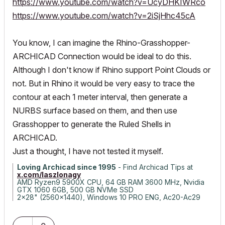
https://www.youtube.com/watch?v=UcyDHKIWRco
https://www.youtube.com/watch?v=2iSjHhc45cA
You know, I can imagine the Rhino-Grasshopper-
ARCHICAD Connection would be ideal to do this.
Although I don't know if Rhino support Point Clouds or
not. But in Rhino it would be very easy to trace the
contour at each 1 meter interval, then generate a
NURBS surface based on them, and then use
Grasshopper to generate the Ruled Shells in
ARCHICAD.
Just a thought, I have not tested it myself.
Loving Archicad since 1995
- Find Archicad Tips at
x.com/laszlonagy
AMD Ryzen9 5900X CPU, 64 GB RAM 3600 MHz, Nvidia
GTX 1060 6GB, 500 GB NVMe SSD
2x28" (2560x1440), Windows 10 PRO ENG, Ac20-Ac29