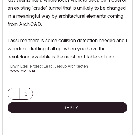
an existing 'crude' tunnel that is unlikely to be changed
in a meaningful way by architectural elements coming
from ArchiCAD.
I assume there is some collision detection needed and I
wonder if drafting it all up, when you have the
pointcloud available is the most profitable solution.
Erwin Edel, Project Lead, Leloup Architecten
www.leloup.nl
ArchiCAD 9-29NED FULL
Windows 11 Pro for Workstations
Adobe Design Premium CS5
0
REPLY