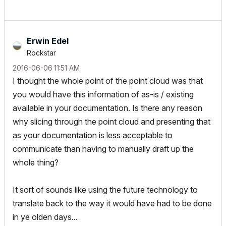
Erwin Edel
Rockstar
‎2016-06-06
11:51 AM
I thought the whole point of the point cloud was that
you would have this information of as-is / existing
available in your documentation. Is there any reason
why slicing through the point cloud and presenting that
as your documentation is less acceptable to
communicate than having to manually draft up the
whole thing?
It sort of sounds like using the future technology to
translate back to the way it would have had to be done
in ye olden days...