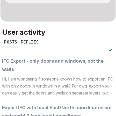
User activity
POSTS
REPLIES
IFC Export - only doors and windows, not the
walls
Hi, I am wondering if someone knows how to export an IFC
with only doors in windows in a wall? For dwg-export you
can easily get the doors and walls on separate layers, but I
cannot find a similar setting for the IFC export. Many
thanks! Operating system used: Windows 11 25H...
Export IFC with local East/North coordinates but
real world Z (sea level) coordinate