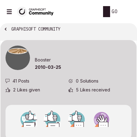
GO
GRAPHISOFT COMMUNITY
Booster
‎2010-03-25
41
Posts
0
Solutions
2
Likes given
5
Likes received