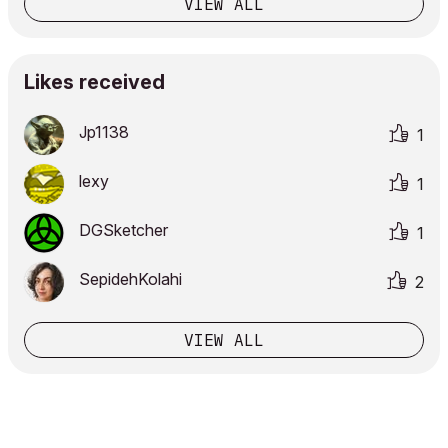
VIEW ALL
Likes received
Jp1138
1
lexy
1
DGSketcher
1
SepidehKolahi
2
VIEW ALL