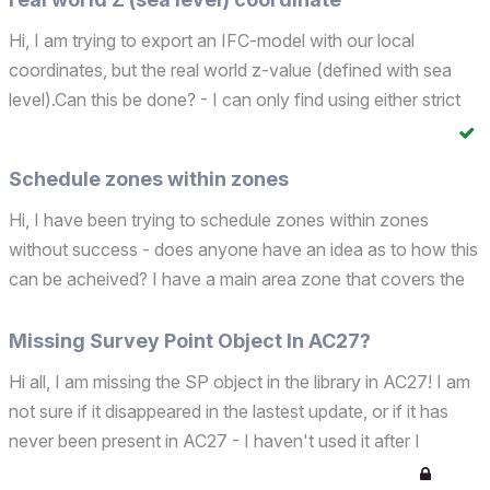
Hi, I am trying to export an IFC-model with our local
coordinates, but the real world z-value (defined with sea
level).Can this be done? - I can only find using either strict
Surveu Point, or Project Origin in the IFC- translator
(Geometry Conversion for IFC Export/Define IF...
Schedule zones within zones
Hi, I have been trying to schedule zones within zones
without success - does anyone have an idea as to how this
can be acheived? I have a main area zone that covers the
entire apartment, and then I have zones in each room. I
want to acheive something like this: Apartment 01 ...
Missing Survey Point Object In AC27?
Hi all, I am missing the SP object in the library in AC27! I am
not sure if it disappeared in the lastest update, or if it has
never been present in AC27 - I haven't used it after I
upgraded from AC26... Is it present in your library?Cheers!