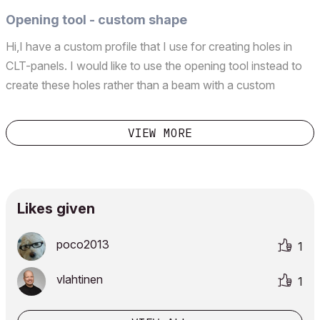
Opening tool - custom shape
Hi,I have a custom profile that I use for creating holes in
CLT-panels. I would like to use the opening tool instead to
create these holes rather than a beam with a custom
profile.In plan view and on a slab I can paste the custom
shape and use the magic wand with opening too...
VIEW MORE
Likes given
poco2013
1
vlahtinen
1