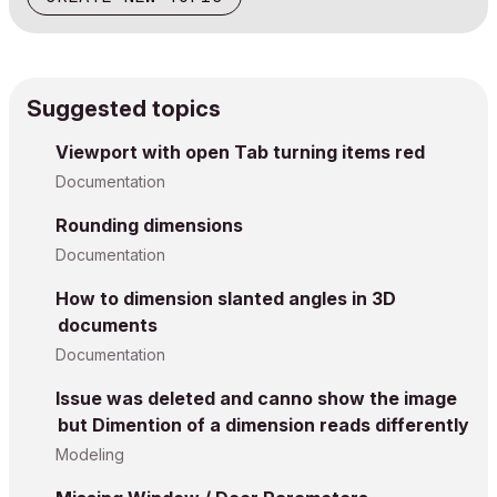
Suggested topics
Viewport with open Tab turning items red
Documentation
Rounding dimensions
Documentation
How to dimension slanted angles in 3D
documents
Documentation
Issue was deleted and canno show the image
but Dimention of a dimension reads differently
Modeling