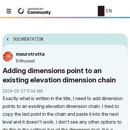
EN
DOCUMENTATION
maurotrotta
Enthusiast
Adding dimensions point to an
existing elevation dimension chain
‎2024-05-27
11:34 AM
Exactly what is written in the title, I need to add dimension
points to an existing elevation dimension chain. I tried to
copy the last point in the chain and paste it into the next
level and it doesn't work. I don't see any other options to
do this in the settings bar of the dimension tool. It is a