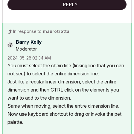
REPLY
In response to
maurotrotta
Barry Kelly
Moderator
‎2024-05-28
02:34 AM
You must select the chain line (linking line that you can
not see) to select the entire dimension line.
Just like a regular linear dimension, select the entire
dimension and then CTRL click on the elements you
want to add to the dimension.
Same when moving, select the entire dimension line.
Now use keyboard shortcut to drag or invoke the pet
palette.