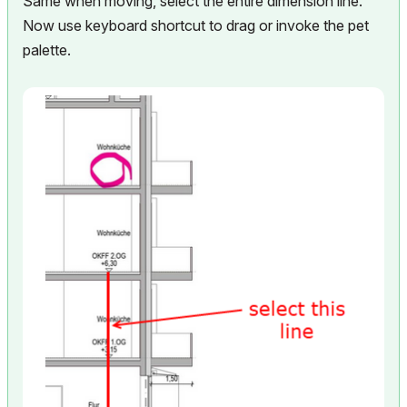
Same when moving, select the entire dimension line.
Now use keyboard shortcut to drag or invoke the pet
palette.