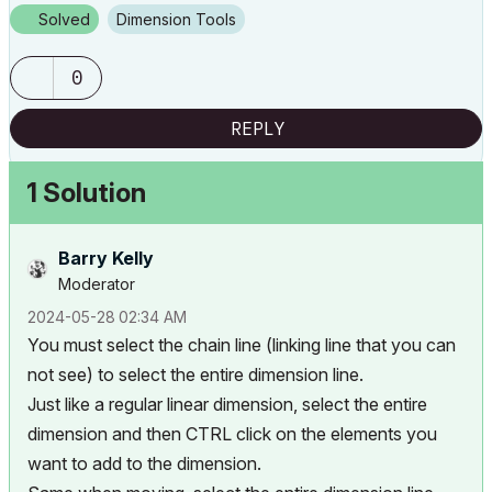
Solved
Dimension Tools
0
REPLY
1 Solution
Barry Kelly
Moderator
‎2024-05-28
02:34 AM
You must select the chain line (linking line that you can
not see) to select the entire dimension line.
Just like a regular linear dimension, select the entire
dimension and then CTRL click on the elements you
want to add to the dimension.