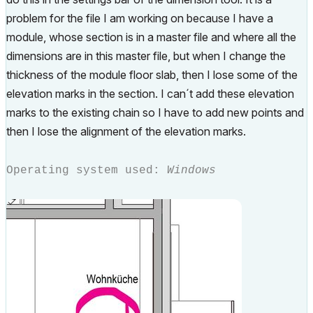
problem for the file I am working on because I have a
module, whose section is in a master file and where all the
dimensions are in this master file, but when I change the
thickness of the module floor slab, then I lose some of the
elevation marks in the section. I can´t add these elevation
marks to the existing chain so I have to add new points and
then I lose the alignment of the elevation marks.
Operating system used:
Windows