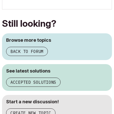
Still looking?
Browse more topics
BACK TO FORUM
See latest solutions
ACCEPTED SOLUTIONS
Start a new discussion!
CREATE NEW TOPIC