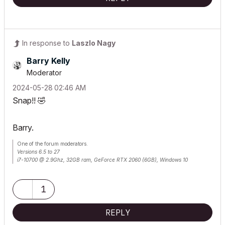
In response to
Laszlo Nagy
Barry Kelly
Moderator
‎2024-05-28
02:46 AM
Snap!!
🤣
Barry.
One of the forum moderators.
Versions 6.5 to 27
i7-10700 @ 2.9Ghz, 32GB ram, GeForce RTX 2060 (6GB), Windows 10
Lenovo Thinkpad - i7-1270P 2.20 GHz, 32GB RAM, Nvidia T550, Windows 11
1
REPLY