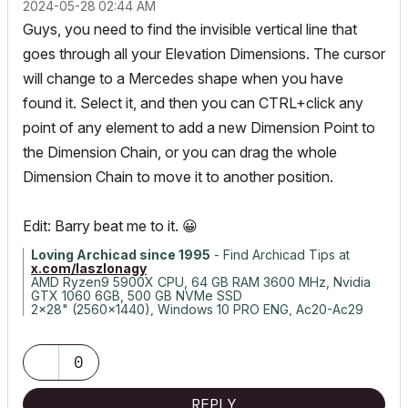
‎2024-05-28
02:44 AM
Guys, you need to find the invisible vertical line that
goes through all your Elevation Dimensions. The cursor
will change to a Mercedes shape when you have
found it. Select it, and then you can CTRL+click any
point of any element to add a new Dimension Point to
the Dimension Chain, or you can drag the whole
Dimension Chain to move it to another position.
Edit: Barry beat me to it.
😀
Loving Archicad since 1995
- Find Archicad Tips at
x.com/laszlonagy
AMD Ryzen9 5900X CPU, 64 GB RAM 3600 MHz, Nvidia
GTX 1060 6GB, 500 GB NVMe SSD
2x28" (2560x1440), Windows 10 PRO ENG, Ac20-Ac29
0
REPLY