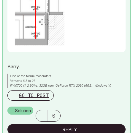
Barry.
One of the forum moderators.
Versions 6.5 to 27
i7-10700 @ 2.9Ghz, 32GB ram, GeForce RTX 2060 (6GB), Windows 10
Lenovo Thinkpad - i7-1270P 2.20 GHz, 32GB RAM, Nvidia T550, Windows 11
GO TO POST
Solution
0
REPLY