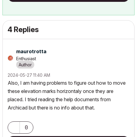
4 Replies
maurotrotta
Enthusiast
‎2024-05-27
11:40 AM
Also, I am having problems to figure out how to move
these elevation marks horizontaly once they are
placed. I tried reading the help documents from
Archicad but there is no info about that.
0