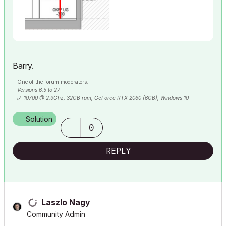
Barry.
One of the forum moderators.
Versions 6.5 to 27
i7-10700 @ 2.9Ghz, 32GB ram, GeForce RTX 2060 (6GB), Windows 10
Lenovo Thinkpad - i7-1270P 2.20 GHz, 32GB RAM, Nvidia T550, Windows 11
Solution
0
REPLY
Laszlo Nagy
Community Admin