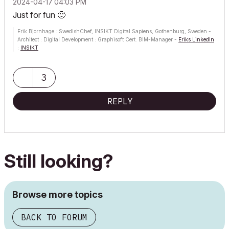
‎2024-04-17
04:03 PM
Just for fun
🙂
Erik Bjornhage : SwedishChef, INSIKT Digital Sapiens, Gothenburg, Sweden -
Architect : Digital Development : Graphisoft Cert. BIM-Manager -
Eriks LinkedIn
:
INSIKT
ThinkPad P1 G7; Ultra9 185H; 64 GB; RTX 4070 [8GB] : AC12 - future
3
REPLY
Still looking?
Browse more topics
BACK TO FORUM