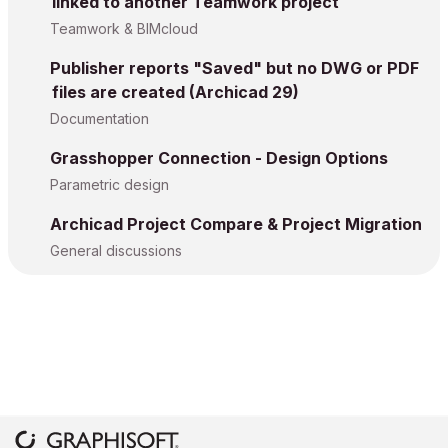
linked to another Teamwork project
Teamwork & BIMcloud
Publisher reports "Saved" but no DWG or PDF
files are created (Archicad 29)
Documentation
Grasshopper Connection - Design Options
Parametric design
Archicad Project Compare & Project Migration
General discussions