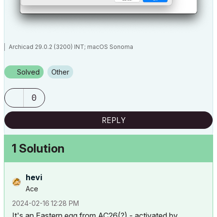
Archicad 29.0.2 (3200) INT; macOS Sonoma
Solved
Other
0
REPLY
1 Solution
hevi
Ace
‎2024-02-16
12:28 PM
It's an Eastern egg from AC26(?) - activated by