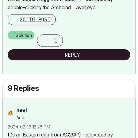
double-clicking the Archciad Layer eye.
GO TO POST
Solution
1
REPLY
9 Replies
hevi
Ace
‎2024-02-16
12:28 PM
It's an Eastern egg from AC26(?) - activated by