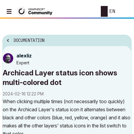
EN
DOCUMENTATION
alexliz
Expert
Archicad Layer status icon shows
multi-colored dot
‎2024-02-16
12:22 PM
When clicking multiple times (not necessarily too quickly)
on the Archicad Layer's status icon it alternates between
black and other colors (blue, red, yellow, orange) and it also
makes all the other layers' status icons in the list switch to
that color.