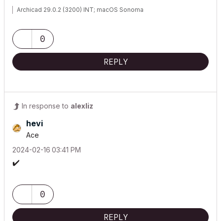
Archicad 29.0.2 (3200) INT; macOS Sonoma
0
REPLY
In response to
alexliz
hevi
Ace
‎2024-02-16
03:41 PM
✔️
0
REPLY