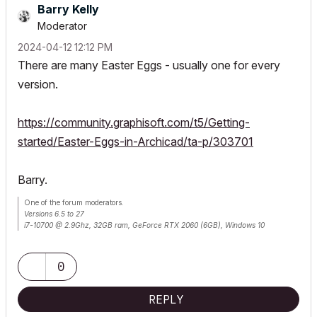
Barry Kelly
Moderator
‎2024-04-12
12:12 PM
There are many Easter Eggs - usually one for every
version.
https://community.graphisoft.com/t5/Getting-
started/Easter-Eggs-in-Archicad/ta-p/303701
Barry.
One of the forum moderators.
Versions 6.5 to 27
i7-10700 @ 2.9Ghz, 32GB ram, GeForce RTX 2060 (6GB), Windows 10
Lenovo Thinkpad - i7-1270P 2.20 GHz, 32GB RAM, Nvidia T550, Windows 11
0
REPLY