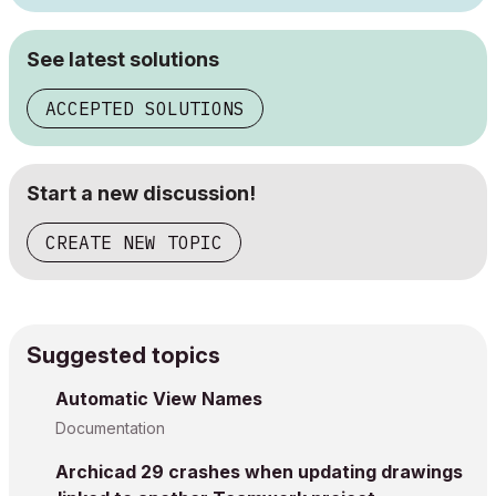
See latest solutions
ACCEPTED SOLUTIONS
Start a new discussion!
CREATE NEW TOPIC
Suggested topics
Automatic View Names
Documentation
Archicad 29 crashes when updating drawings