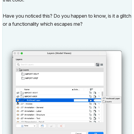
Have you noticed this? Do you happen to know, is it a glitch
or a functionality which escapes me?