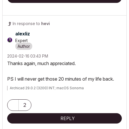
In response to
hevi
alexliz
Expert
‎2024-02-16
03:43 PM
Thanks again, much appreciated.
PS I will never get those 20 minutes of my life back.
Archicad 29.0.2 (3200) INT; macOS Sonoma
2
REPLY