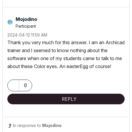
Mojodino
Participant
‎2024-04-12
11:59 AM
Thank you very much for this answer. I am an Archicad
trainer and I seemed to know nothing about the
software when one of my students came to talk to me
about these Color eyes. An easterEgg of course!
0
REPLY
In response to
Mojodino