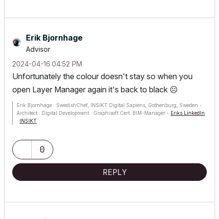
Erik Bjornhage
Advisor
‎2024-04-16
04:52 PM
Unfortunately the colour doesn't stay so when you
open Layer Manager again it's back to black
☹️
Erik Bjornhage : SwedishChef, INSIKT Digital Sapiens, Gothenburg, Sweden -
Architect : Digital Development : Graphisoft Cert. BIM-Manager -
Eriks LinkedIn
:
INSIKT
ThinkPad P1 G7; Ultra9 185H; 64 GB; RTX 4070 [8GB] : AC12 - future
0
REPLY