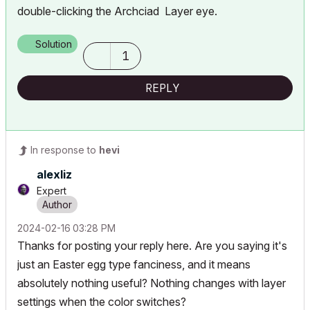
double-clicking the Archciad Layer eye.
Solution
1
REPLY
In response to
hevi
alexliz
Expert
‎2024-02-16
03:28 PM
Thanks for posting your reply here. Are you saying it's
just an Easter egg type fanciness, and it means
absolutely nothing useful? Nothing changes with layer
settings when the color switches?