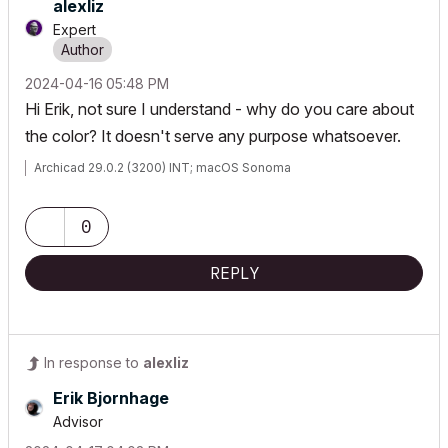
alexliz
Expert
‎2024-04-16
05:48 PM
Hi Erik, not sure I understand - why do you care about
the color? It doesn't serve any purpose whatsoever.
Archicad 29.0.2 (3200) INT; macOS Sonoma
0
REPLY
In response to
alexliz
Erik Bjornhage
Advisor