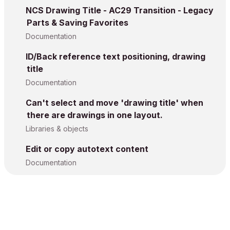
NCS Drawing Title - AC29 Transition - Legacy
Parts & Saving Favorites
Documentation
ID/Back reference text positioning, drawing
title
Documentation
Can't select and move 'drawing title' when
there are drawings in one layout.
Libraries & objects
Edit or copy autotext content
Documentation