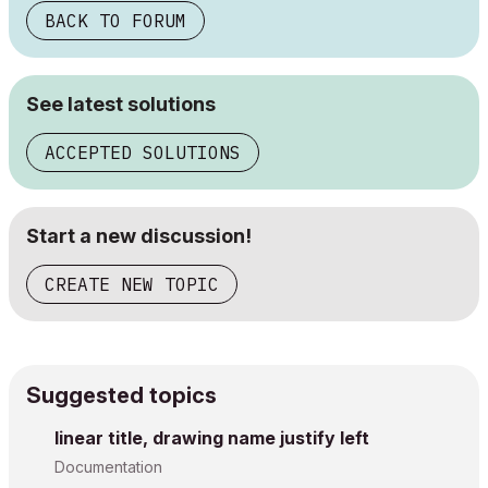
BACK TO FORUM
See latest solutions
ACCEPTED SOLUTIONS
Start a new discussion!
CREATE NEW TOPIC
Suggested topics
linear title, drawing name justify left
Documentation