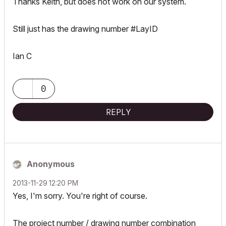
Thanks Keith, but does not work on our system.
Still just has the drawing number #LayID
Ian C
0
REPLY
Anonymous
‎2013-11-29
12:20 PM
Yes, I'm sorry. You're right of course.
The project number / drawing number combination