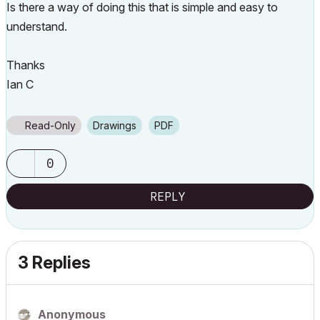
Is there a way of doing this that is simple and easy to
understand.
Thanks
Ian C
Read-Only
Drawings
PDF
0
REPLY
3 Replies
Anonymous