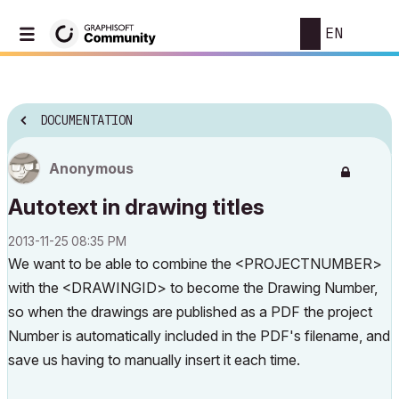
EN
DOCUMENTATION
Anonymous
Autotext in drawing titles
‎2013-11-25
08:35 PM
We want to be able to combine the <PROJECTNUMBER>
with the <DRAWINGID> to become the Drawing Number,
so when the drawings are published as a PDF the project
Number is automatically included in the PDF's filename, and
save us having to manually insert it each time.