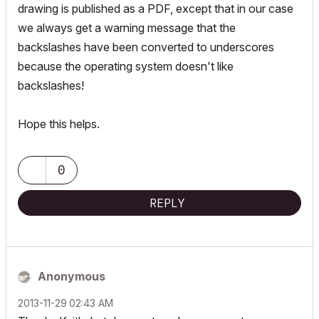
drawing is published as a PDF, except that in our case
we always get a warning message that the
backslashes have been converted to underscores
because the operating system doesn't like
backslashes!
Hope this helps.
0
REPLY
Anonymous
‎2013-11-29
02:43 AM