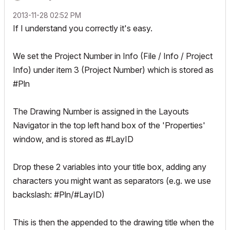
‎2013-11-28
02:52 PM
If I understand you correctly it's easy.
We set the Project Number in Info (File / Info / Project
Info) under item 3 (Project Number) which is stored as
#Pln
The Drawing Number is assigned in the Layouts
Navigator in the top left hand box of the 'Properties'
window, and is stored as #LayID
Drop these 2 variables into your title box, adding any
characters you might want as separators (e.g. we use
backslash: #Pln/#LayID)
This is then the appended to the drawing title when the