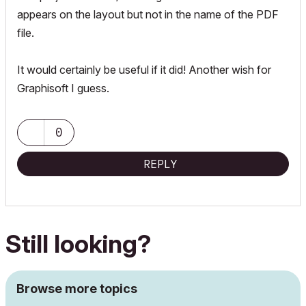
appears on the layout but not in the name of the PDF
file.
It would certainly be useful if it did! Another wish for
Graphisoft I guess.
0
REPLY
Still looking?
Browse more topics