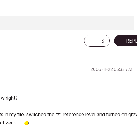
ering & Architectural Science
0
REP
‎2006-11-22
05:33 AM
w right?
s in my file. switched the 'z' reference level and turned on gra
t zero . . .