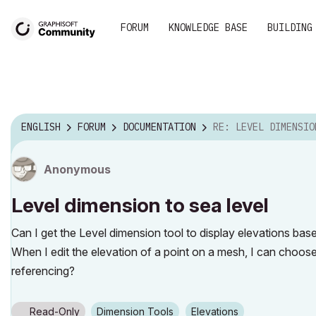
FORUM
KNOWLEDGE BASE
BUILDING
ENGLISH
FORUM
DOCUMENTATION
RE: LEVEL DIMENSION TO SEA
Anonymous
Level dimension to sea level
Can I get the Level dimension tool to display elevations bas
When I edit the elevation of a point on a mesh, I can choose
referencing?
Read-Only
Dimension Tools
Elevations