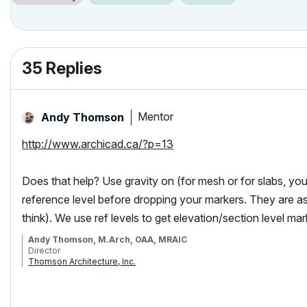
35 Replies
Mentor
Andy Thomson
http://www.archicad.ca/?p=13
Does that help? Use gravity on (for mesh or for slabs, you h
reference level before dropping your markers. They are ass
think). We use ref levels to get elevation/section level mar
Andy Thomson, M.Arch, OAA, MRAIC
Director
Thomson Architecture, Inc.
Instructor/Lecturer, Toronto Metropolitan University Faculty of Engine
AC26/iMacPro/MPB Silicon M2Pro