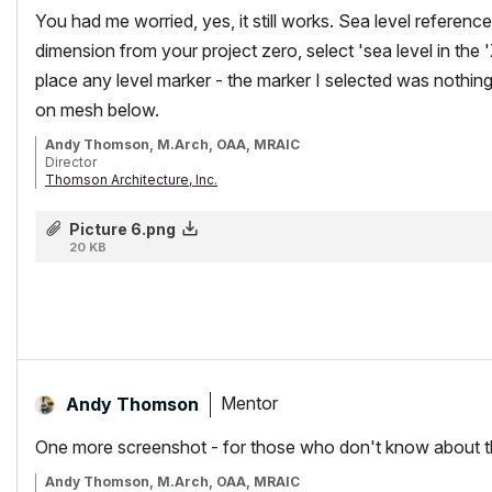
You had me worried, yes, it still works. Sea level reference
dimension from your project zero, select 'sea level in the
place any level marker - the marker I selected was nothing f
on mesh below.
Andy Thomson, M.Arch, OAA, MRAIC
Director
Thomson Architecture, Inc.
Instructor/Lecturer, Toronto Metropolitan University Faculty of Engine
AC26/iMacPro/MPB Silicon M2Pro
Picture 6.png
20 KB
Mentor
Andy Thomson
One more screenshot - for those who don't know about thi
Andy Thomson, M.Arch, OAA, MRAIC