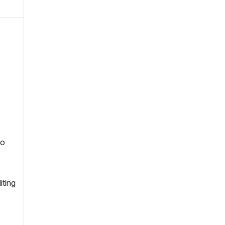
to
iting