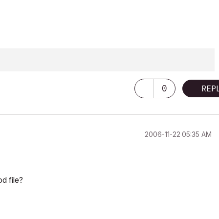
0
REP
‎2006-11-22
05:35 AM
d file?