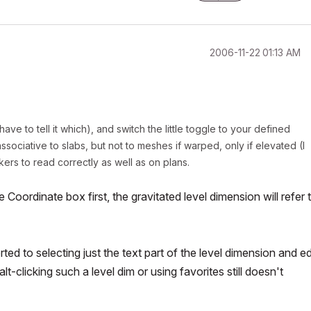
‎2006-11-22
01:13 AM
ve to tell it which), and switch the little toggle to your defined
ociative to slabs, but not to meshes if warped, only if elevated (I
kers to read correctly as well as on plans.
Coordinate box first, the gravitated level dimension will refer 
ted to selecting just the text part of the level dimension and ed
alt-clicking such a level dim or using favorites still doesn't