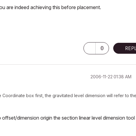
 you are indeed achieving this before placement.
0
REP
‎2006-11-22
01:38 AM
Coordinate box first, the gravitated level dimension will refer to th
o offset/dimension origin the section
linear
level dimension tool