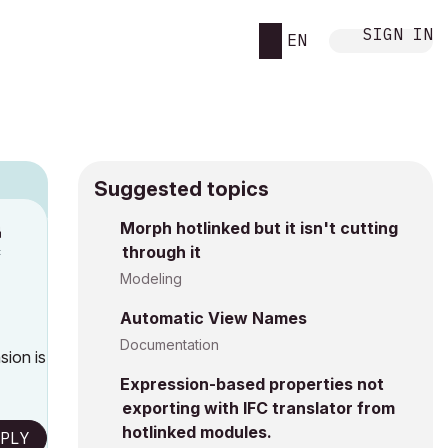
SIGN IN
EN
Suggested topics
n
Morph hotlinked but it isn't cutting
through it
c
Modeling
Automatic View Names
Documentation
sion is
Expression-based properties not
exporting with IFC translator from
hotlinked modules.
PLY