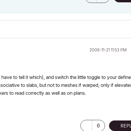
‎2006-11-21
11:53 PM
ave to tell it which), and switch the little toggle to your defin
ociative to slabs, but not to meshes if warped, only if elevated
kers to read correctly as well as on plans.
ering & Architectural Science
0
REP