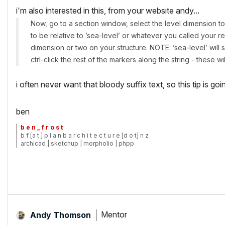
i'm also interested in this, from your website andy...
Now, go to a section window, select the level dimension to
to be relative to ’sea-level’ or whatever you called your re
dimension or two on your structure. NOTE: ’sea-level’ will s
ctrl-click the rest of the markers along the string - these wi
i often never want that bloody suffix text, so this tip is goi
ben
b e n _ f r o s t
b f [a t ] p l a n b a r c h i t e c t u r e [d o t] n z
archicad | sketchup | morpholio | phpp
Mentor
Andy Thomson