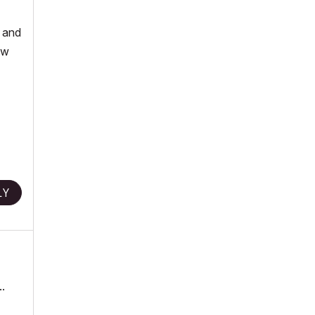
, and
ew
LY
.