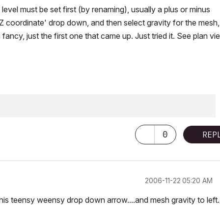
 level must be set first (by renaming), usually a plus or minus
 'Z coordinate' drop down, and then select gravity for the mesh
ancy, just the first one that came up. Just tried it. See plan vi
ering & Architectural Science
0
REP
‎2006-11-22
05:20 AM
s teensy weensy drop down arrow....and mesh gravity to left..