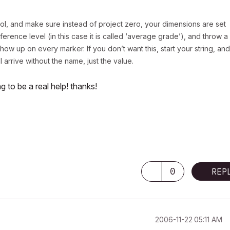
ol, and make sure instead of project zero, your dimensions are set
ference level (in this case it is called ‘average grade’), and throw a
how up on every marker. If you don’t want this, start your string, and
ll arrive without the name, just the value.
ng to be a real help! thanks!
0
REP
‎2006-11-22
05:11 AM