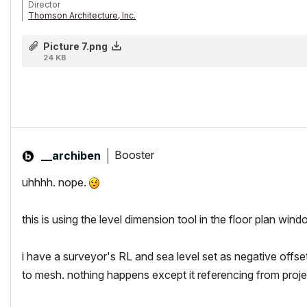
Director
Thomson Architecture, Inc.
Instructor/Lecturer, Toronto Metropolitan University Faculty of Engine
AC26/iMacPro/MPB Silicon M2Pro
Picture 7.png
24 KB
Booster
__archiben
uhhhh. nope.
this is using the
level
dimension tool in the
floor plan
windo
i have a surveyor's RL and sea level set as negative offset
to mesh. nothing happens except it referencing from projec