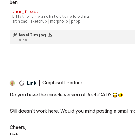
ben
b e n _ f r o s t
b f [a t ] p l a n b a r c h i t e c t u r e [d o t] n z
archicad | sketchup | morpholio | phpp
levelDim.jpg
9 KB
Graphisoft Partner
Link
Do you have the miracle version of ArchiCAD?
Still doesn't work here. Would you mind posting a small mo
Cheers,