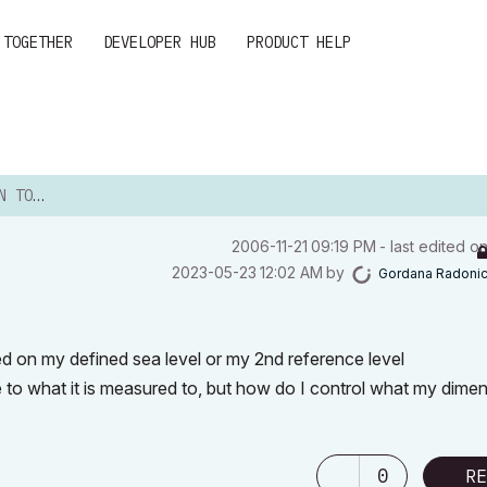
 TOGETHER
DEVELOPER HUB
PRODUCT HELP
 LEVEL
‎2006-11-21
09:19 PM
- last edited o
‎2023-05-23
12:02 AM
by
Gordana Radoni
ed on my defined sea level or my 2nd reference level
 to what it is measured to, but how do I control what my dimen
0
RE