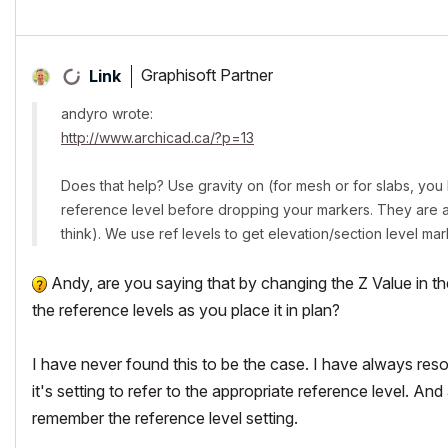
Graphisoft Partner
Link
andyro wrote:
http://www.archicad.ca/?p=13
Does that help? Use gravity on (for mesh or for slabs, you ha
reference level before dropping your markers. They are ass
think). We use ref levels to get elevation/section level mar
Andy, are you saying that by changing the Z Value in the 
the reference levels as you place it in plan?
I have never found this to be the case. I have always resor
it's setting to refer to the appropriate reference level. And 
remember the reference level setting.