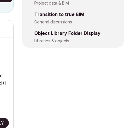
Project data & BIM
Transition to true BIM
General discussions
Object Library Folder Display
Libraries & objects
ed
 (I
LY