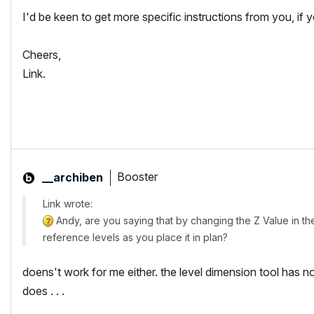
I'd be keen to get more specific instructions from you, if
Cheers,
Link.
Booster
__archiben
Link wrote:
Andy, are you saying that by changing the Z Value in the 
reference levels as you place it in plan?
doens't work for me either. the level dimension tool has n
does . . .