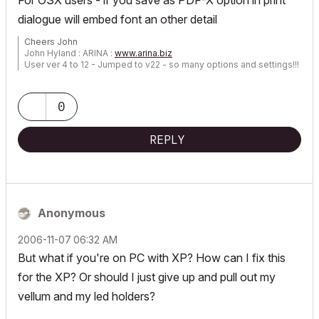
For OSX users - if you save as PDF-X option in print
dialogue will embed font an other detail
Cheers John
John Hyland : ARINA :
www.arina.biz
User ver 4 to 12 - Jumped to v22 - so many options and settings!!!
OSX 10.15.6 [Catalina] : Archicad 22 : 15" MacBook Pro 2019
[/size]
0
REPLY
Anonymous
‎2006-11-07
06:32 AM
But what if you're on PC with XP? How can I fix this
for the XP? Or should I just give up and pull out my
vellum and my led holders?