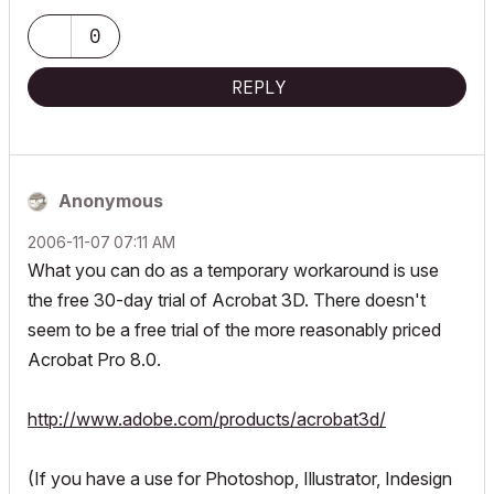
0
REPLY
Anonymous
‎2006-11-07
07:11 AM
What you can do as a temporary workaround is use
the free 30-day trial of Acrobat 3D. There doesn't
seem to be a free trial of the more reasonably priced
Acrobat Pro 8.0.
http://www.adobe.com/products/acrobat3d/
(If you have a use for Photoshop, Illustrator, Indesign