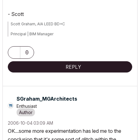
- Scott
Scott Graham, AIA LEED BD+C
Principal | BIM Manager
Muhlenberg Greene Architects, Ltd.
0
Wyomissing, PA 19610
REPLY
V6.5-26.0
SGraham_MGArchi
tects
Enthusiast
‎2006-10-04
03:09 AM
OK...some more experimentation has led me to the
conclusion that it's some sort of glitch within the