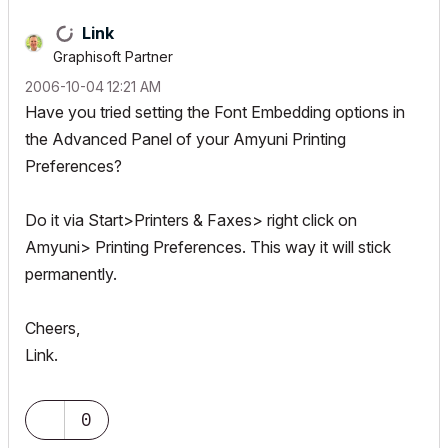
Link
Graphisoft Partner
‎2006-10-04
12:21 AM
Have you tried setting the Font Embedding options in
the Advanced Panel of your Amyuni Printing
Preferences?
Do it via Start>Printers & Faxes> right click on
Amyuni> Printing Preferences. This way it will stick
permanently.
Cheers,
Link.
0