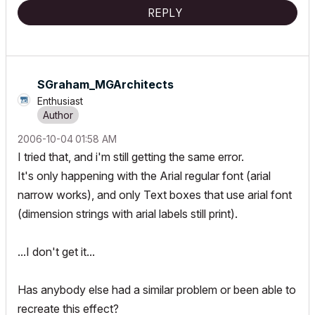
REPLY
SGraham_MGArchi
tects
Enthusiast
‎2006-10-04
01:58 AM
I tried that, and i'm still getting the same error.
It's only happening with the Arial regular font (arial
narrow works), and only Text boxes that use arial font
(dimension strings with arial labels still print).
...I don't get it...
Has anybody else had a similar problem or been able to
recreate this effect?