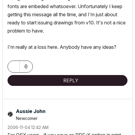
fonts are embeded whatsoever. Unfortunately I keep
getting this message all the time, and I'm just about
ready to start issuing drawings from v10. It's not a nice
problem to have.
I'm really at a loss here. Anybody have any ideas?
0
REPLY
Aussie John
Newcomer
‎2006-11-04
12:42 AM