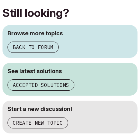
Still looking?
Browse more topics
BACK TO FORUM
See latest solutions
ACCEPTED SOLUTIONS
Start a new discussion!
CREATE NEW TOPIC