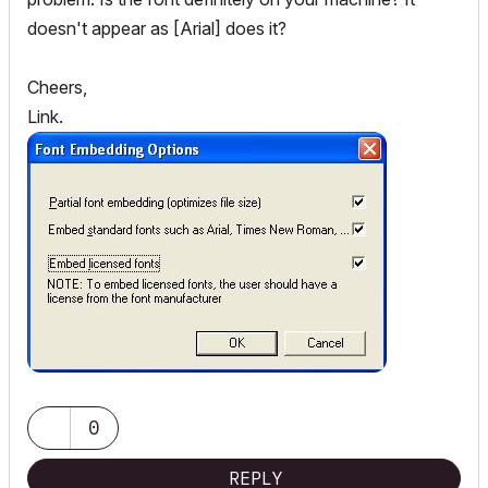
doesn't appear as [Arial] does it?
Cheers,
Link.
0
REPLY