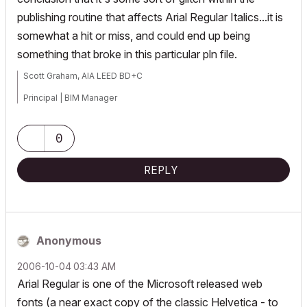
publishing routine that affects Arial Regular Italics...it is
somewhat a hit or miss, and could end up being
something that broke in this particular pln file.
Scott Graham, AIA LEED BD+C
Principal | BIM Manager
Muhlenberg Greene Architects, Ltd.
0
Wyomissing, PA 19610
REPLY
V6.5-26.0
Anonymous
‎2006-10-04
03:43 AM
Arial Regular is one of the Microsoft released web
fonts (a near exact copy of the classic Helvetica - to