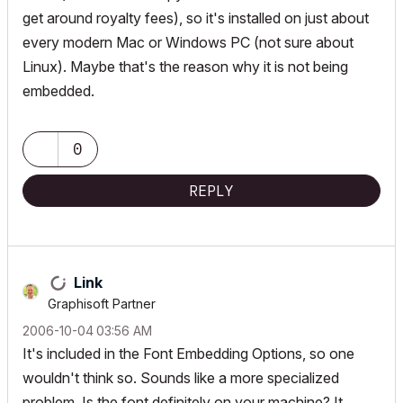
get around royalty fees), so it's installed on just about
every modern Mac or Windows PC (not sure about
Linux). Maybe that's the reason why it is not being
embedded.
0
REPLY
Link
Graphisoft Partner
‎2006-10-04
03:56 AM
It's included in the Font Embedding Options, so one
wouldn't think so. Sounds like a more specialized
problem. Is the font definitely on your machine? It