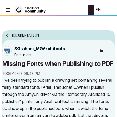
EN
DOCUMENTATION
SGraham_MGArchi
tects
Enthusiast
Missing Fonts when Publishing to PDF
‎2006-10-03
09:48 PM
I've been trying to publish a drawing set containing several
fairly standard fonts (Arial, Trebuchet)...When i publish
through the Amyuni driver via the "temporary Archicad 10
publisher" printer, any Arial font text is missing. The fonts
do show up in the published pdfs when i switch the temp
printer driver from amyuni to adobe pdf...but that driver is