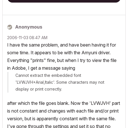
Anonymous
‎2006-11-03
08:47 AM
I have the same problem, and have been having it for
some time. It appears to be with the Amyuni driver.
Everything "prints" fine, but when I try to view the file
in Adobe, I get a message saying
Cannot extract the embedded font
'LVWJVH+Arial,Italic'. Some characters may not
display or print correctly.
after which the file goes blank. Now the 'LVWJVH' part
is not constant and changes with each file and/or print
version, but is apparently constant with the same file.
I've gone through the settings and set it so that no