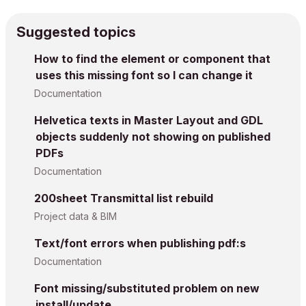
Suggested topics
How to find the element or component that
uses this missing font so I can change it
Documentation
Helvetica texts in Master Layout and GDL
objects suddenly not showing on published
PDFs
Documentation
200sheet Transmittal list rebuild
Project data & BIM
Text/font errors when publishing pdf:s
Documentation
Font missing/substituted problem on new
install/update