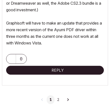
or Dreamweaver as well, the Adobe CS2.3 bundle is a
good investment.)
Graphisoft will have to make an update that provides a
more recent version of the Ayumi PDF driver within
three months as the current one does not work at all
with Windows Vista.
0
REPLY
1
2