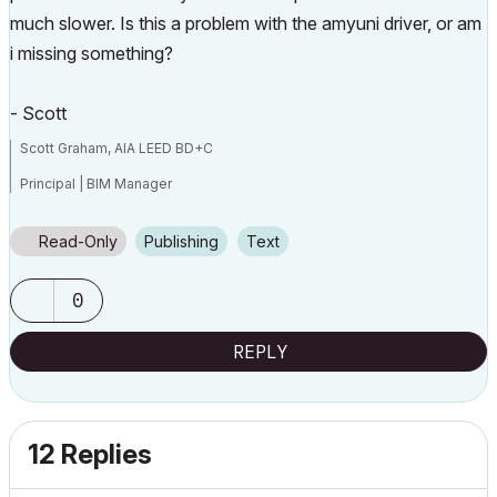
much slower. Is this a problem with the amyuni driver, or am
i missing something?
- Scott
Scott Graham, AIA LEED BD+C
Principal | BIM Manager
Muhlenberg Greene Architects, Ltd.
Read-Only
Publishing
Text
Wyomissing, PA 19610
0
V6.5-26.0
REPLY
12 Replies