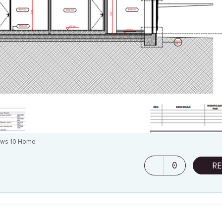
ows 10 Home
0
RE