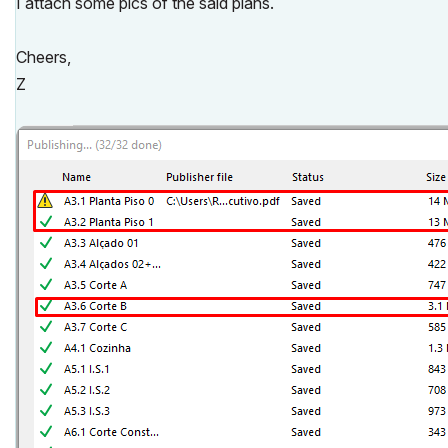
I attach some pics of the said plans.
Cheers,
Z