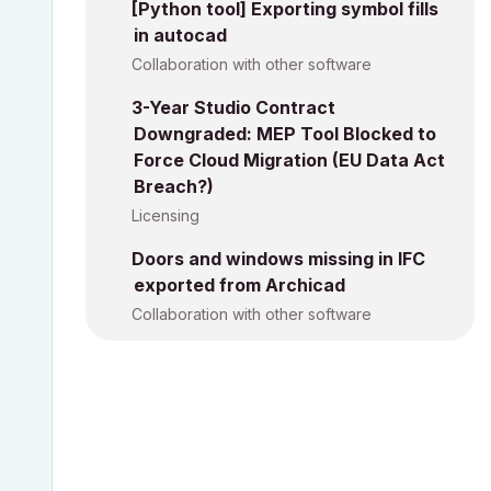
[Python tool] Exporting symbol fills
in autocad
Collaboration with other software
3-Year Studio Contract
Downgraded: MEP Tool Blocked to
Force Cloud Migration (EU Data Act
Breach?)
Licensing
Doors and windows missing in IFC
exported from Archicad
Collaboration with other software