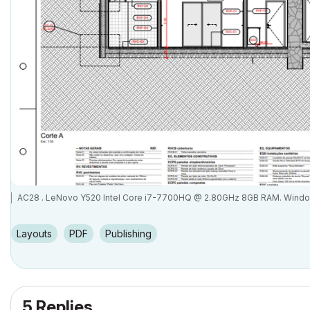
AC28 . LeNovo Y520 Intel Core i7-7700HQ @ 2.80GHz 8GB RAM. Wind
Layouts
PDF
Publishing
5 Replies