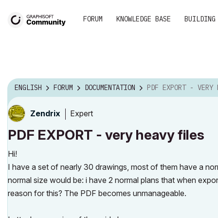
FORUM
KNOWLEDGE BASE
BUILDING
ENGLISH
FORUM
DOCUMENTATION
PDF EXPORT - VERY HEAVY 
Expert
Zendrix
PDF EXPORT - very heavy files
Hi!
I have a set of nearly 30 drawings, most of them have a norm
normal size would be: i have 2 normal plans that when exp
reason for this? The PDF becomes unmanageable.