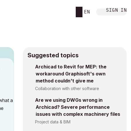
SIGN IN
EN
Suggested topics
Archicad to Revit for MEP: the
M
workaround Graphisoft's own
method couldn't give me
Collaboration with other software
Are we using DWGs wrong in
 what a
Archicad? Severe performance
he
issues with complex machinery files
Project data & BIM