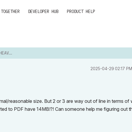
 TOGETHER
DEVELOPER HUB
PRODUCT HELP
FILES
‎2025-04-29
02:17 P
al/reasonable size. But 2 or 3 are way out of line in terms of
orted to PDF have 14MB!?! Can someone help me figuring out t