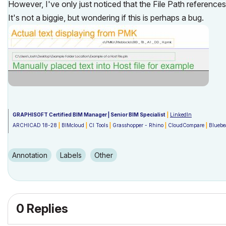
However, I've only just noticed that the File Path references
It's not a biggie, but wondering if this is perhaps a bug.
GRAPHISOFT Certified BIM Manager | Senior BIM Specialist
|
LinkedIn
ARCHICAD 18-28
|
BIMcloud
|
CI Tools
|
Grasshopper - Rhino
|
CloudCompare
|
Blueb
Australia & New Zealand
Windows 11 Business
|
Intel Core i9-13950HX @2.2GHZ
|
64Gb RAM
|
2x Samsung S2
Annotation
Labels
Other
0 Replies