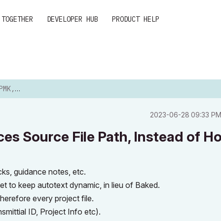
 TOGETHER
DEVELOPER HUB
PRODUCT HELP
LE PATH...
‎2023-06-28
09:33 P
es Source File Path, Instead of H
ocks, guidance notes, etc.
t to keep autotext dynamic, in lieu of Baked.
erefore every project file.
ittial ID, Project Info etc).