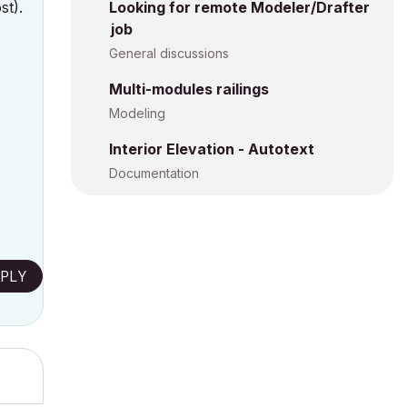
st).
Looking for remote Modeler/Drafter
job
General discussions
Multi-modules railings
Modeling
Interior Elevation - Autotext
Documentation
PLY