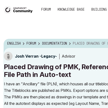
FORUM
KNOWLEDGE BASE
BUILDING
ENGLISH
FORUM
DOCUMENTATION
PLACED DRAWING OF PMK, REFERENCES SOURCE FI
Advisor
Josh Verran -Legacy-
Placed Drawing of PMK, Referenc
File Path in Auto-text
I have an "Ancillary" file (PLN), which houses all our titlebl
The Titleblocks are published as PMKs. Export options are se
The PMKs are then placed as drawings in our template and th
All the autotext displays as expected (eg Layout Name, Transm