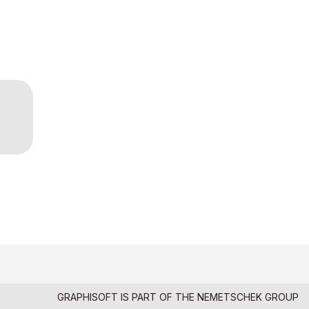
GRAPHISOFT IS PART OF THE
NEMETSCHEK GROUP