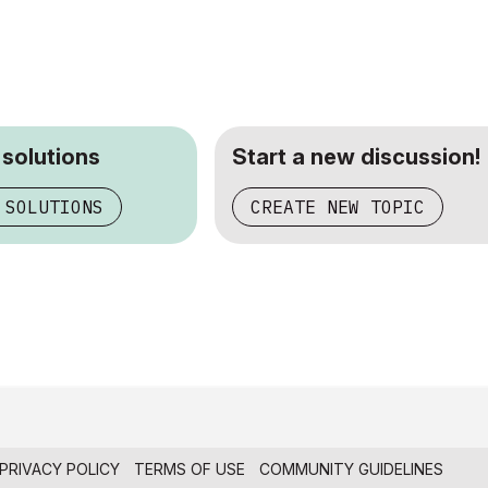
 solutions
Start a new discussion!
 SOLUTIONS
CREATE NEW TOPIC
PRIVACY POLICY
TERMS OF USE
COMMUNITY GUIDELINES