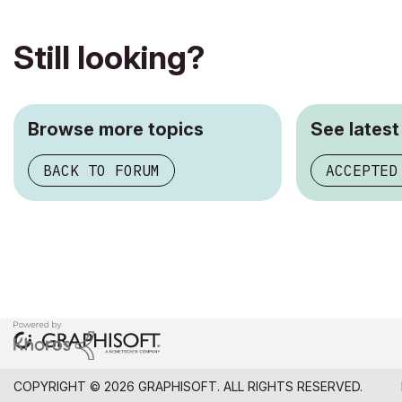
Still looking?
Browse more topics
See latest
BACK TO FORUM
ACCEPTED
COPYRIGHT © 2026 GRAPHISOFT. ALL RIGHTS RESERVED.