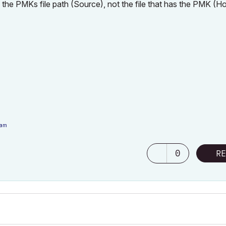
 the PMKs file path (Source), not the file that has the PMK (Ho
eam
7F350 1920x1080 60Hz
|
Nvidia RTX 4000 Ada Generation Laptop GPU (12Gb)
0
RE