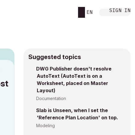
SIGN IN
EN
Suggested topics
DWG Publisher doesn't resolve
M
AutoText (AutoText is on a
ost
Worksheet, placed on Master
Layout)
Documentation
Slab is Unseen, when I set the
'Reference Plan Location' on top.
Modeling