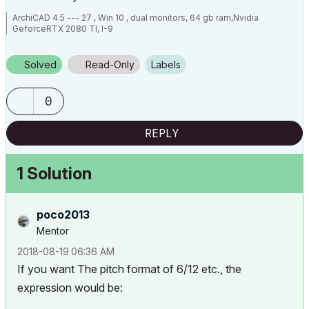
ArchiCAD 4.5 --- 27 , Win 10 , dual monitors, 64 gb ram,Nvidia
GeforceRTX 2080 TI, I-9
Solved
Read-Only
Labels
0
REPLY
1 Solution
poco2013
Mentor
‎2018-08-19
06:36 AM
If you want The pitch format of 6/12 etc., the
expression would be: