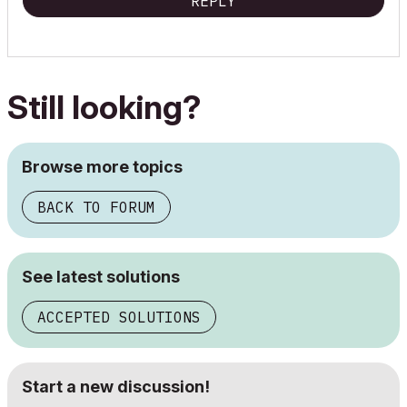
REPLY
Still looking?
Browse more topics
BACK TO FORUM
See latest solutions
ACCEPTED SOLUTIONS
Start a new discussion!