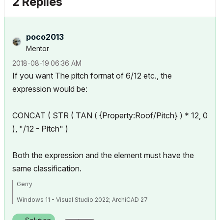
2 Replies
poco2013
Mentor
‎2018-08-19
06:36 AM
If you want The pitch format of 6/12 etc., the
expression would be:
CONCAT ( STR ( TAN ( {Property:Roof/Pitch} ) * 12, 0
), "/12 - Pitch" )
Both the expression and the element must have the
same classification.
Gerry
Windows 11 - Visual Studio 2022; ArchiCAD 27