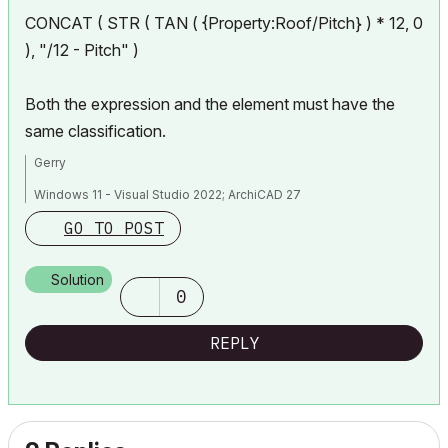
CONCAT ( STR ( TAN ( {Property:Roof/Pitch} ) * 12, 0
), "/12 - Pitch" )
Both the expression and the element must have the
same classification.
Gerry
Windows 11 - Visual Studio 2022; ArchiCAD 27
GO TO POST
Solution
0
REPLY