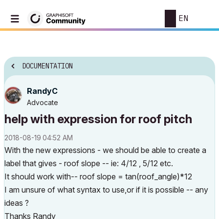
EN
DOCUMENTATION
RandyC
Advocate
help with expression for roof pitch
‎2018-08-19
04:52 AM
With the new expressions - we should be able to create a
label that gives - roof slope -- ie: 4/12 , 5/12 etc.
It should work with-- roof slope = tan(roof_angle)*12
I am unsure of what syntax to use,or if it is possible -- any
ideas ?
Thanks Randy