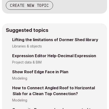
CREATE NEW TOPIC
Suggested topics
Lifting the limitations of Dormer Shed library
Libraries & objects
Expression Editor Help-Decimal Expression
Project data & BIM
Show Roof Edge Face in Plan
Modeling
How to Connect Angled Roof to Horizontal
Slab for a Clean Top Connection?
Modeling