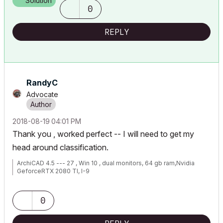
Solution
0
REPLY
RandyC
Advocate
‎2018-08-19
04:01 PM
Thank you , worked perfect -- I will need to get my
head around classification.
ArchiCAD 4.5 --- 27 , Win 10 , dual monitors, 64 gb ram,Nvidia
GeforceRTX 2080 TI, I-9
0