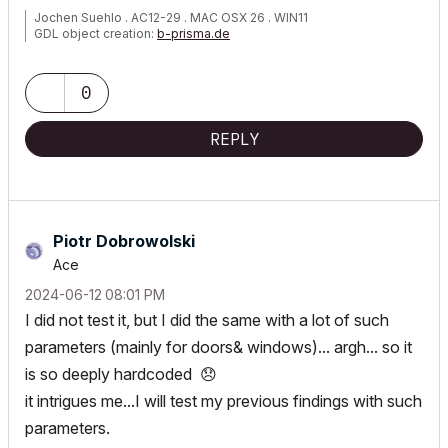
Jochen Suehlo . AC12-29 . MAC OSX 26 . WIN11
GDL object creation:
b-prisma.de
0
REPLY
Piotr Dobrowolski
Ace
‎2024-06-12
08:01 PM
I did not test it, but I did the same with a lot of such
parameters (mainly for doors& windows)... argh... so it
is so deeply hardcoded
😞
it intrigues me...I will test my previous findings with such
parameters.