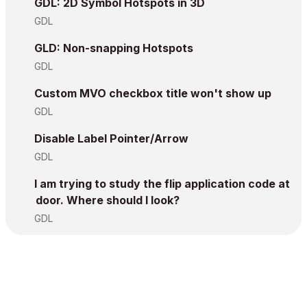
GDL: 2D Symbol Hotspots in 3D
GDL
GLD: Non-snapping Hotspots
GDL
Custom MVO checkbox title won't show up
GDL
Disable Label Pointer/Arrow
GDL
I am trying to study the flip application code at
door. Where should I look?
GDL