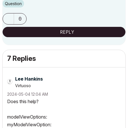
Question
0
REPLY
7 Replies
Lee Hankins
Virtuoso
‎2024-05-04
12:04 AM
Does this help?
modelViewOptions:
myModelViewOption: