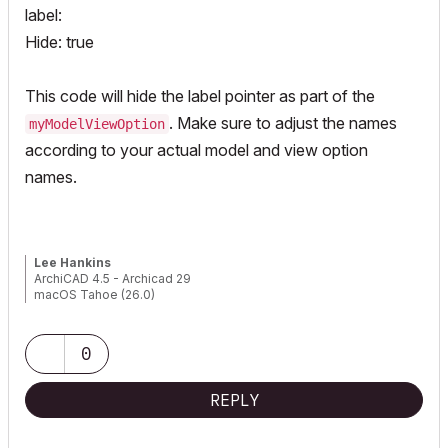
label:
Hide: true
This code will hide the label pointer as part of the
. Make sure to adjust the names
myModelViewOption
according to your actual model and view option
names.
Lee Hankins
ArchiCAD 4.5 - Archicad 29
macOS Tahoe (26.0)
0
REPLY