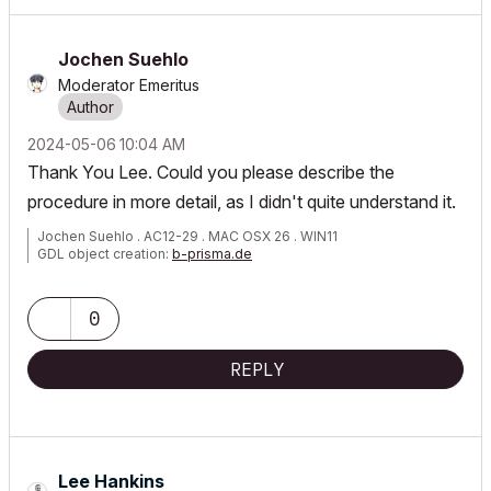
Jochen Suehlo
Moderator Emeritus
‎2024-05-06
10:04 AM
Thank You Lee. Could you please describe the
procedure in more detail, as I didn't quite understand it.
Jochen Suehlo . AC12-29 . MAC OSX 26 . WIN11
GDL object creation:
b-prisma.de
0
REPLY
Lee Hankins