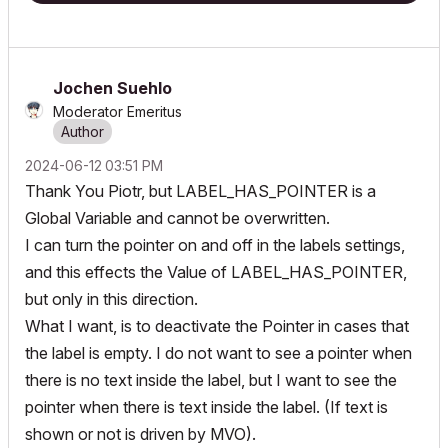
Jochen Suehlo
Moderator Emeritus
‎2024-06-12
03:51 PM
Thank You Piotr, but LABEL_HAS_POINTER is a
Global Variable and cannot be overwritten.
I can turn the pointer on and off in the labels settings,
and this effects the Value of LABEL_HAS_POINTER,
but only in this direction.
What I want, is to deactivate the Pointer in cases that
the label is empty. I do not want to see a pointer when
there is no text inside the label, but I want to see the
pointer when there is text inside the label. (If text is
shown or not is driven by MVO).