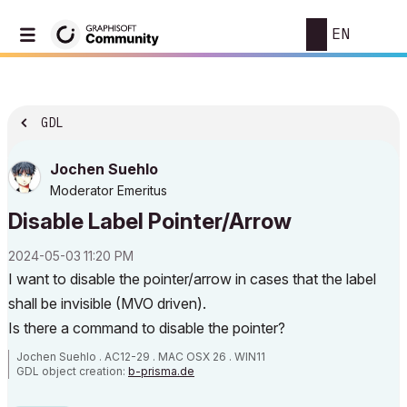
EN
GDL
Jochen Suehlo
Moderator Emeritus
Disable Label Pointer/Arrow
‎2024-05-03
11:20 PM
I want to disable the pointer/arrow in cases that the label
shall be invisible (MVO driven).
Is there a command to disable the pointer?
Jochen Suehlo . AC12-29 . MAC OSX 26 . WIN11
GDL object creation:
b-prisma.de