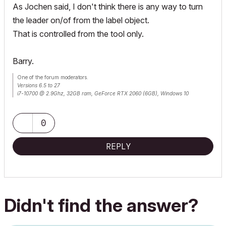
As Jochen said, I don't think there is any way to turn
the leader on/of from the label object.
That is controlled from the tool only.
Barry.
One of the forum moderators.
Versions 6.5 to 27
i7-10700 @ 2.9Ghz, 32GB ram, GeForce RTX 2060 (6GB), Windows 10
Lenovo Thinkpad - i7-1270P 2.20 GHz, 32GB RAM, Nvidia T550, Windows 11
0
REPLY
Didn't find the answer?