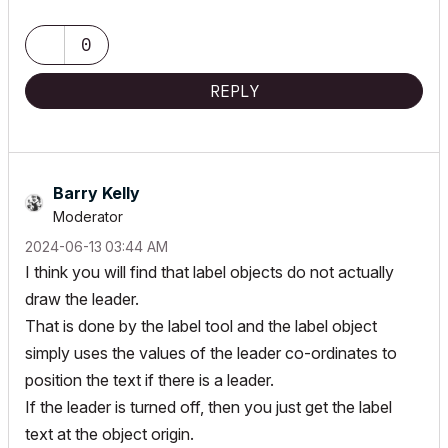
0
REPLY
Barry Kelly
Moderator
‎2024-06-13
03:44 AM
I think you will find that label objects do not actually
draw the leader.
That is done by the label tool and the label object
simply uses the values of the leader co-ordinates to
position the text if there is a leader.
If the leader is turned off, then you just get the label
text at the object origin.