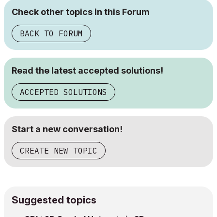
Check other topics in this Forum
BACK TO FORUM
Read the latest accepted solutions!
ACCEPTED SOLUTIONS
Start a new conversation!
CREATE NEW TOPIC
Suggested topics