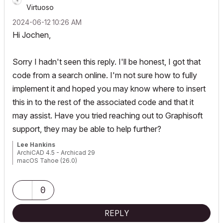
Virtuoso
‎2024-06-12
10:26 AM
Hi Jochen,
Sorry I hadn't seen this reply. I'll be honest, I got that
code from a search online. I'm not sure how to fully
implement it and hoped you may know where to insert
this in to the rest of the associated code and that it
may assist. Have you tried reaching out to Graphisoft
support, they may be able to help further?
Lee Hankins
ArchiCAD 4.5 - Archicad 29
macOS Tahoe (26.0)
0
REPLY