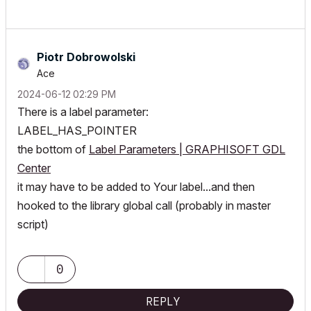
Piotr Dobrowolski
Ace
‎2024-06-12
02:29 PM
There is a label parameter:
LABEL_HAS_POINTER
the bottom of
Label Parameters | GRAPHISOFT GDL
Center
it may have to be added to Your label...and then
hooked to the library global call (probably in master
script)
0
REPLY