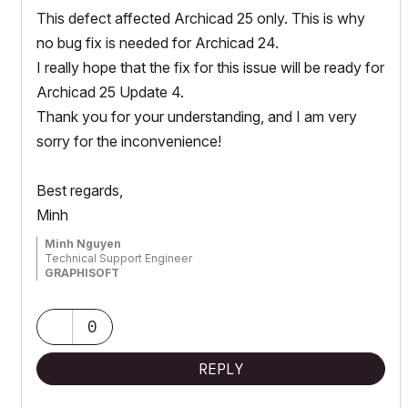
This defect affected Archicad 25 only. This is why
no bug fix is needed for Archicad 24.
I really hope that the fix for this issue will be ready for
Archicad 25 Update 4.
Thank you for your understanding, and I am very
sorry for the inconvenience!
Best regards,
Minh
Minh Nguyen
Technical Support Engineer
GRAPHISOFT
0
REPLY