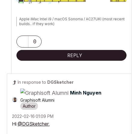
Apple iMac Intel i9 / macOS Sonoma / AC27UKI (most recent
builds.. if they work)
0
REPLY
In response to
DGSketcher
Minh Nguyen
Graphisoft Alumni
‎2022-02-16
01:09 PM
Hi
@DGSketcher
,