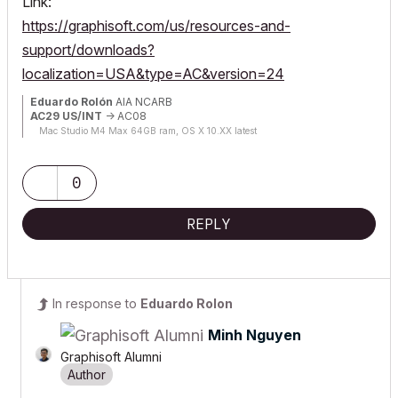
Link:
https://graphisoft.com/us/resources-and-
support/downloads?
localization=USA&type=AC&version=24
Eduardo Rolón
AIA NCARB
AC29 US/INT
-> AC08
Mac Studio M4 Max 64GB ram, OS X 10.XX latest
0
REPLY
In response to
Eduardo Rolon
Minh Nguyen
Graphisoft Alumni