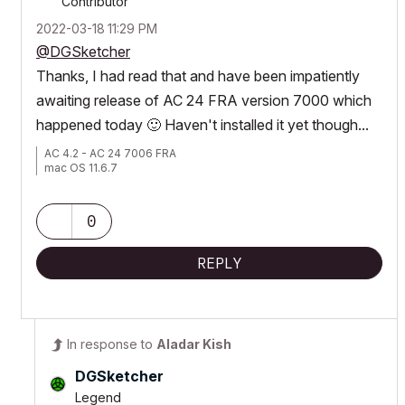
Contributor
‎2022-03-18
11:29 PM
@DGSketcher
Thanks, I had read that and have been impatiently
awaiting release of AC 24 FRA version 7000 which
happened today
🙂
Haven't installed it yet though...
AC 4.2 - AC 24 7006 FRA
mac OS 11.6.7
0
REPLY
In response to
Aladar Kish
DGSketcher
Legend