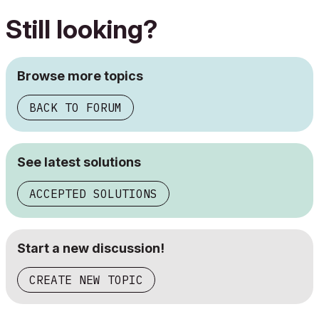
Still looking?
Browse more topics
BACK TO FORUM
See latest solutions
ACCEPTED SOLUTIONS
Start a new discussion!
CREATE NEW TOPIC