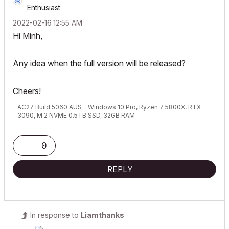
Enthusiast
‎2022-02-16
12:55 AM
Hi Minh,
Any idea when the full version will be released?
Cheers!
AC27 Build 5060 AUS - Windows 10 Pro, Ryzen 7 5800X, RTX
3090, M.2 NVME 0.5TB SSD, 32GB RAM
0
REPLY
In response to
Liamthanks