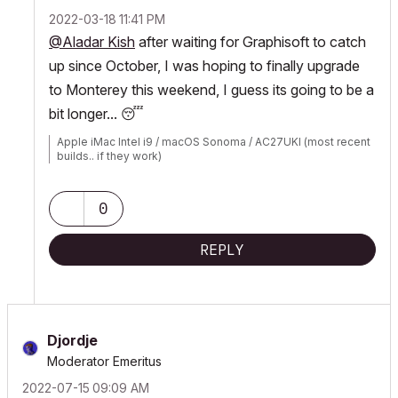
‎2022-03-18
11:41 PM
@Aladar Kish
after waiting for Graphisoft to catch
up since October, I was hoping to finally upgrade
to Monterey this weekend, I guess its going to be a
bit longer...
😴
Apple iMac Intel i9 / macOS Sonoma / AC27UKI (most recent
builds.. if they work)
0
REPLY
Djordje
Moderator Emeritus
‎2022-07-15
09:09 AM