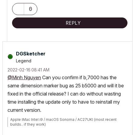
0
REPLY
DGSketcher
Legend
‎2022-02-16
08:41 AM
@Minh Nguyen
Can you confirm if b,7000 has the
same dimension marker bug as 25 b5000 and will it be
fixed in the official release? I can do without wasting
time installing the update only to have to reinstall my
current version.
Apple iMac Intel i9 / macOS Sonoma / AC27UKI (most recent
builds.. if they work)