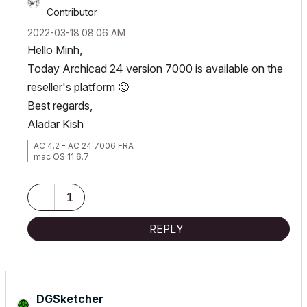
Contributor
‎2022-03-18
08:06 AM
Hello Minh,
Today Archicad 24 version 7000 is available on the
reseller's platform
🙂
Best regards,
Aladar Kish
AC 4.2 - AC 24 7006 FRA
mac OS 11.6.7
1
REPLY
DGSketcher