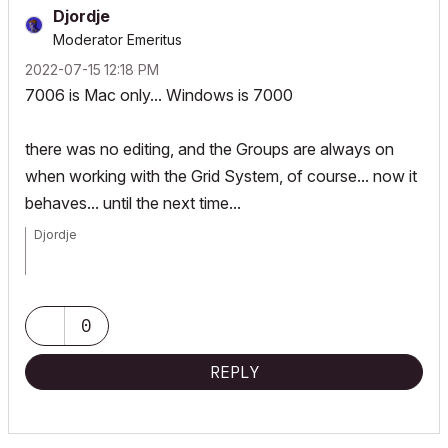
Djordje
Moderator Emeritus
‎2022-07-15
12:18 PM
7006 is Mac only... Windows is 7000
there was no editing, and the Groups are always on
when working with the Grid System, of course... now it
behaves... until the next time...
Djordje
ArchiCAD since 4.55 ... 1995
HP Omen
0
REPLY