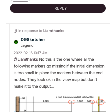
REPLY
In response to
Liamthanks
DGSketcher
Legend
‎2022-02-16
10:17 AM
@Liamthanks
No this is the one where all the
following markers go missing if the initial dimension
is too small to place the markers between the end
nodes. They look ok in the view map but don't
make it to the output...