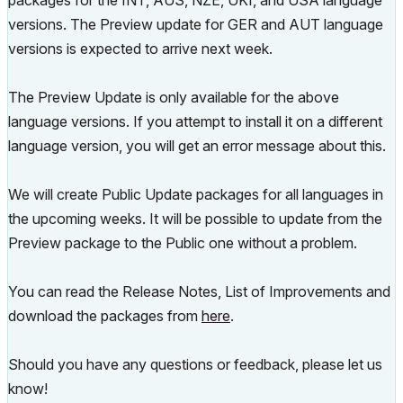
packages for the INT, AUS, NZE, UKI, and USA language
versions. The Preview update for GER and AUT language
versions is expected to arrive next week.
The Preview Update is only available for the above
language versions. If you attempt to install it on a different
language version, you will get an error message about this.
We will create Public Update packages for all languages in
the upcoming weeks. It will be possible to update from the
Preview package to the Public one without a problem.
You can read the Release Notes, List of Improvements and
download the packages from
here
.
Should you have any questions or feedback, please let us
know!