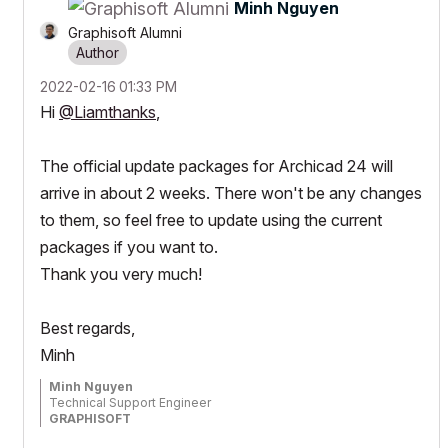
Minh Nguyen
Graphisoft Alumni
‎2022-02-16
01:33 PM
Hi
@Liamthanks
,
The official update packages for Archicad 24 will
arrive in about 2 weeks. There won't be any changes
to them, so feel free to update using the current
packages if you want to.
Thank you very much!
Best regards,
Minh
Minh Nguyen
Technical Support Engineer
GRAPHISOFT