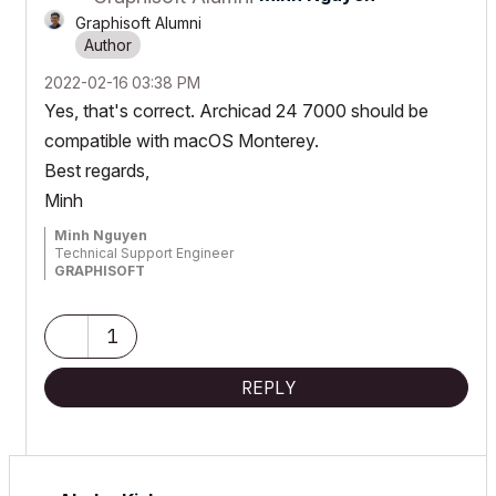
Graphisoft Alumni
‎2022-02-16
03:38 PM
Yes, that's correct. Archicad 24 7000 should be
compatible with macOS Monterey.
Best regards,
Minh
Minh Nguyen
Technical Support Engineer
GRAPHISOFT
1
REPLY