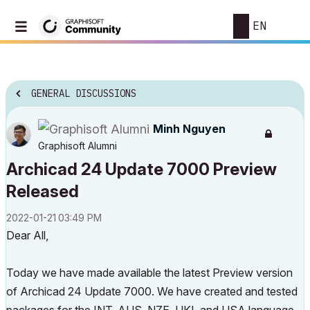
EN
GENERAL DISCUSSIONS
Minh Nguyen
Graphisoft Alumni
Archicad 24 Update 7000 Preview
Released
‎2022-01-21
03:49 PM
Dear All,
Today we have made available the latest Preview version
of Archicad 24 Update 7000. We have created and tested