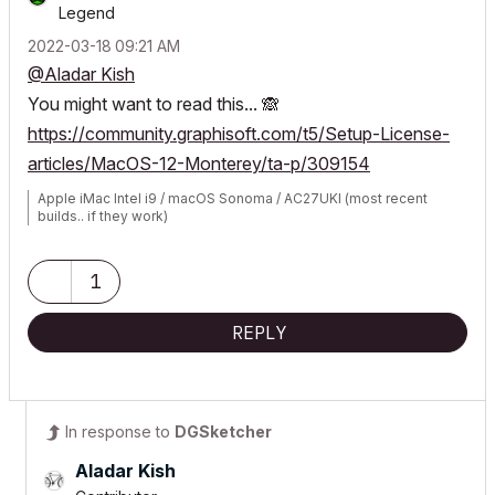
Legend
‎2022-03-18
09:21 AM
@Aladar Kish
You might want to read this...
🙈
https://community.graphisoft.com/t5/Setup-License-
articles/MacOS-12-Monterey/ta-p/309154
Apple iMac Intel i9 / macOS Sonoma / AC27UKI (most recent
builds.. if they work)
1
REPLY
In response to
DGSketcher
Aladar Kish