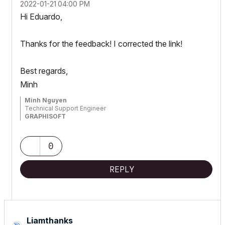
‎2022-01-21
04:00 PM
Hi Eduardo,
Thanks for the feedback! I corrected the link!
Best regards,
Minh
Minh Nguyen
Technical Support Engineer
GRAPHISOFT
0
REPLY
Liamthanks