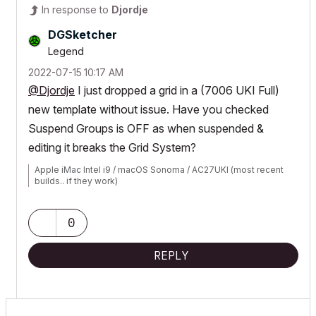
In response to
Djordje
DGSketcher
Legend
‎2022-07-15
10:17 AM
@Djordje
I just dropped a grid in a (7006 UKI Full)
new template without issue. Have you checked
Suspend Groups is OFF as when suspended &
editing it breaks the Grid System?
Apple iMac Intel i9 / macOS Sonoma / AC27UKI (most recent
builds.. if they work)
0
REPLY