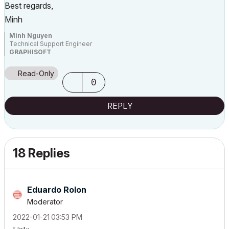
Best regards,
Minh
Minh Nguyen
Technical Support Engineer
GRAPHISOFT
Read-Only
0
REPLY
18 Replies
Eduardo Rolon
Moderator
‎2022-01-21
03:53 PM