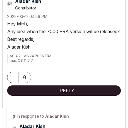
Aladar Kish
Contributor
‎2022-03-12
04:56 PM
Hey Minh,
Any idea when the 7000 FRA version will be released?
Best regards,
Aladar Kish
AC 4.2 - AC 24 7006 FRA
mac OS 11.6.7
0
REPLY
In response to
Aladar Kish
Aladar Kish