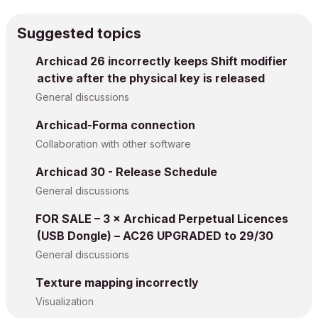
Suggested topics
Archicad 26 incorrectly keeps Shift modifier
active after the physical key is released
General discussions
Archicad-Forma connection
Collaboration with other software
Archicad 30 - Release Schedule
General discussions
FOR SALE – 3 × Archicad Perpetual Licences
(USB Dongle) – AC26 UPGRADED to 29/30
General discussions
Texture mapping incorrectly
Visualization