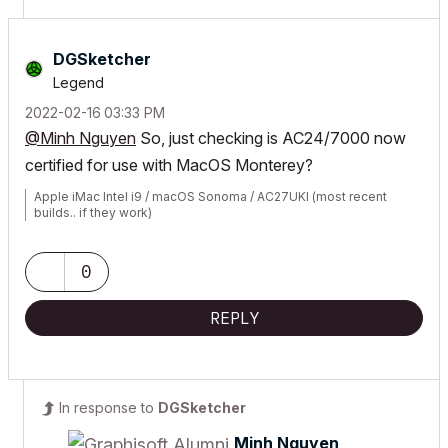
DGSketcher
Legend
‎2022-02-16
03:33 PM
@Minh Nguyen
So, just checking is AC24/7000 now
certified for use with MacOS Monterey?
Apple iMac Intel i9 / macOS Sonoma / AC27UKI (most recent
builds.. if they work)
0
REPLY
In response to
DGSketcher
Minh Nguyen