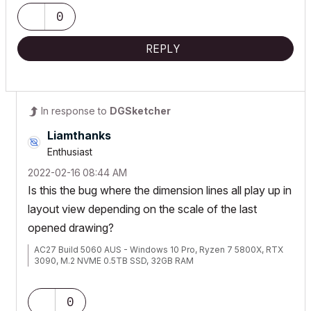
0
REPLY
In response to
DGSketcher
Liamthanks
Enthusiast
‎2022-02-16
08:44 AM
Is this the bug where the dimension lines all play up in
layout view depending on the scale of the last
opened drawing?
AC27 Build 5060 AUS - Windows 10 Pro, Ryzen 7 5800X, RTX
3090, M.2 NVME 0.5TB SSD, 32GB RAM
0