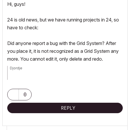
Hi, guys!
24 is old news, but we have running projects in 24, so
have to check:
Did anyone report a bug with the Grid System? After
you place it, it is not recognized as a Grid System any
more. You cannot edit it, only delete and redo.
Djordje
ArchiCAD since 4.55 ... 1995
HP Omen
0
REPLY