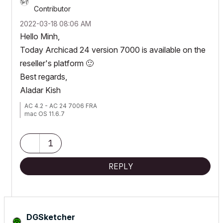
Contributor
‎2022-03-18
08:06 AM
Hello Minh,
Today Archicad 24 version 7000 is available on the
reseller's platform
🙂
Best regards,
Aladar Kish
AC 4.2 - AC 24 7006 FRA
mac OS 11.6.7
1
REPLY
DGSketcher