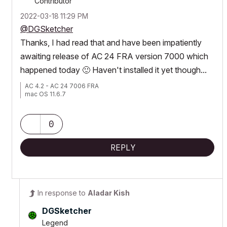
Contributor
‎2022-03-18
11:29 PM
@DGSketcher
Thanks, I had read that and have been impatiently
awaiting release of AC 24 FRA version 7000 which
happened today
🙂
Haven't installed it yet though...
AC 4.2 - AC 24 7006 FRA
mac OS 11.6.7
0
REPLY
In response to
Aladar Kish
DGSketcher
Legend