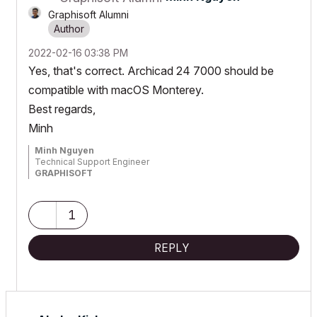
Graphisoft Alumni
‎2022-02-16
03:38 PM
Yes, that's correct. Archicad 24 7000 should be
compatible with macOS Monterey.
Best regards,
Minh
Minh Nguyen
Technical Support Engineer
GRAPHISOFT
1
REPLY