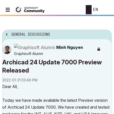
EN
GENERAL DISCUSSIONS
Minh Nguyen
Graphisoft Alumni
Archicad 24 Update 7000 Preview
Released
‎2022-01-21
03:49 PM
Dear All,
Today we have made available the latest Preview version
of Archicad 24 Update 7000. We have created and tested