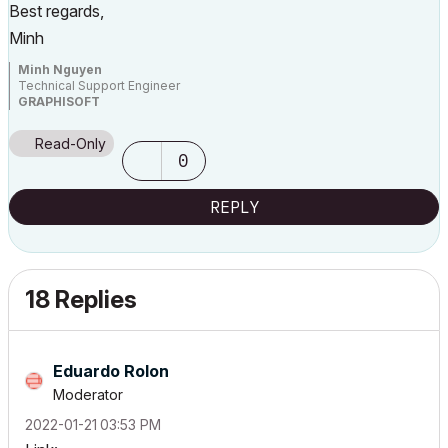
Best regards,
Minh
Minh Nguyen
Technical Support Engineer
GRAPHISOFT
Read-Only
0
REPLY
18 Replies
Eduardo Rolon
Moderator
‎2022-01-21
03:53 PM