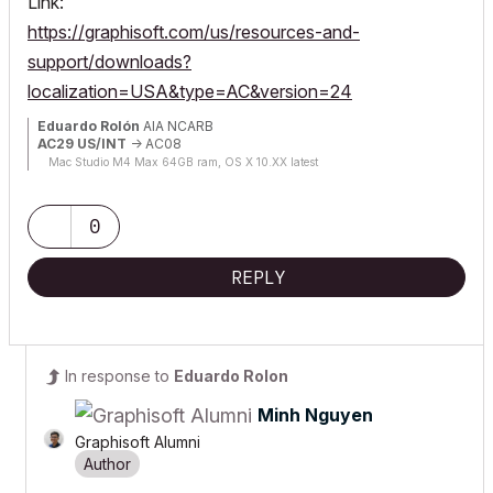
Link:
https://graphisoft.com/us/resources-and-
support/downloads?
localization=USA&type=AC&version=24
Eduardo Rolón
AIA NCARB
AC29 US/INT
-> AC08
Mac Studio M4 Max 64GB ram, OS X 10.XX latest
0
REPLY
In response to
Eduardo Rolon
Minh Nguyen
Graphisoft Alumni