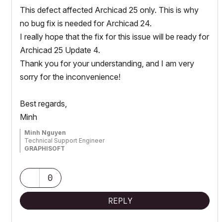
This defect affected Archicad 25 only. This is why
no bug fix is needed for Archicad 24.
I really hope that the fix for this issue will be ready for
Archicad 25 Update 4.
Thank you for your understanding, and I am very
sorry for the inconvenience!
Best regards,
Minh
Minh Nguyen
Technical Support Engineer
GRAPHISOFT
0
REPLY