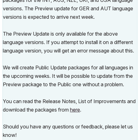
packages for the INT, AUS, NZE, UKI, and USA language
versions. The Preview update for GER and AUT language
versions is expected to arrive next week.
The Preview Update is only available for the above
language versions. If you attempt to install it on a different
language version, you will get an error message about this.
We will create Public Update packages for all languages in
the upcoming weeks. It will be possible to update from the
Preview package to the Public one without a problem.
You can read the Release Notes, List of Improvements and
download the packages from
here
.
Should you have any questions or feedback, please let us
know!