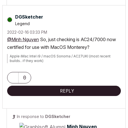
DGSketcher
Legend
‎2022-02-16
03:33 PM
@Minh Nguyen
So, just checking is AC24/7000 now
certified for use with MacOS Monterey?
Apple iMac Intel i9 / macOS Sonoma / AC27UKI (most recent
builds.. if they work)
0
REPLY
In response to
DGSketcher
Minh Nguyen