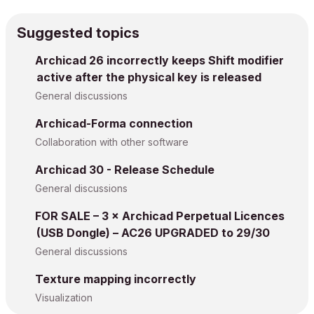
Suggested topics
Archicad 26 incorrectly keeps Shift modifier
active after the physical key is released
General discussions
Archicad-Forma connection
Collaboration with other software
Archicad 30 - Release Schedule
General discussions
FOR SALE – 3 × Archicad Perpetual Licences
(USB Dongle) – AC26 UPGRADED to 29/30
General discussions
Texture mapping incorrectly
Visualization