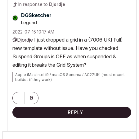
In response to
Djordje
DGSketcher
Legend
‎2022-07-15
10:17 AM
@Djordje
I just dropped a grid in a (7006 UKI Full)
new template without issue. Have you checked
Suspend Groups is OFF as when suspended &
editing it breaks the Grid System?
Apple iMac Intel i9 / macOS Sonoma / AC27UKI (most recent
builds.. if they work)
0
REPLY