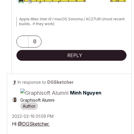
Apple iMac Intel i9 / macOS Sonoma / AC27UKI (most recent
builds.. if they work)
0
REPLY
In response to
DGSketcher
Minh Nguyen
Graphisoft Alumni
‎2022-02-16
01:09 PM
Hi
@DGSketcher
,