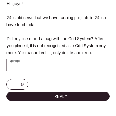
Hi, guys!
24 is old news, but we have running projects in 24, so
have to check:
Did anyone report a bug with the Grid System? After
you place it, it is not recognized as a Grid System any
more. You cannot edit it, only delete and redo.
Djordje
ArchiCAD since 4.55 ... 1995
HP Omen
0
REPLY