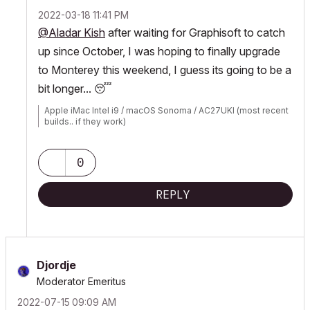
‎2022-03-18
11:41 PM
@Aladar Kish
after waiting for Graphisoft to catch
up since October, I was hoping to finally upgrade
to Monterey this weekend, I guess its going to be a
bit longer...
😴
Apple iMac Intel i9 / macOS Sonoma / AC27UKI (most recent
builds.. if they work)
0
REPLY
Djordje
Moderator Emeritus
‎2022-07-15
09:09 AM