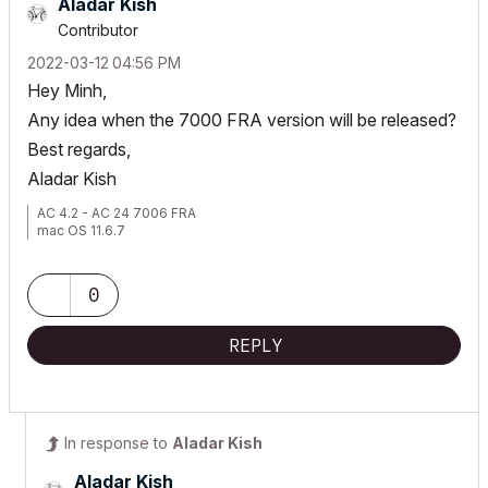
Aladar Kish
Contributor
‎2022-03-12
04:56 PM
Hey Minh,
Any idea when the 7000 FRA version will be released?
Best regards,
Aladar Kish
AC 4.2 - AC 24 7006 FRA
mac OS 11.6.7
0
REPLY
In response to
Aladar Kish
Aladar Kish