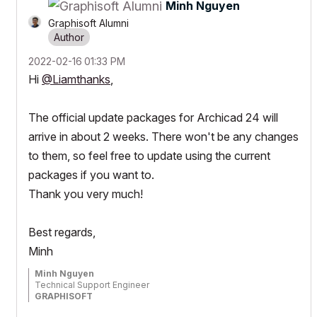
Minh Nguyen
Graphisoft Alumni
‎2022-02-16
01:33 PM
Hi
@Liamthanks
,
The official update packages for Archicad 24 will
arrive in about 2 weeks. There won't be any changes
to them, so feel free to update using the current
packages if you want to.
Thank you very much!
Best regards,
Minh
Minh Nguyen
Technical Support Engineer
GRAPHISOFT