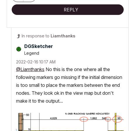
REPLY
In response to
Liamthanks
DGSketcher
Legend
‎2022-02-16
10:17 AM
@Liamthanks
No this is the one where all the
following markers go missing if the initial dimension
is too small to place the markers between the end
nodes. They look ok in the view map but don't
make it to the output...