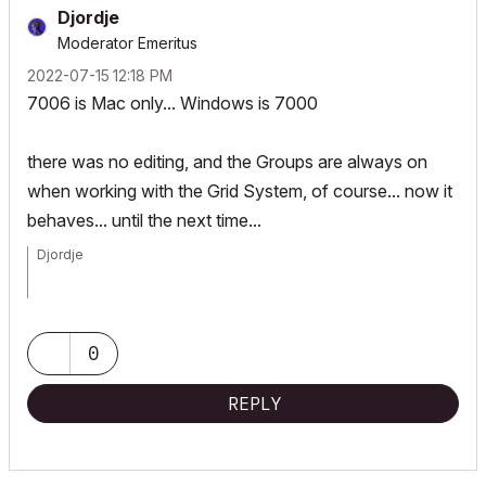
Djordje
Moderator Emeritus
‎2022-07-15
12:18 PM
7006 is Mac only... Windows is 7000
there was no editing, and the Groups are always on
when working with the Grid System, of course... now it
behaves... until the next time...
Djordje
ArchiCAD since 4.55 ... 1995
HP Omen
0
REPLY