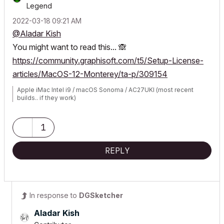
Legend
‎2022-03-18
09:21 AM
@Aladar Kish
You might want to read this...
🙈
https://community.graphisoft.com/t5/Setup-License-
articles/MacOS-12-Monterey/ta-p/309154
Apple iMac Intel i9 / macOS Sonoma / AC27UKI (most recent
builds.. if they work)
1
REPLY
In response to
DGSketcher
Aladar Kish