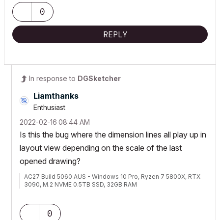
0
REPLY
In response to
DGSketcher
Liamthanks
Enthusiast
‎2022-02-16
08:44 AM
Is this the bug where the dimension lines all play up in
layout view depending on the scale of the last
opened drawing?
AC27 Build 5060 AUS - Windows 10 Pro, Ryzen 7 5800X, RTX
3090, M.2 NVME 0.5TB SSD, 32GB RAM
0