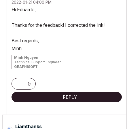
‎2022-01-21
04:00 PM
Hi Eduardo,
Thanks for the feedback! I corrected the link!
Best regards,
Minh
Minh Nguyen
Technical Support Engineer
GRAPHISOFT
0
REPLY
Liamthanks