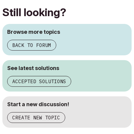
Still looking?
Browse more topics
BACK TO FORUM
See latest solutions
ACCEPTED SOLUTIONS
Start a new discussion!
CREATE NEW TOPIC