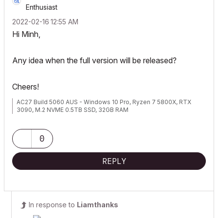
Enthusiast
‎2022-02-16
12:55 AM
Hi Minh,
Any idea when the full version will be released?
Cheers!
AC27 Build 5060 AUS - Windows 10 Pro, Ryzen 7 5800X, RTX
3090, M.2 NVME 0.5TB SSD, 32GB RAM
0
REPLY
In response to
Liamthanks