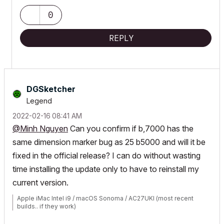
0
REPLY
DGSketcher
Legend
‎2022-02-16
08:41 AM
@Minh Nguyen
Can you confirm if b,7000 has the
same dimension marker bug as 25 b5000 and will it be
fixed in the official release? I can do without wasting
time installing the update only to have to reinstall my
current version.
Apple iMac Intel i9 / macOS Sonoma / AC27UKI (most recent
builds.. if they work)