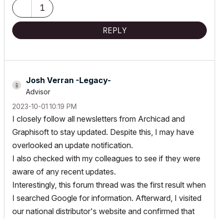
(latest builds). User since AC12 (2008).
1
REPLY
Josh Verran -Legacy-
Advisor
‎2023-10-01
10:19 PM
I closely follow all newsletters from Archicad and
Graphisoft to stay updated. Despite this, I may have
overlooked an update notification.
I also checked with my colleagues to see if they were
aware of any recent updates.
Interestingly, this forum thread was the first result when
I searched Google for information. Afterward, I visited
our national distributor's website and confirmed that