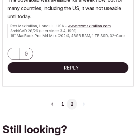
The download was available for a week now, but for
many countries, including the US, it was not useable
until today.
Rex Maximilian, Honolulu, USA -
www.rexmaximilian.com
ArchiCAD 28/29 (user since 3.4, 1991)
16" MacBook Pro; M4 Max (2024), 48GB RAM, 1 TB SSD, 32-Core
GPU
Apple Vision Pro w/ BIMx
Creator of the Maximilian ArchiCAD Template System
0
REPLY
1
2
Still looking?