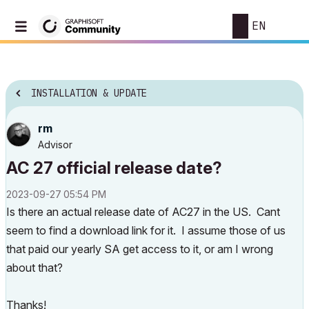
EN
INSTALLATION & UPDATE
rm
Advisor
AC 27 official release date?
‎2023-09-27
05:54 PM
Is there an actual release date of AC27 in the US. Cant
seem to find a download link for it. I assume those of us
that paid our yearly SA get access to it, or am I wrong
about that?
Thanks!