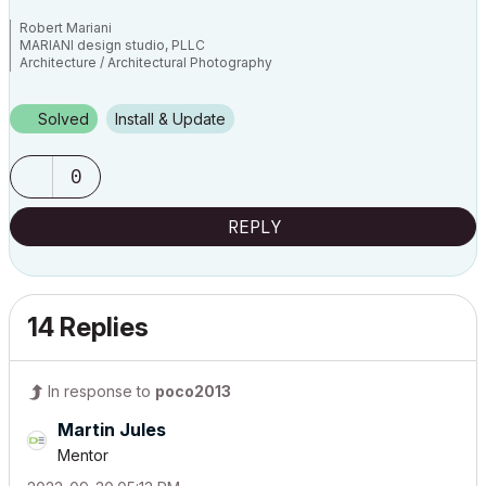
Robert Mariani
MARIANI design studio, PLLC
Architecture / Architectural Photography
www.robertmariani.com
Mac OSX 13.1
Solved
Install & Update
AC 24 / 25 / 26
0
REPLY
14 Replies
In response to
poco2013
Martin Jules
Mentor