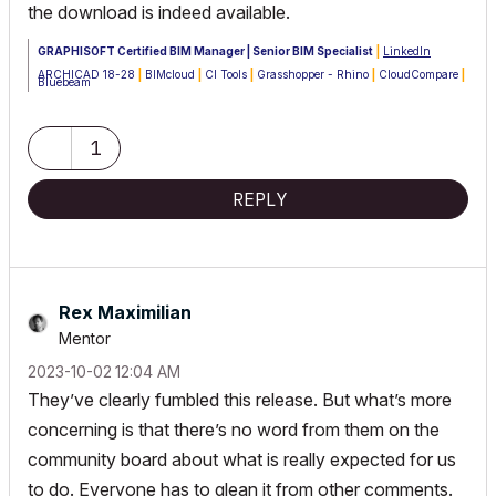
the download is indeed available.
GRAPHISOFT Certified BIM Manager | Senior BIM Specialist
|
LinkedIn
ARCHICAD 18-28
|
BIMcloud
|
CI Tools
|
Grasshopper - Rhino
|
CloudCompare
|
Bluebeam
Australia & New Zealand
Windows 11 Business
|
Intel Core i9-13950HX @2.2GHZ
|
64Gb RAM
|
2x
Samsung S27F350 1920x1080 60Hz
|
Nvidia RTX 4000 Ada Generation
1
Laptop GPU (12Gb)
REPLY
Rex Maximilian
Mentor
‎2023-10-02
12:04 AM
They’ve clearly fumbled this release. But what’s more
concerning is that there’s no word from them on the
community board about what is really expected for us
to do. Everyone has to glean it from other comments.