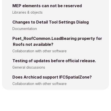
MEP elements can not be reserved
Libraries & objects
Changes to Detail Tool Settings Dialog
Documentation
Pset_RoofCommon.LoadBearing property for
Roofs not available?
Collaboration with other software
Testing of updates before official release.
General discussions
Does Archicad support IFCSpatialZone?
Collaboration with other software