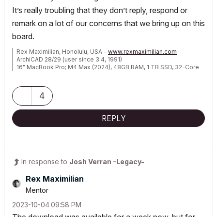
It’s really troubling that they don’t reply, respond or
remark on a lot of our concerns that we bring up on this
board.
Rex Maximilian, Honolulu, USA -
www.rexmaximilian.com
ArchiCAD 28/29 (user since 3.4, 1991)
16" MacBook Pro; M4 Max (2024), 48GB RAM, 1 TB SSD, 32-Core
GPU
Apple Vision Pro w/ BIMx
Creator of the Maximilian ArchiCAD Template System
4
REPLY
In response to
Josh Verran -Legacy-
Rex Maximilian
Mentor
‎2023-10-04
09:58 PM