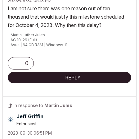
‎2023-09-30
05:13 PM
I am not sure there was one reason out of ten
thousand that would justify this milestone scheduled
for October 4, 2023. Why then this delay?
Martin Luther Jules
AC 10-29 (Full)
Asus | 64 GB RAM | Windows 11
0
REPLY
In response to
Martin Jules
Jeff Griffin
Enthusiast
‎2023-09-30
06:51 PM