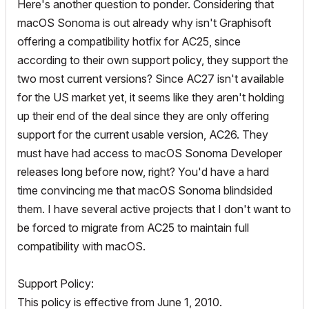
Here's another question to ponder. Considering that
macOS Sonoma is out already why isn't Graphisoft
offering a compatibility hotfix for AC25, since
according to their own support policy, they support the
two most current versions? Since AC27 isn't available
for the US market yet, it seems like they aren't holding
up their end of the deal since they are only offering
support for the current usable version, AC26. They
must have had access to macOS Sonoma Developer
releases long before now, right? You'd have a hard
time convincing me that macOS Sonoma blindsided
them. I have several active projects that I don't want to
be forced to migrate from AC25 to maintain full
compatibility with macOS.
Support Policy:
This policy is effective from June 1, 2010.