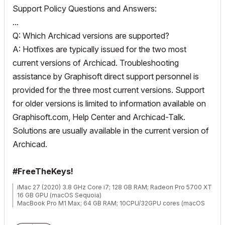
Support Policy Questions and Answers:
...
Q: Which Archicad versions are supported?
A: Hotfixes are typically issued for the two most
current versions of Archicad. Troubleshooting
assistance by Graphisoft direct support personnel is
provided for the three most current versions. Support
for older versions is limited to information available on
Graphisoft.com, Help Center and Archicad-Talk.
Solutions are usually available in the current version of
Archicad.
#FreeTheKeys!
iMac 27 (2020) 3.8 GHz Core i7; 128 GB RAM; Radeon Pro 5700 XT
16 GB GPU (macOS Sequoia)
MacBook Pro M1 Max; 64 GB RAM; 10CPU/32GPU cores (macOS
Sequoia)
ArchiCAD 29/28/27 USA Full (back when Full used to mean Full)