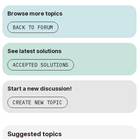
Browse more topics
BACK TO FORUM
See latest solutions
ACCEPTED SOLUTIONS
Start a new discussion!
CREATE NEW TOPIC
Suggested topics