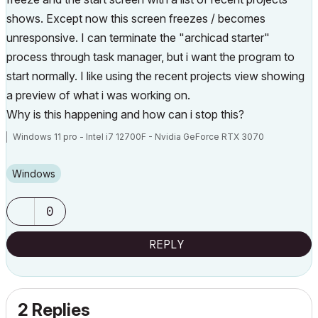
shows. Except now this screen freezes / becomes
unresponsive. I can terminate the "archicad starter"
process through task manager, but i want the program to
start normally. I like using the recent projects view showing
a preview of what i was working on.
Why is this happening and how can i stop this?
Windows 11 pro - Intel i7 12700F - Nvidia GeForce RTX 3070
Windows
0
REPLY
2 Replies