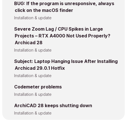
BUG: If the program is unresponsive, always
click on the macOS finder
Installation & update
Severe Zoom Lag / CPU Spikes in Large
Projects – RTX A4000 Not Used Properly?
Archicad 28
Installation & update
Subject: Laptop Hanging Issue After Installing
Archicad 29.0.1 Hotfix
Installation & update
Codemeter problems
Installation & update
ArchiCAD 28 keeps shutting down
Installation & update