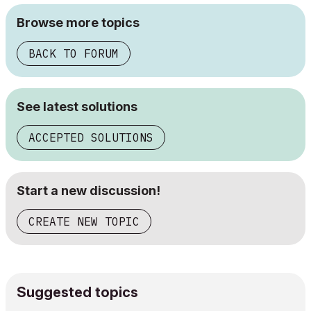
Browse more topics
BACK TO FORUM
See latest solutions
ACCEPTED SOLUTIONS
Start a new discussion!
CREATE NEW TOPIC
Suggested topics