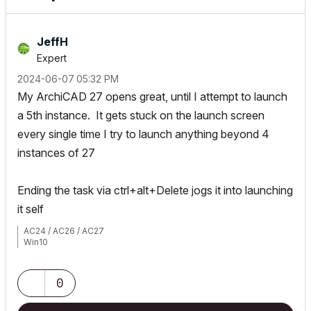
JeffH
Expert
‎2024-06-07
05:32 PM
My ArchiCAD 27 opens great, until I attempt to launch
a 5th instance. It gets stuck on the launch screen
every single time I try to launch anything beyond 4
instances of 27
Ending the task via ctrl+alt+Delete jogs it into launching
it self
AC24 / AC26 / AC27
Win10
0