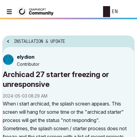
EN
INSTALLATION & UPDATE
elydion
Contributor
Archicad 27 starter freezing or
unresponsive
‎2024-05-03
08:29 AM
When i start archicad, the splash screen appears. This
screen will hang for some time or the "archicad starter"
process will get the status "not responding".
Sometimes, the splash screen / starter process does not
freeze and the start screen with a list of recent projects