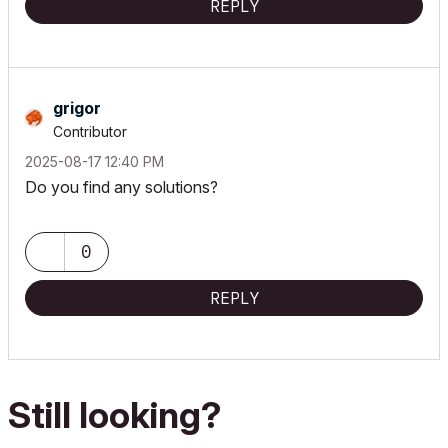
REPLY
grigor
Contributor
‎2025-08-17
12:40 PM
Do you find any solutions?
0
REPLY
Still looking?