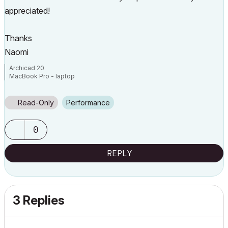
appreciated!
Thanks
Naomi
Archicad 20
MacBook Pro - laptop
Read-Only
Performance
0
REPLY
3 Replies