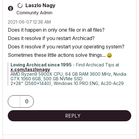
Laszlo Nagy
Community Admin
‎2021-06-07
12:38 AM
Does it happen in only one file or in all files?
Does it resolve if you restart Archicad?
Does it resolve if you restart your operating system?
Sometimes these little actions solve things...
Loving Archicad since 1995
- Find Archicad Tips at
x.com/laszlonagy
AMD Ryzen9 5900X CPU, 64 GB RAM 3600 MHz, Nvidia
GTX 1060 6GB, 500 GB NVMe SSD
2x28" (2560x1440), Windows 10 PRO ENG, Ac20-Ac29
0
REPLY