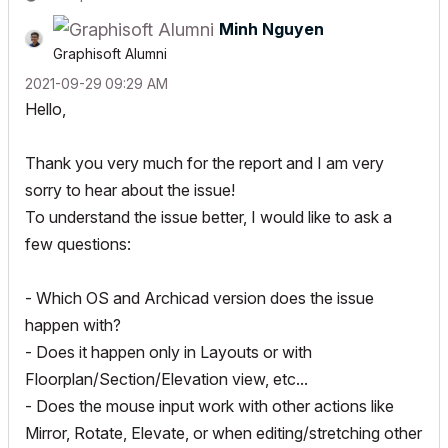
Minh Nguyen
Graphisoft Alumni
‎2021-09-29
09:29 AM
Hello,
Thank you very much for the report and I am very
sorry to hear about the issue!
To understand the issue better, I would like to ask a
few questions:
- Which OS and Archicad version does the issue
happen with?
- Does it happen only in Layouts or with
Floorplan/Section/Elevation view, etc...
- Does the mouse input work with other actions like
Mirror, Rotate, Elevate, or when editing/stretching other