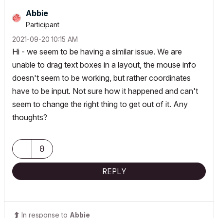
Abbie
Participant
‎2021-09-20
10:15 AM
Hi - we seem to be having a similar issue. We are
unable to drag text boxes in a layout, the mouse info
doesn't seem to be working, but rather coordinates
have to be input. Not sure how it happened and can't
seem to change the right thing to get out of it. Any
thoughts?
0
REPLY
In response to
Abbie