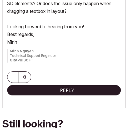
3D elements? Or does the issue only happen when
dragging a textbox in layout?
Looking forward to hearing from you!
Best regards,
Minh
Minh Nguyen
Technical Support Engineer
GRAPHISOFT
0
REPLY
Still looking?