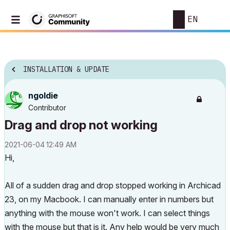
EN
INSTALLATION & UPDATE
ngoldie
Contributor
Drag and drop not working
‎2021-06-04
12:49 AM
Hi,
All of a sudden drag and drop stopped working in Archicad
23, on my Macbook. I can manually enter in numbers but
anything with the mouse won't work. I can select things
with the mouse but that is it. Any help would be very much