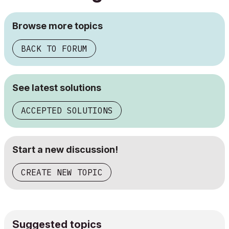
Browse more topics
BACK TO FORUM
See latest solutions
ACCEPTED SOLUTIONS
Start a new discussion!
CREATE NEW TOPIC
Suggested topics