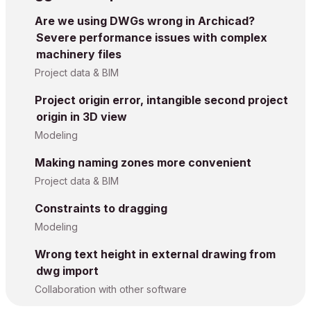
Are we using DWGs wrong in Archicad?
Severe performance issues with complex
machinery files
Project data & BIM
Project origin error, intangible second project
origin in 3D view
Modeling
Making naming zones more convenient
Project data & BIM
Constraints to dragging
Modeling
Wrong text height in external drawing from
dwg import
Collaboration with other software