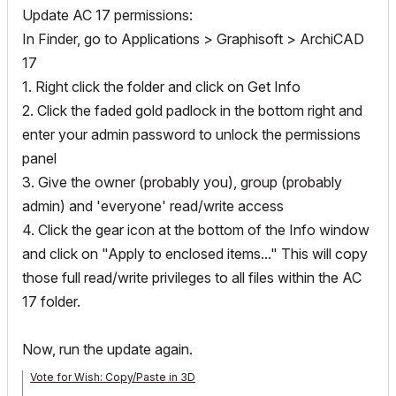
Update AC 17 permissions:
In Finder, go to Applications > Graphisoft > ArchiCAD
17
1. Right click the folder and click on Get Info
2. Click the faded gold padlock in the bottom right and
enter your admin password to unlock the permissions
panel
3. Give the owner (probably you), group (probably
admin) and 'everyone' read/write access
4. Click the gear icon at the bottom of the Info window
and click on "Apply to enclosed items..." This will copy
those full read/write privileges to all files within the AC
17 folder.
Now, run the update again.
Vote for Wish: Copy/Paste in 3D