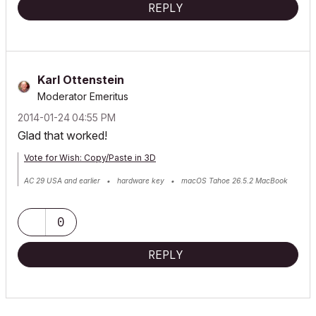
REPLY
Karl Ottenstein
Moderator Emeritus
‎2014-01-24
04:55 PM
Glad that worked!
Vote for Wish: Copy/Paste in 3D
AC 29 USA and earlier • hardware key • macOS Tahoe 26.5.2 MacBook
Pro M2 Max 12CPU/30GPU cores, 32GB
0
REPLY