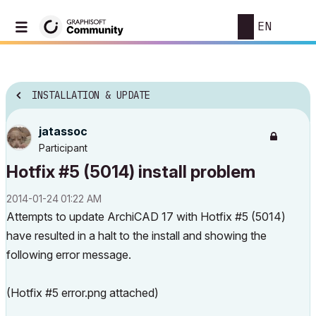
EN
INSTALLATION & UPDATE
jatassoc
Participant
Hotfix #5 (5014) install problem
‎2014-01-24
01:22 AM
Attempts to update ArchiCAD 17 with Hotfix #5 (5014)
have resulted in a halt to the install and showing the
following error message.
(Hotfix #5 error.png attached)