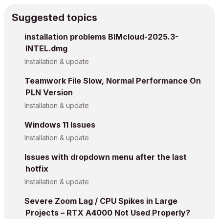
Suggested topics
installation problems BIMcloud-2025.3-
INTEL.dmg
Installation & update
Teamwork File Slow, Normal Performance On
PLN Version
Installation & update
Windows 11 Issues
Installation & update
Issues with dropdown menu after the last
hotfix
Installation & update
Severe Zoom Lag / CPU Spikes in Large
Projects – RTX A4000 Not Used Properly?