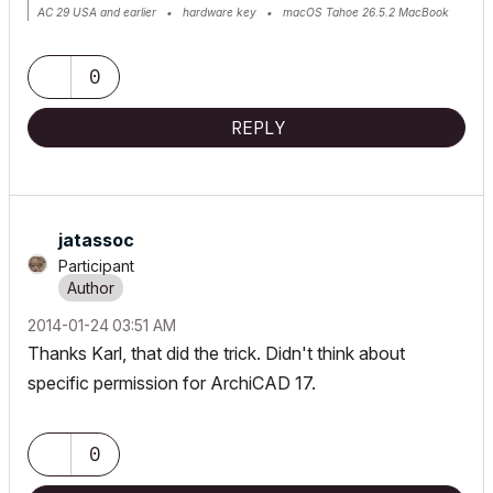
AC 29 USA and earlier • hardware key • macOS Tahoe 26.5.2 MacBook
Pro M2 Max 12CPU/30GPU cores, 32GB
0
REPLY
jatassoc
Participant
‎2014-01-24
03:51 AM
Thanks Karl, that did the trick. Didn't think about
specific permission for ArchiCAD 17.
0