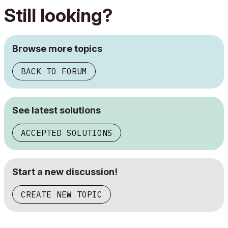
Still looking?
Browse more topics
BACK TO FORUM
See latest solutions
ACCEPTED SOLUTIONS
Start a new discussion!
CREATE NEW TOPIC