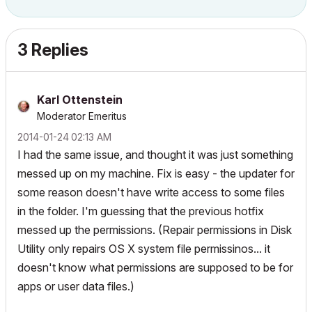
3 Replies
Karl Ottenstein
Moderator Emeritus
‎2014-01-24
02:13 AM
I had the same issue, and thought it was just something
messed up on my machine. Fix is easy - the updater for
some reason doesn't have write access to some files
in the folder. I'm guessing that the previous hotfix
messed up the permissions. (Repair permissions in Disk
Utility only repairs OS X system file permissinos... it
doesn't know what permissions are supposed to be for
apps or user data files.)