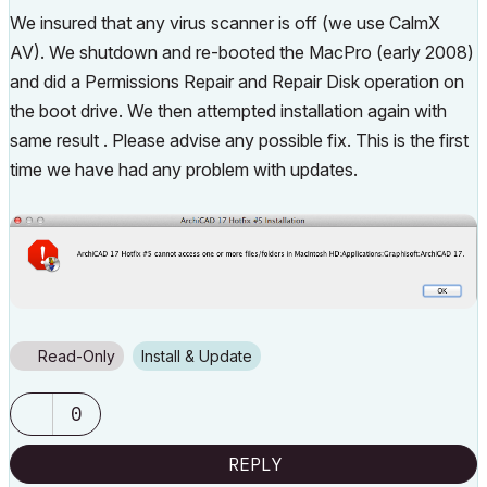
We insured that any virus scanner is off (we use CalmX
AV). We shutdown and re-booted the MacPro (early 2008)
and did a Permissions Repair and Repair Disk operation on
the boot drive. We then attempted installation again with
same result . Please advise any possible fix. This is the first
time we have had any problem with updates.
Read-Only
Install & Update
0
REPLY