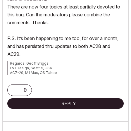
There are now four topics at least partially devoted to
this bug. Can the moderators please combine the
comments. Thanks.
P.S. It’s been happening to me too, for over a month,
and has persisted thru updates to both AC28 and
AC29.
Regards, Geoff Briggs
I & I Design, Seattle, USA
AC7-29, M1 Mac, OS Tahoe
Graphisoft Insider's Panel, Beta Tester
0
REPLY