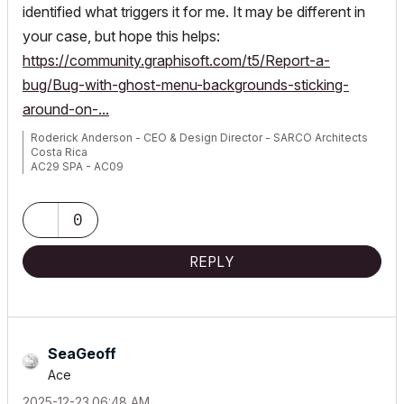
identified what triggers it for me. It may be different in
your case, but hope this helps:
https://community.graphisoft.com/t5/Report-a-
bug/Bug-with-ghost-menu-backgrounds-sticking-
around-on-...
Roderick Anderson - CEO & Design Director - SARCO Architects
Costa Rica
AC29 SPA - AC09
Macbook Pro M4 Max 64GB ram, OS X 26.2 Tahoe
0
REPLY
SeaGeoff
Ace
‎2025-12-23
06:48 AM