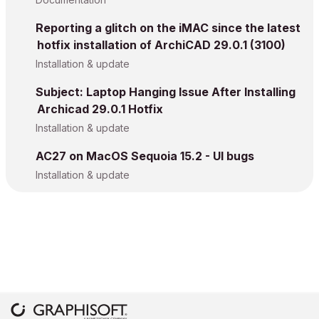
Reporting a glitch on the iMAC since the latest
hotfix installation of ArchiCAD 29.0.1 (3100)
Installation & update
Subject: Laptop Hanging Issue After Installing
Archicad 29.0.1 Hotfix
Installation & update
AC27 on MacOS Sequoia 15.2 - UI bugs
Installation & update