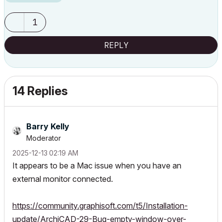
1
REPLY
14 Replies
Barry Kelly
Moderator
‎2025-12-13
02:19 AM
It appears to be a Mac issue when you have an
external monitor connected.
https://community.graphisoft.com/t5/Installation-
update/ArchiCAD-29-Bug-empty-window-over-