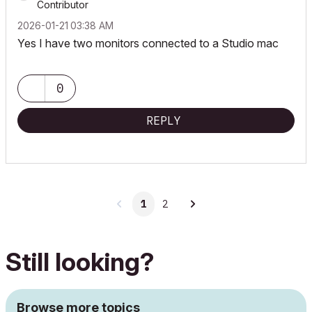
Contributor
‎2026-01-21
03:38 AM
Yes I have two monitors connected to a Studio mac
0
REPLY
1
2
Still looking?
Browse more topics