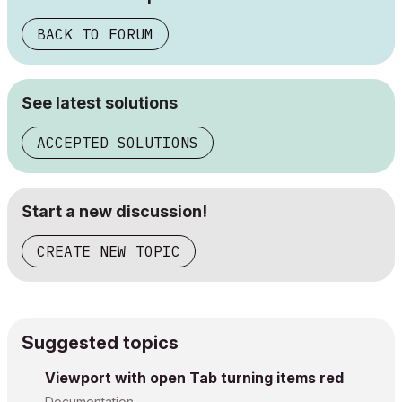
BACK TO FORUM
See latest solutions
ACCEPTED SOLUTIONS
Start a new discussion!
CREATE NEW TOPIC
Suggested topics
Viewport with open Tab turning items red
Documentation