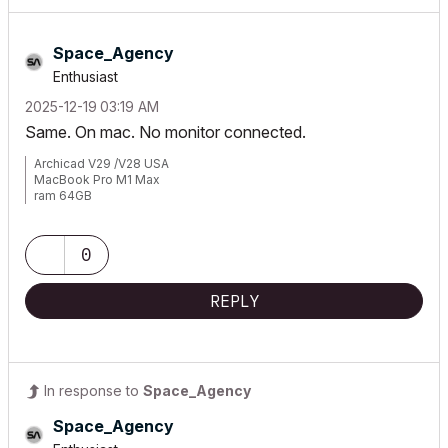
Space_Agency
Enthusiast
‎2025-12-19
03:19 AM
Same. On mac. No monitor connected.
Archicad V29 /V28 USA
MacBook Pro M1 Max
ram 64GB
Mac OS Sonoma 14.2.1
0
REPLY
In response to
Space_Agency
Space_Agency