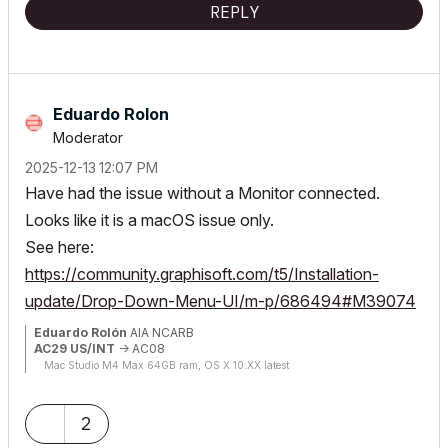
REPLY
Eduardo Rolon
Moderator
‎2025-12-13
12:07 PM
Have had the issue without a Monitor connected.
Looks like it is a macOS issue only.
See here:
https://community.graphisoft.com/t5/Installation-
update/Drop-Down-Menu-UI/m-p/686494#M39074
Eduardo Rolón
AIA NCARB
AC29 US/INT
-> AC08
Mac Studio M4 Max 64GB ram, OS X 10.XX latest
2