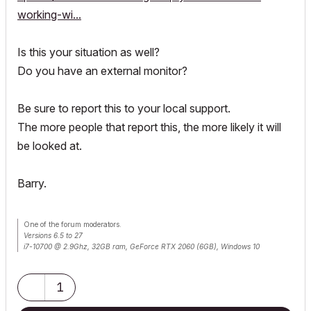
working-wi...
Is this your situation as well?
Do you have an external monitor?
Be sure to report this to your local support.
The more people that report this, the more likely it will
be looked at.
Barry.
One of the forum moderators.
Versions 6.5 to 27
i7-10700 @ 2.9Ghz, 32GB ram, GeForce RTX 2060 (6GB), Windows 10
Lenovo Thinkpad - i7-1270P 2.20 GHz, 32GB RAM, Nvidia T550, Windows 11
1