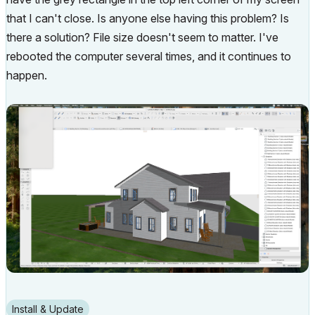
that I can't close. Is anyone else having this problem? Is
there a solution? File size doesn't seem to matter. I've
rebooted the computer several times, and it continues to
happen.
Install & Update