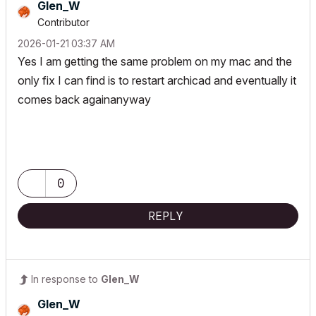
Glen_W
Contributor
‎2026-01-21
03:37 AM
Yes I am getting the same problem on my mac and the
only fix I can find is to restart archicad and eventually it
comes back againanyway
0
REPLY
In response to
Glen_W
Glen_W