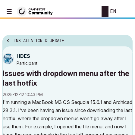
EN
INSTALLATION & UPDATE
HDES
Participant
Issues with dropdown menu after the
last hotfix
‎2025-12-12
10:43 PM
I'm running a MacBook M3 OS Sequoia 15.6.1 and Archicad
28.3.1. I've been having an issue since downloading the last
hotfix, where the dropdown menus won't go away after I
use them. For example, I opened the file menu, and now I
have the grey rectangle in the top left corner of my screen