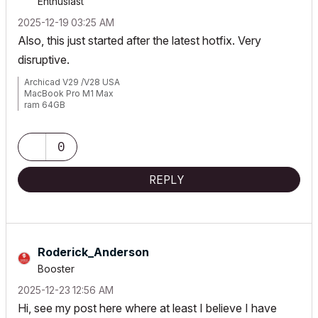
Enthusiast
‎2025-12-19
03:25 AM
Also, this just started after the latest hotfix. Very
disruptive.
Archicad V29 /V28 USA
MacBook Pro M1 Max
ram 64GB
Mac OS Sonoma 14.2.1
0
REPLY
Roderick_Anders
on
Booster
‎2025-12-23
12:56 AM
Hi, see my post here where at least I believe I have