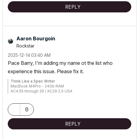
REPLY
Aaron Bourgoin
Rockstar
‎2025-12-14
03:40 AM
Pace Barry, I'm adding my name ot the list who
experience this issue. Please fix it.
Think Like a Spec Writer
MacBook M4Pro - 24Gb RAM
AC4.55 through 29 / AC29.2.0 USA
Rhino 8.33 Mac
MacOS Tahoe 26.5.2
0
REPLY