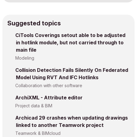
Suggested topics
CiTools Coverings setout able to be adjusted
in hotlink module, but not carried through to
main file
Modeling
Collision Detection Fails Silently On Federated
Model Using RVT And IFC Hotlinks
Collaboration with other software
ArchiXML - Attribute editor
Project data & BIM
Archicad 29 crashes when updating drawings
linked to another Teamwork project
Teamwork & BIMcloud