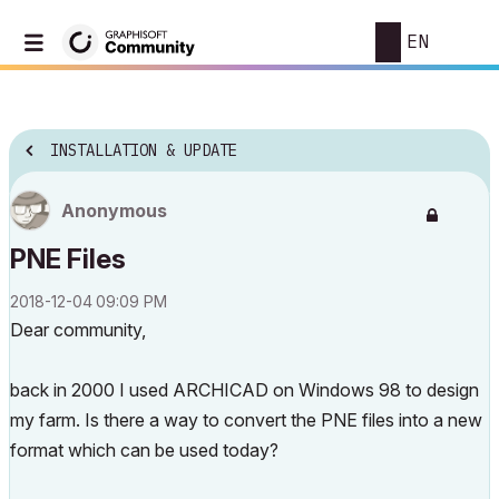
EN
INSTALLATION & UPDATE
Anonymous
PNE Files
‎2018-12-04
09:09 PM
Dear community,
back in 2000 I used ARCHICAD on Windows 98 to design
my farm. Is there a way to convert the PNE files into a new
format which can be used today?