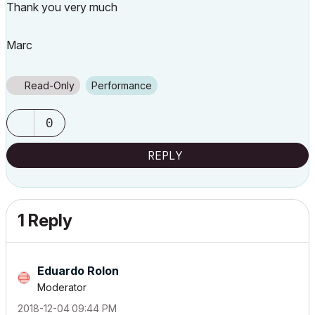
Thank you very much
Marc
Read-Only
Performance
0
REPLY
1 Reply
Eduardo Rolon
Moderator
‎2018-12-04
09:44 PM