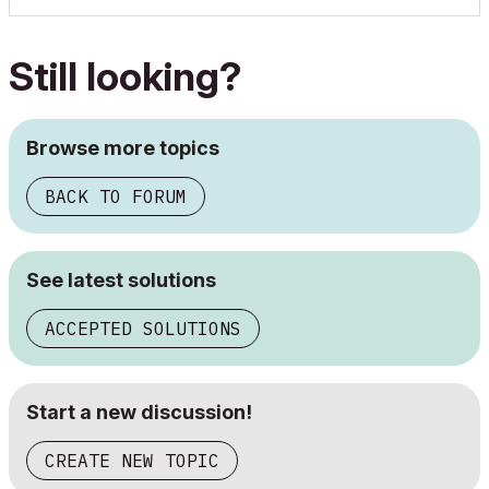
Still looking?
Browse more topics
BACK TO FORUM
See latest solutions
ACCEPTED SOLUTIONS
Start a new discussion!
CREATE NEW TOPIC