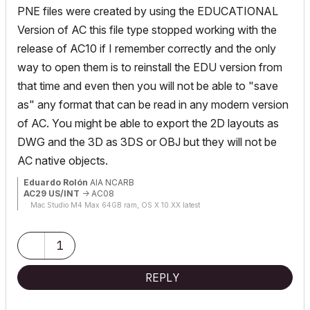
PNE files were created by using the EDUCATIONAL
Version of AC this file type stopped working with the
release of AC10 if I remember correctly and the only
way to open them is to reinstall the EDU version from
that time and even then you will not be able to "save
as" any format that can be read in any modern version
of AC. You might be able to export the 2D layouts as
DWG and the 3D as 3DS or OBJ but they will not be
AC native objects.
Eduardo Rolón
AIA NCARB
AC29 US/INT
-> AC08
Mac Studio M4 Max 64GB ram, OS X 10.XX latest
1
REPLY