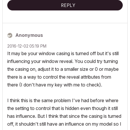
REPLY
Anonymous
‎2016-12-02
05:19 PM
It may be your window casing is turned off but it's still
influencing your window reveal. You could try turning
the casing on, adjust it to a smaller size or 0 or maybe
there is a way to control the reveal attributes from
there (I don't have my key with me to check).
I think this is the same problem I've had before where
the setting to control that is hidden even though it still
has influence. But I think that since the casing is turned
off, it shouldn't still have an influence on my model so I