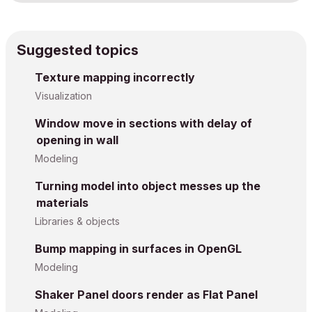
Suggested topics
Texture mapping incorrectly
Visualization
Window move in sections with delay of
opening in wall
Modeling
Turning model into object messes up the
materials
Libraries & objects
Bump mapping in surfaces in OpenGL
Modeling
Shaker Panel doors render as Flat Panel