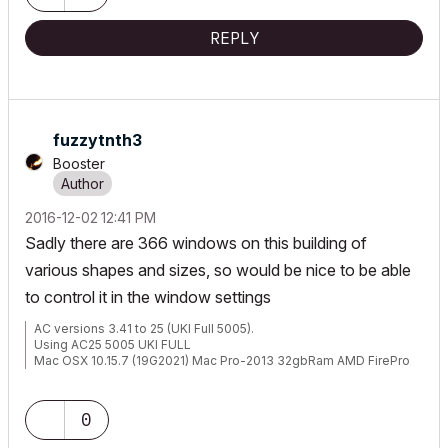
REPLY
fuzzytnth3
Booster
‎2016-12-02
12:41 PM
Sadly there are 366 windows on this building of
various shapes and sizes, so would be nice to be able
to control it in the window settings
AC versions 3.41 to 25 (UKI Full 5005).
Using AC25 5005 UKI FULL
Mac OSX 10.15.7 (19G2021) Mac Pro-2013 32gbRam AMD FirePro
D500 3072 MB graphics
0