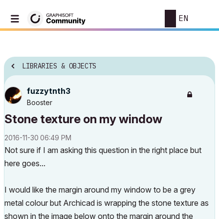
EN
LIBRARIES & OBJECTS
fuzzytnth3
Booster
Stone texture on my window
‎2016-11-30
06:49 PM
Not sure if I am asking this question in the right place but
here goes...
I would like the margin around my window to be a grey
metal colour but Archicad is wrapping the stone texture as
shown in the image below onto the margin around the