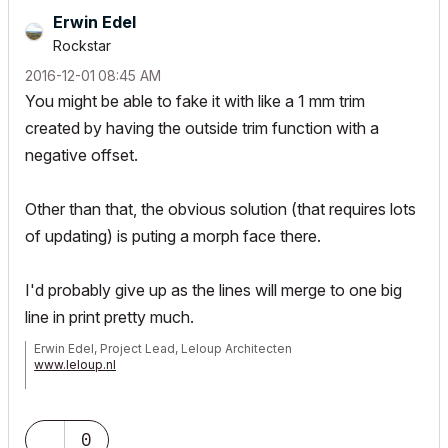
Erwin Edel
Rockstar
‎2016-12-01
08:45 AM
You might be able to fake it with like a 1 mm trim
created by having the outside trim function with a
negative offset.
Other than that, the obvious solution (that requires lots
of updating) is puting a morph face there.
I'd probably give up as the lines will merge to one big
line in print pretty much.
Erwin Edel, Project Lead, Leloup Architecten
www.leloup.nl
ArchiCAD 9-29NED FULL
Windows 11 Pro for Workstations
Adobe Design Premium CS5
0