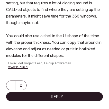
setting, but that requires a lot of digging around in
CALL-ed objects to find where they are setting up the
parameters. It might save time for the 366 windows,
though maybe not.
You could also use a shell in the U-shape of the trime
with the proper thickness. You can copy that around in
elevation and adjust as needed or put it in hotlinked
modules for the different shapes.
Erwin Edel, Project Lead, Leloup Architecten
www.leloup.nl
ArchiCAD 9-29NED FULL
Windows 11 Pro for Workstations
Adobe Design Premium CS5
0
REPLY