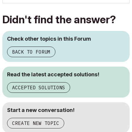
Didn't find the answer?
Check other topics in this Forum
BACK TO FORUM
Read the latest accepted solutions!
ACCEPTED SOLUTIONS
Start a new conversation!
CREATE NEW TOPIC