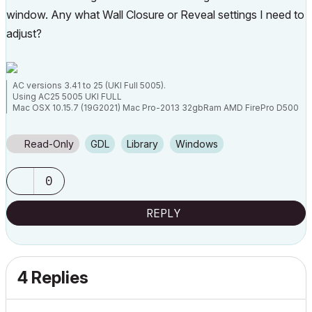
window. Any what Wall Closure or Reveal settings I need to
adjust?
AC versions 3.41 to 25 (UKI Full 5005).
Using AC25 5005 UKI FULL
Mac OSX 10.15.7 (19G2021) Mac Pro-2013 32gbRam AMD FirePro D500
3072 MB graphics
Read-Only
GDL
Library
Windows
0
REPLY
4 Replies