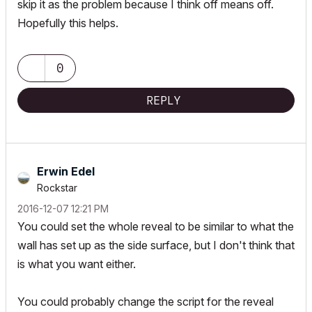
skip it as the problem because I think off means off.
Hopefully this helps.
0
REPLY
Erwin Edel
Rockstar
‎2016-12-07
12:21 PM
You could set the whole reveal to be similar to what the
wall has set up as the side surface, but I don't think that
is what you want either.
You could probably change the script for the reveal