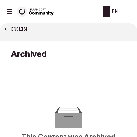
EN
ENGLISH
Archived
This Content was Archived