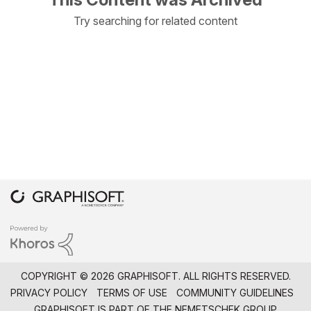
Try searching for related content
COPYRIGHT © 2026 GRAPHISOFT. ALL RIGHTS RESERVED.
PRIVACY POLICY
TERMS OF USE
COMMUNITY GUIDELINES
GRAPHISOFT IS PART OF THE
NEMETSCHEK GROUP