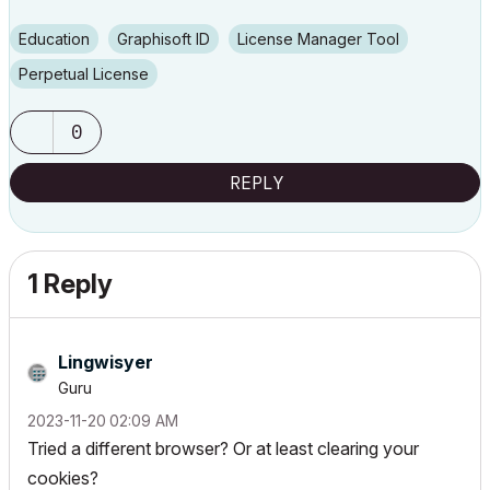
Education
Graphisoft ID
License Manager Tool
Perpetual License
0
REPLY
1 Reply
Lingwisyer
Guru
‎2023-11-20
02:09 AM
Tried a different browser? Or at least clearing your
cookies?