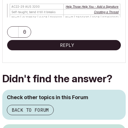
AC22-29 AUS 3200
Help Those Help You - Add a Signature
Self-taught, bend it till it breaks
Creating a Thread
Win11 | i9 10850K | 64GB | RX6600
Win11 | 7800X3D | 32GB | RTX5070TI
0
REPLY
Didn't find the answer?
Check other topics in this Forum
BACK TO FORUM