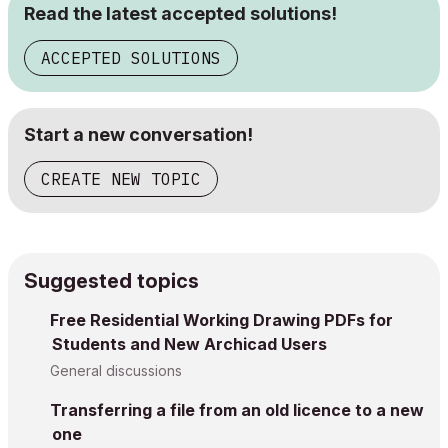
Read the latest accepted solutions!
ACCEPTED SOLUTIONS
Start a new conversation!
CREATE NEW TOPIC
Suggested topics
Free Residential Working Drawing PDFs for
Students and New Archicad Users
General discussions
Transferring a file from an old licence to a new
one