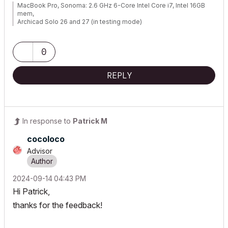
MacBook Pro, Sonoma: 2.6 GHz 6-Core Intel Core i7, Intel 16GB
mem,
Archicad Solo 26 and 27 (in testing mode)
0
REPLY
In response to
Patrick M
cocoloco
Advisor
‎2024-09-14
04:43 PM
Hi Patrick,
thanks for the feedback!