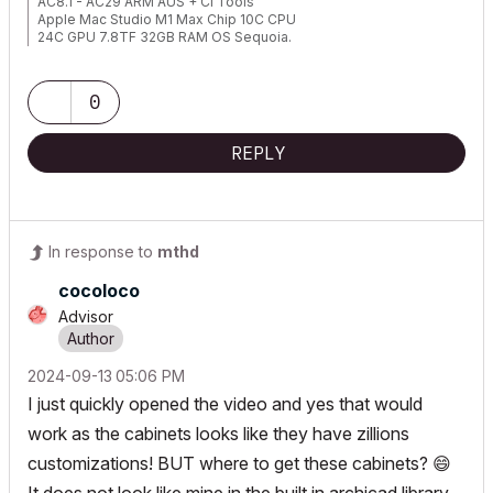
AC8.1 - AC29 ARM AUS + CI Tools
Apple Mac Studio M1 Max Chip 10C CPU
24C GPU 7.8TF 32GB RAM OS Sequoia.
0
REPLY
In response to
mthd
cocoloco
Advisor
‎2024-09-13
05:06 PM
I just quickly opened the video and yes that would
work as the cabinets looks like they have zillions
customizations! BUT where to get these cabinets?
😄