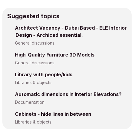
Suggested topics
Architect Vacancy - Dubai Based - ELE Interior
Design - Archicad essential.
General discussions
High-Quality Furniture 3D Models
General discussions
Library with people/kids
Libraries & objects
Automatic dimensions in Interior Elevations?
Documentation
Cabinets - hide lines in between
Libraries & objects