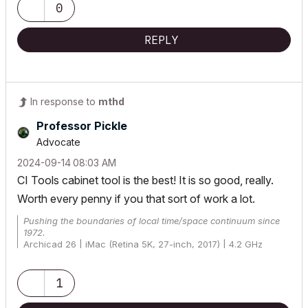
0
REPLY
In response to
mthd
Professor Pickle
Advocate
‎2024-09-14
08:03 AM
CI Tools cabinet tool is the best! It is so good, really.
Worth every penny if you that sort of work a lot.
Pushing the boundaries of local time/space continuum since
1972.
Archicad 26 | iMac (Retina 5K, 27-inch, 2017) | 4.2 GHz
Quad-Core Intel Core i7 | 24 GB | Radeon Pro 580 8 GB |
macOS 12.6
1