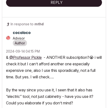
REPLY
In response to
mthd
cocoloco
Advisor
‎2024-09-14
04:15 PM
&
@Professor Pickle
- ANOTHER subscription?
😭
i will
check it but I can’t afford another one especially
expensive one, also I use this sporadically, not a full
time. But yes. I will check….
By the way since you use it, I seen that it also has
“electric” tool, not just cabinetry - have you use it?
Could you elaborate if you don’t mind?