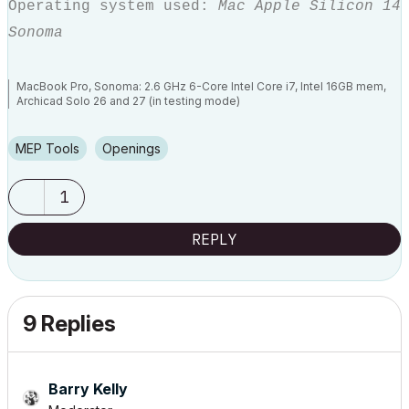
Operating system used:
Mac Apple Silicon 14
Sonoma
MacBook Pro, Sonoma: 2.6 GHz 6-Core Intel Core i7, Intel 16GB mem,
Archicad Solo 26 and 27 (in testing mode)
MEP Tools
Openings
1
REPLY
9 Replies
Barry Kelly