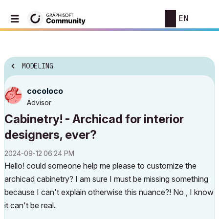
EN
MODELING
cocoloco
Advisor
Cabinetry! - Archicad for interior
designers, ever?
‎2024-09-12
06:24 PM
Hello! could someone help me please to customize the
archicad cabinetry? I am sure I must be missing something
because I can't explain otherwise this nuance?! No , I know
it can't be real.