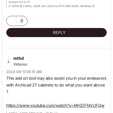
Versions 6.5 to 27
i7-10700 @ 2.9Ghz, 32GB ram, GeForce RTX 2060 (6GB), Windows 10
Lenovo Thinkpad - i7-1270P 2.20 GHz, 32GB RAM, Nvidia T550, Windows 11
0
REPLY
mthd
Virtuoso
‎2024-09-13
06:10 AM
This add on tool may also assist you in your endeavors
with Archicad 27 cabinets to do what you want above
?
https://www.youtube.com/watch?v=MHZIFNVUFQw