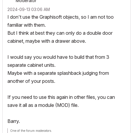
Moderator
‎2024-09-13
03:06 AM
I don't use the Graphisoft objects, so I am not too
familiar with them.
But I think at best they can only do a double door
cabinet, maybe with a drawer above.
I would say you would have to build that from 3
separate cabinet units.
Maybe with a separate splashback judging from
another of your posts.
If you need to use this again in other files, you can
save it all as a module (MOD) file.
Barry.
One of the forum moderators.