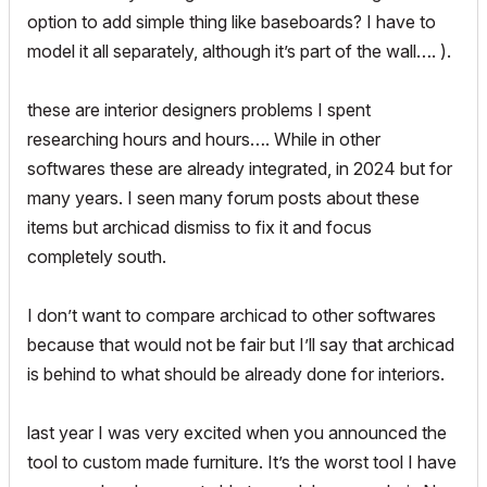
option to add simple thing like baseboards? I have to
model it all separately, although it’s part of the wall…. ).
these are interior designers problems I spent
researching hours and hours…. While in other
softwares these are already integrated, in 2024 but for
many years. I seen many forum posts about these
items but archicad dismiss to fix it and focus
completely south.
I don’t want to compare archicad to other softwares
because that would not be fair but I’ll say that archicad
is behind to what should be already done for interiors.
last year I was very excited when you announced the
tool to custom made furniture. It’s the worst tool I have