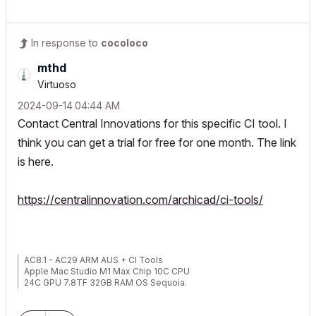
In response to
cocoloco
mthd
Virtuoso
‎2024-09-14
04:44 AM
Contact Central Innovations for this specific CI tool. I
think you can get a trial for free for one month. The link
is here.
https://centralinnovation.com/archicad/ci-tools/
AC8.1 - AC29 ARM AUS + CI Tools
Apple Mac Studio M1 Max Chip 10C CPU
24C GPU 7.8TF 32GB RAM OS Sequoia.