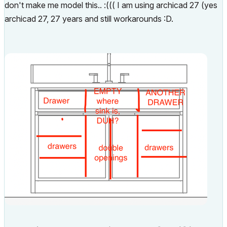
don't make me model this.. :((( I am using archicad 27 (yes
archicad 27, 27 years and still workarounds :D.