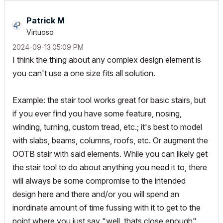
Patrick M
Virtuoso
‎2024-09-13
05:09 PM
I think the thing about any complex design element is
you can't use a one size fits all solution.
Example: the stair tool works great for basic stairs, but
if you ever find you have some feature, nosing,
winding, turning, custom tread, etc.; it's best to model
with slabs, beams, columns, roofs, etc. Or augment the
OOTB stair with said elements. While you can likely get
the stair tool to do about anything you need it to, there
will always be some compromise to the intended
design here and there and/or you will spend an
inordinate amount of time fussing with it to get to the
point where you just say "well, thats close enough".