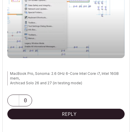
MacBook Pro, Sonoma: 2.6 GHz 6-Core Intel Core i7, Intel 16GB
mem,
Archicad Solo 26 and 27 (in testing mode)
0
REPLY