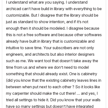
I understand what are you saying. I understand
archicad can’t have build in library with everything to be
customizable. But I disagree that the library should be
just as standard to show intention, and if it’s not
enough then it should be modeled. I disagree because
this is not a free software and because other softwares
already have built in library that is customizable and
intuitive to save time. Your subscribers are not only
engineers, and architects but also interior designers
such as me. We want tool that doesn’t take away the
time from us and where we don’t need to model
something that should already exist. One is cabinetry
(did you know that the existing cabinetry leaves lines in
between when put next to each other ? So it looks like
my carpenter should make the cut there! … and yes, I
tried all settings to hide it. Did you know that your walls
have so many settings but doesn’t have integrated