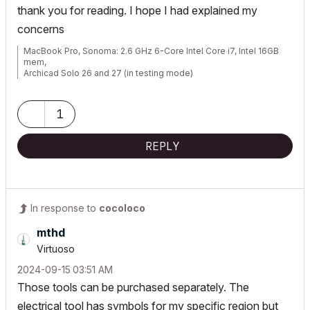
thank you for reading. I hope I had explained my
concerns
MacBook Pro, Sonoma: 2.6 GHz 6-Core Intel Core i7, Intel 16GB
mem,
Archicad Solo 26 and 27 (in testing mode)
1
REPLY
In response to
cocoloco
mthd
Virtuoso
‎2024-09-15
03:51 AM
Those tools can be purchased separately. The
electrical tool has symbols for my specific region but