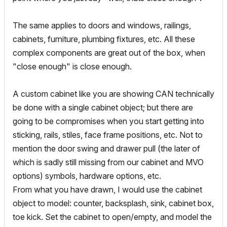
The same applies to doors and windows, railings,
cabinets, furniture, plumbing fixtures, etc. All these
complex components are great out of the box, when
"close enough" is close enough.
A custom cabinet like you are showing CAN technically
be done with a single cabinet object; but there are
going to be compromises when you start getting into
sticking, rails, stiles, face frame positions, etc. Not to
mention the door swing and drawer pull (the later of
which is sadly still missing from our cabinet and MVO
options) symbols, hardware options, etc.
From what you have drawn, I would use the cabinet
object to model: counter, backsplash, sink, cabinet box,
toe kick. Set the cabinet to open/empty, and model the