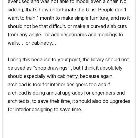
ever used and was not able to model even a chair. No
kidding, that’s how unfortunate the UI is. People don’t
want to train 1 month to make simple furniture, and no it
should not be that difficult. or make a curved slab cuts
from any angle…or add baseboards and moldings to
walls… or cabinetry…
I bring this because to your point, the library should not
be used as “shop drawings” , but I think it absolutely
should especially with cabinetry, because again,
archicad is tool for interior designers too and if
archicad is doing annual upgrades for engenders and
architects, to save their time, it should also do upgrades
for interior designing to save time.