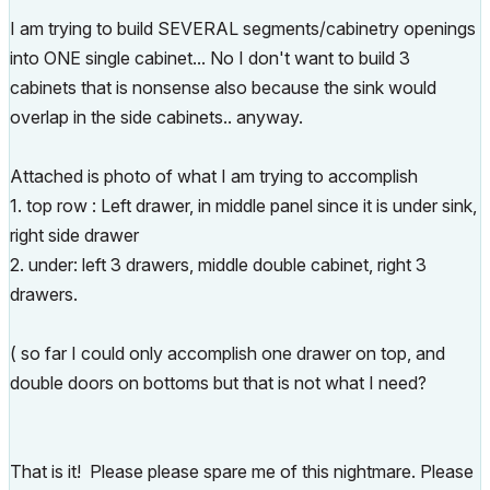
I am trying to build SEVERAL segments/cabinetry openings
into ONE single cabinet... No I don't want to build 3
cabinets that is nonsense also because the sink would
overlap in the side cabinets.. anyway.
Attached is photo of what I am trying to accomplish
1. top row : Left drawer, in middle panel since it is under sink,
right side drawer
2. under: left 3 drawers, middle double cabinet, right 3
drawers.
( so far I could only accomplish one drawer on top, and
double doors on bottoms but that is not what I need?
That is it! Please please spare me of this nightmare. Please