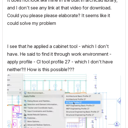
It does not look like mine in the built in archicad library,
and I don't see any link at that video for download.
Could you please please elaborate? It seems like it
could solve my problem
I see that he applied a cabinet tool - which I don't
have. He said to find it through work environment -
apply profile - Cl tool profile 27 - which I don't have
neither?!! How is this possible???