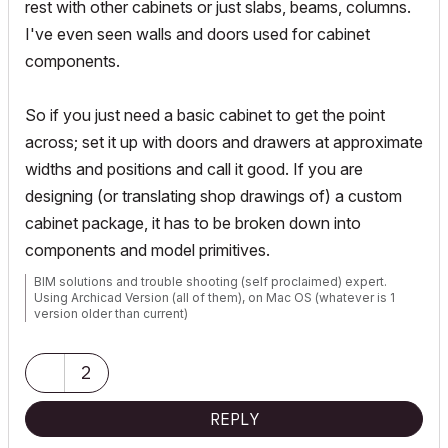
rest with other cabinets or just slabs, beams, columns.
I've even seen walls and doors used for cabinet
components.
So if you just need a basic cabinet to get the point
across; set it up with doors and drawers at approximate
widths and positions and call it good. If you are
designing (or translating shop drawings of) a custom
cabinet package, it has to be broken down into
components and model primitives.
BIM solutions and trouble shooting (self proclaimed) expert.
Using Archicad Version (all of them), on Mac OS (whatever is 1
version older than current)
2
REPLY