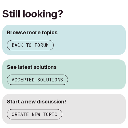
Still looking?
Browse more topics
BACK TO FORUM
See latest solutions
ACCEPTED SOLUTIONS
Start a new discussion!
CREATE NEW TOPIC