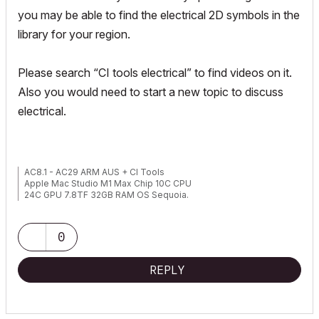
you may be able to find the electrical 2D symbols in the
library for your region.
Please search “CI tools electrical” to find videos on it.
Also you would need to start a new topic to discuss
electrical.
AC8.1 - AC29 ARM AUS + CI Tools
Apple Mac Studio M1 Max Chip 10C CPU
24C GPU 7.8TF 32GB RAM OS Sequoia.
0
REPLY