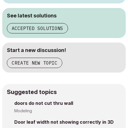
See latest solutions
ACCEPTED SOLUTIONS
Start a new discussion!
CREATE NEW TOPIC
Suggested topics
doors do not cut thru wall
Modeling
Door leaf width not showing correctly in 3D