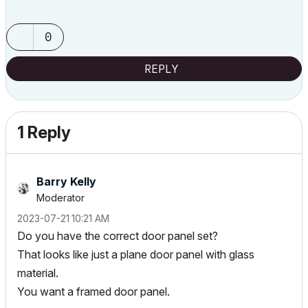
0
REPLY
1 Reply
Barry Kelly
Moderator
‎2023-07-21
10:21 AM
Do you have the correct door panel set?
That looks like just a plane door panel with glass
material.
You want a framed door panel.