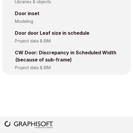
Libraries & objects
Door inset
Modeling
Door door Leaf size in schedule
Project data & BIM
CW Door: Discrepancy in Scheduled Width
(because of sub-frame)
Project data & BIM