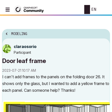
EN
MODELING
claraosorio
Participant
Door leaf frame
‎2023-07-21
10:17 AM
I can't add frames to the panels on the folding door 26. It
shows only the glass, but I wanted to add a yellow frame to
each panel. Can someone help? Thanks!