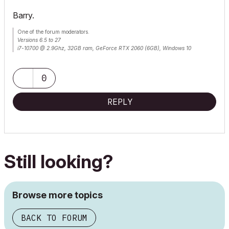
Barry.
One of the forum moderators.
Versions 6.5 to 27
i7-10700 @ 2.9Ghz, 32GB ram, GeForce RTX 2060 (6GB), Windows 10
Lenovo Thinkpad - i7-1270P 2.20 GHz, 32GB RAM, Nvidia T550, Windows 11
0
REPLY
Still looking?
Browse more topics
BACK TO FORUM