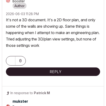
Booster
‎2026-06-03
11:28 PM
It's not a 3D document. It's a 2D floor plan, and only
some of the walls are showing up. Same things is
happening when I attempt to make an engineering plan.
Tried adjusting the 3D/plan view settings, but none of
those settings work
0
REPLY
In response to
Patrick M
mukster