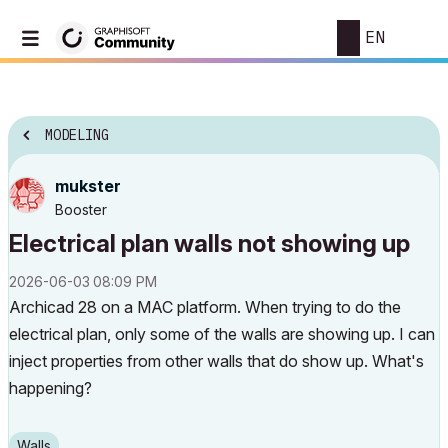
EN
MODELING
mukster
Booster
Electrical plan walls not showing up
‎2026-06-03
08:09 PM
Archicad 28 on a MAC platform. When trying to do the
electrical plan, only some of the walls are showing up. I can
inject properties from other walls that do show up. What's
happening?
Walls