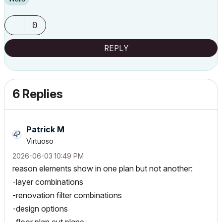
0
REPLY
6 Replies
Patrick M
Virtuoso
‎2026-06-03
10:49 PM
reason elements show in one plan but not another:
-layer combinations
-renovation filter combinations
-design options