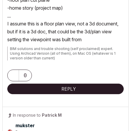
-floor plan cut plane
-home story (project map)
...
I assume this is a floor plan view, not a 3d document,
but if it is a 3d doc, that could be the 3d/plan view
setting the viewpoint was built from
BIM solutions and trouble shooting (self proclaimed) expert.
Using Archicad Version (all of them), on Mac OS (whatever is 1
version older than current)
0
REPLY
In response to
Patrick M
mukster