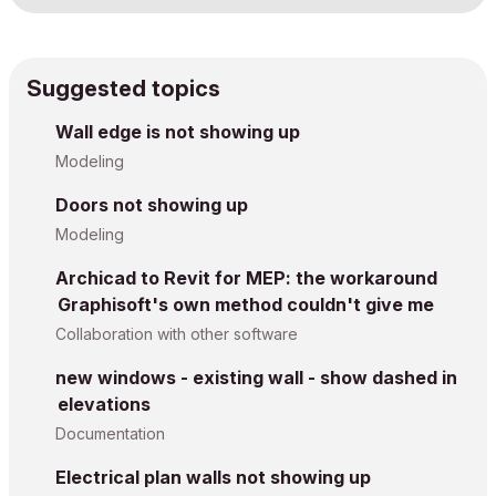
Suggested topics
Wall edge is not showing up
Modeling
Doors not showing up
Modeling
Archicad to Revit for MEP: the workaround
Graphisoft's own method couldn't give me
Collaboration with other software
new windows - existing wall - show dashed in
elevations
Documentation
Electrical plan walls not showing up