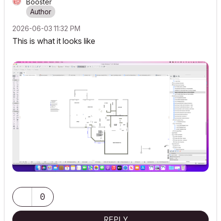
Booster
‎2026-06-03
11:32 PM
This is what it looks like
0
REPLY