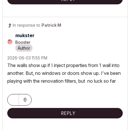
In response to
Patrick M
mukster
Booster
‎2026-06-03
11:55 PM
The walls show up if I inject properties from 1 wall into
another. But, no windows or doors show up. I've been
playing with the renovation filters, but no luck so far
0
REPLY