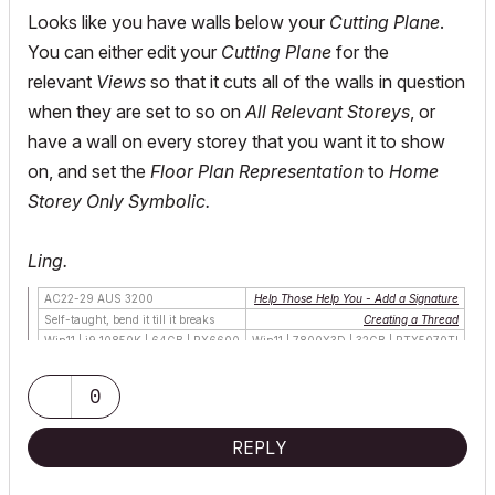
Looks like you have walls below your
Cutting Plane
.
You can either edit your
Cutting Plane
for the
relevant
Views
so that it cuts all of the walls in question
when they are set to so on
All Relevant Storeys
, or
have a wall on every storey that you want it to show
on, and set the
Floor Plan Representation
to
Home
Storey Only
Symbolic.
Ling.
AC22-29 AUS 3200
Help Those Help You - Add a Signature
Self-taught, bend it till it breaks
Creating a Thread
Win11 | i9 10850K | 64GB | RX6600
Win11 | 7800X3D | 32GB | RTX5070TI
0
REPLY