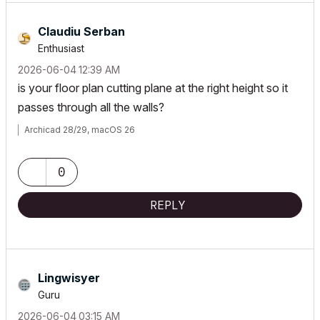
Claudiu Serban
Enthusiast
‎2026-06-04
12:39 AM
is your floor plan cutting plane at the right height so it
passes through all the walls?
Archicad 28/29, macOS 26
0
REPLY
Lingwisyer
Guru
‎2026-06-04
03:15 AM