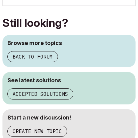
Still looking?
Browse more topics
BACK TO FORUM
See latest solutions
ACCEPTED SOLUTIONS
Start a new discussion!
CREATE NEW TOPIC