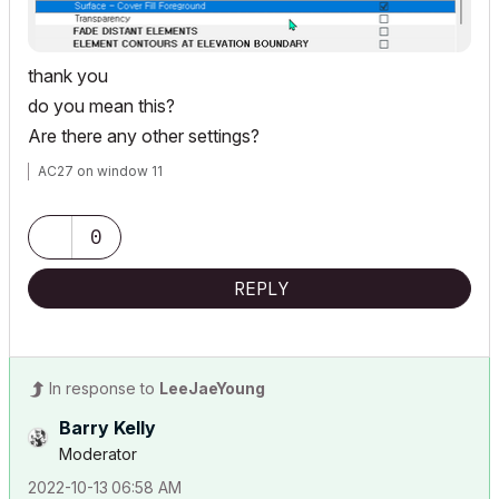
thank you
do you mean this?
Are there any other settings?
AC27 on window 11
0
REPLY
In response to
LeeJaeYoung
Barry Kelly
Moderator
‎2022-10-13
06:58 AM