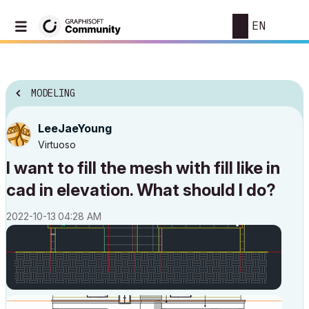
EN
MODELING
LeeJaeYoung
Virtuoso
I want to fill the mesh with fill like in
cad in elevation. What should I do?
‎2022-10-13
04:28 AM