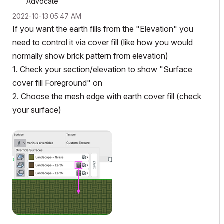
Advocate
‎2022-10-13
05:47 AM
If you want the earth fills from the "Elevation" you
need to control it via cover fill (like how you would
normally show brick pattern from elevation)
1. Check your section/elevation to show "Surface
cover fill Foreground" on
2. Choose the mesh edge with earth cover fill (check
your surface)