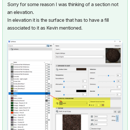
Sorry for some reason I was thinking of a section not
an elevation.
In elevation it is the surface that has to have a fill
associated to it as Kevin mentioned.