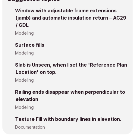
Window with adjustable frame extensions
(jamb) and automatic insulation return – AC29
/ GDL
Modeling
Surface fills
Modeling
Slab is Unseen, when I set the 'Reference Plan
Location' on top.
Modeling
Railing ends disappear when perpendicular to
elevation
Modeling
Texture Fill with boundary lines in elevation.
Documentation