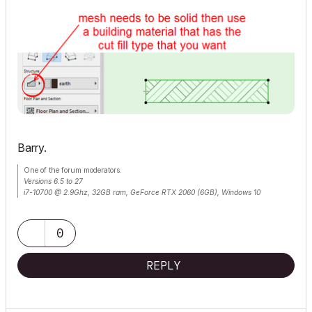
Barry.
One of the forum moderators.
Versions 6.5 to 27
i7-10700 @ 2.9Ghz, 32GB ram, GeForce RTX 2060 (6GB), Windows 10
Lenovo Thinkpad - i7-1270P 2.20 GHz, 32GB RAM, Nvidia T550, Windows 11
0
REPLY