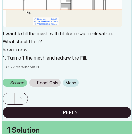
I want to fill the mesh with fill like in cad in elevation.
What should I do?
how i know
1. Turn off the mesh and redraw the Fill.
AC27 on window 11
Solved
Read-Only
Mesh
0
REPLY
1 Solution