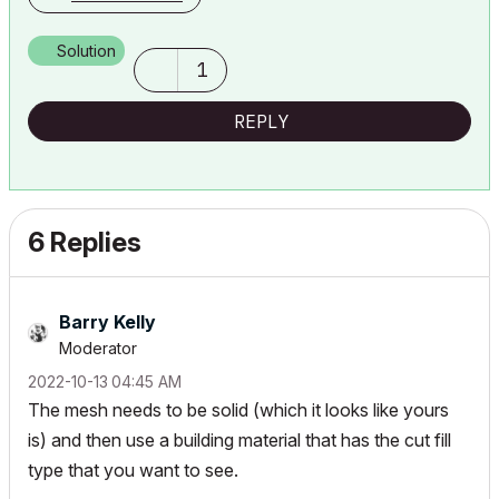
Solution
1
REPLY
6 Replies
Barry Kelly
Moderator
‎2022-10-13
04:45 AM
The mesh needs to be solid (which it looks like yours
is) and then use a building material that has the cut fill
type that you want to see.