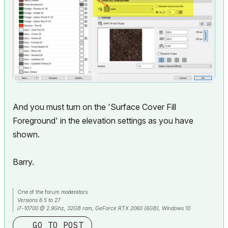
And you must turn on the 'Surface Cover Fill
Foreground' in the elevation settings as you have
shown.
Barry.
One of the forum moderators.
Versions 6.5 to 27
i7-10700 @ 2.9Ghz, 32GB ram, GeForce RTX 2060 (6GB), Windows 10
Lenovo Thinkpad - i7-1270P 2.20 GHz, 32GB RAM, Nvidia T550, Windows 11
GO TO POST