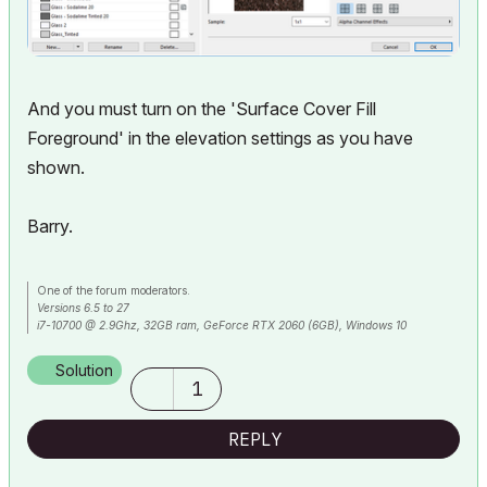
And you must turn on the 'Surface Cover Fill
Foreground' in the elevation settings as you have
shown.
Barry.
One of the forum moderators.
Versions 6.5 to 27
i7-10700 @ 2.9Ghz, 32GB ram, GeForce RTX 2060 (6GB), Windows 10
Lenovo Thinkpad - i7-1270P 2.20 GHz, 32GB RAM, Nvidia T550, Windows 11
Solution
1
REPLY