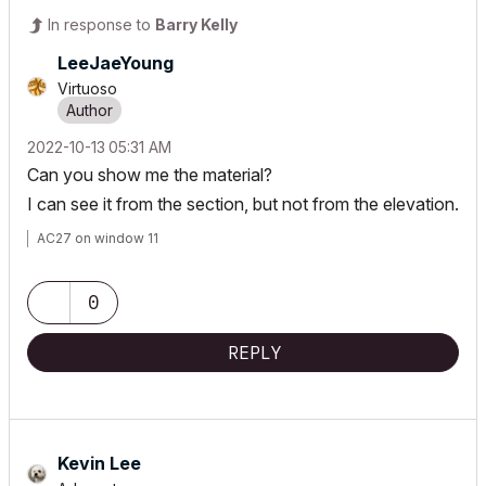
In response to
Barry Kelly
LeeJaeYoung
Virtuoso
‎2022-10-13
05:31 AM
Can you show me the material?
I can see it from the section, but not from the elevation.
AC27 on window 11
0
REPLY
Kevin Lee