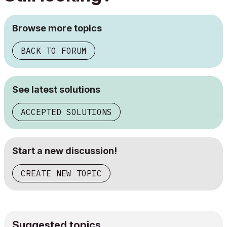
Browse more topics
BACK TO FORUM
See latest solutions
ACCEPTED SOLUTIONS
Start a new discussion!
CREATE NEW TOPIC
Suggested topics