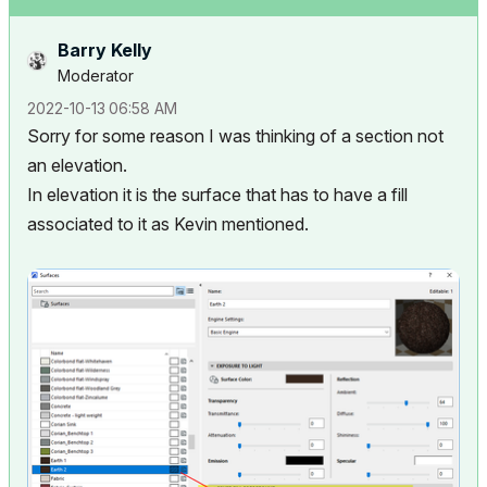
Barry Kelly
Moderator
‎2022-10-13
06:58 AM
Sorry for some reason I was thinking of a section not
an elevation.
In elevation it is the surface that has to have a fill
associated to it as Kevin mentioned.