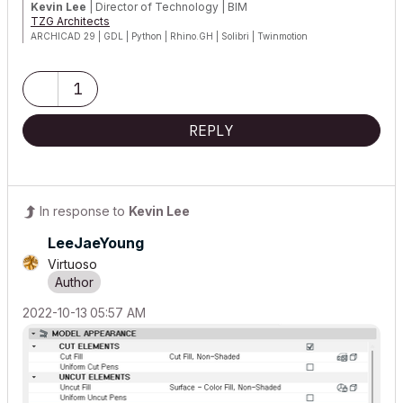
Kevin Lee
| Director of Technology | BIM
TZG Architects
ARCHICAD 29 | GDL | Python | Rhino.GH | Solibri | Twinmotion
Certified Graphisoft BIM Manger (2024)
1
REPLY
In response to
Kevin Lee
LeeJaeYoung
Virtuoso
‎2022-10-13
05:57 AM