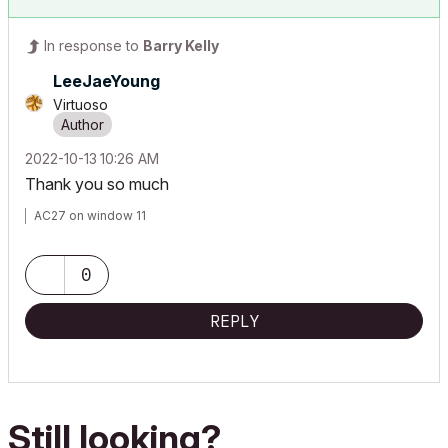
In response to
Barry Kelly
LeeJaeYoung
Virtuoso
‎2022-10-13
10:26 AM
Thank you so much
AC27 on window 11
0
REPLY
Still looking?