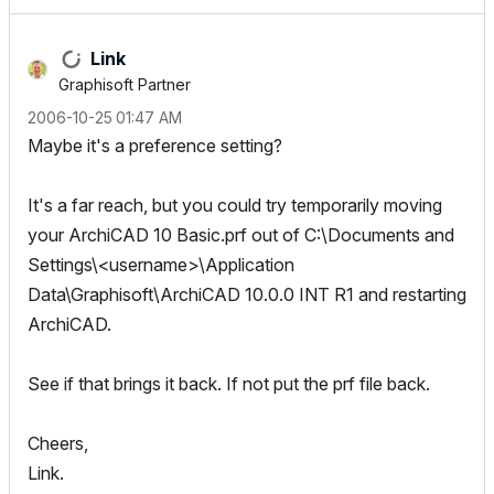
Link
Graphisoft Partner
‎2006-10-25
01:47 AM
Maybe it's a preference setting?
It's a far reach, but you could try temporarily moving
your ArchiCAD 10 Basic.prf out of C:\Documents and
Settings\<username>\Application
Data\Graphisoft\ArchiCAD 10.0.0 INT R1 and restarting
ArchiCAD.
See if that brings it back. If not put the prf file back.
Cheers,
Link.