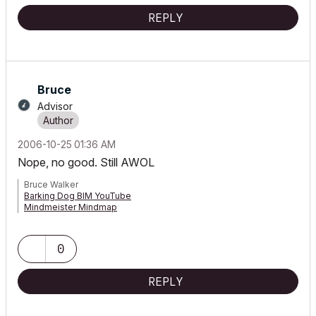
REPLY
Bruce
Advisor
‎2006-10-25
01:36 AM
Nope, no good. Still AWOL
Bruce Walker
Barking Dog BIM YouTube
Mindmeister Mindmap
-- since v8.1 --
AC27 5060 INT Full | Windows 11 64 Pro | 12th Gen Intel i7-12700H
2.30 GHz | 64 Gb RAM | NVIDIA GeForce RTX 3060 32 Gb
0
REPLY