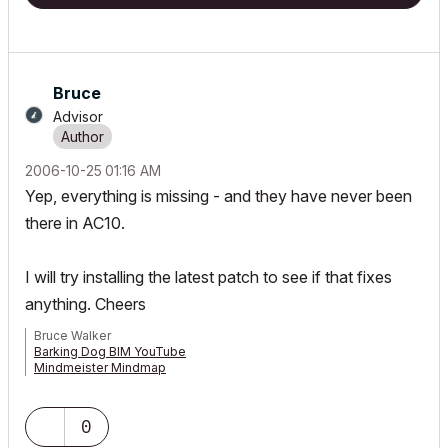
Bruce
Advisor
‎2006-10-25
01:16 AM
Yep, everything is missing - and they have never been
there in AC10.
I will try installing the latest patch to see if that fixes
anything. Cheers
Bruce Walker
Barking Dog BIM YouTube
Mindmeister Mindmap
-- since v8.1 --
AC27 5060 INT Full | Windows 11 64 Pro | 12th Gen Intel i7-12700H
2.30 GHz | 64 Gb RAM | NVIDIA GeForce RTX 3060 32 Gb
0