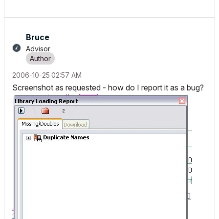
Bruce
Advisor
‎2006-10-25
02:57 AM
Screenshot as requested - how do I report it as a bug?