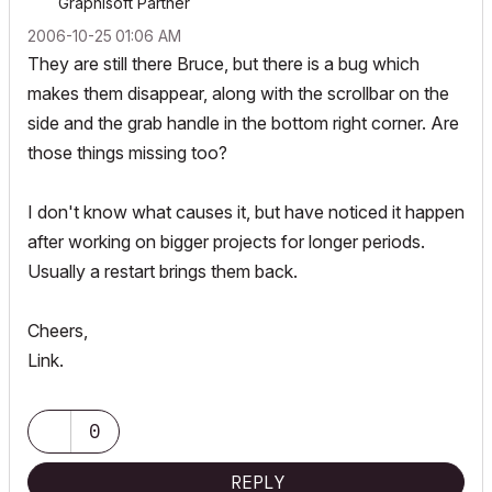
Graphisoft Partner
‎2006-10-25
01:06 AM
They are still there Bruce, but there is a bug which
makes them disappear, along with the scrollbar on the
side and the grab handle in the bottom right corner. Are
those things missing too?
I don't know what causes it, but have noticed it happen
after working on bigger projects for longer periods.
Usually a restart brings them back.
Cheers,
Link.
0
REPLY