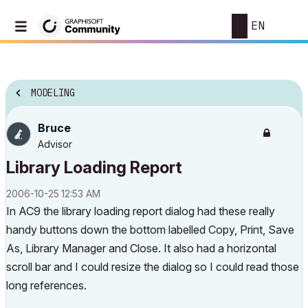
EN
MODELING
Bruce
Advisor
Library Loading Report
‎2006-10-25
12:53 AM
In AC9 the library loading report dialog had these really
handy buttons down the bottom labelled Copy, Print, Save
As, Library Manager and Close. It also had a horizontal
scroll bar and I could resize the dialog so I could read those
long references.