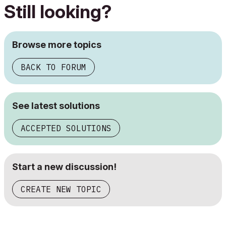
Still looking?
Browse more topics
BACK TO FORUM
See latest solutions
ACCEPTED SOLUTIONS
Start a new discussion!
CREATE NEW TOPIC