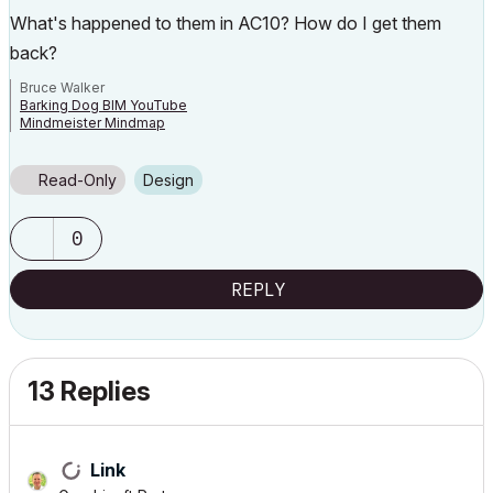
What's happened to them in AC10? How do I get them
back?
Bruce Walker
Barking Dog BIM YouTube
Mindmeister Mindmap
-- since v8.1 --
AC27 5060 INT Full | Windows 11 64 Pro | 12th Gen Intel i7-12700H 2.30
GHz | 64 Gb RAM | NVIDIA GeForce RTX 3060 32 Gb
Read-Only
Design
0
REPLY
13 Replies
Link