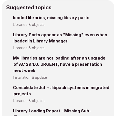
Suggested topics
loaded libraries, missing library parts
Libraries & objects
Library Parts appear as "Missing" even when
loaded in Library Manager
Libraries & objects
My libraries are not loading after an upgrade
of AC 29.1.0. URGENT, have a presentation
next week
Installation & update
Consolidate .lcf + .libpack systems in migrated
projects
Libraries & objects
Library Loading Report - Missing Sub-