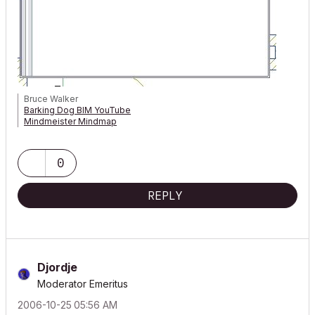
Bruce Walker
Barking Dog BIM YouTube
Mindmeister Mindmap
-- since v8.1 --
AC27 5060 INT Full | Windows 11 64 Pro | 12th Gen Intel i7-12700H
2.30 GHz | 64 Gb RAM | NVIDIA GeForce RTX 3060 32 Gb
0
REPLY
Djordje
Moderator Emeritus
‎2006-10-25
05:56 AM