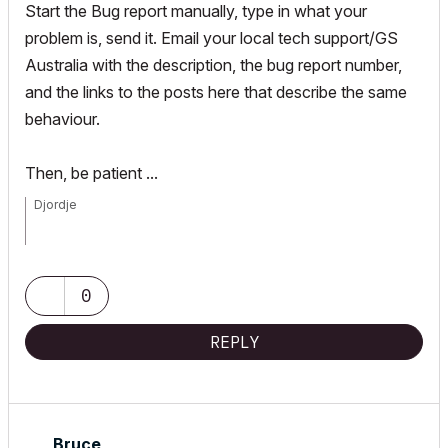
Start the Bug report manually, type in what your
problem is, send it. Email your local tech support/GS
Australia with the description, the bug report number,
and the links to the posts here that describe the same
behaviour.
Then, be patient ...
Djordje
ArchiCAD since 4.55 ... 1995
HP Omen
0
REPLY
Bruce