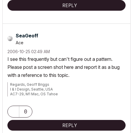
REPLY
SeaGeoff
Ace
‎2006-10-25
02:49 AM
I see this frequently but can't figure out a pattern.
Please post a screen shot here and report it as a bug
with a reference to this topic.
Regards, Geoff Briggs
I & I Design, Seattle, USA
AC7-29, M1 Mac, OS Tahoe
Graphisoft Insider's Panel, Beta Tester
0
REPLY