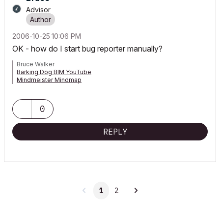
Advisor
‎2006-10-25
10:06 PM
OK - how do I start bug reporter manually?
Bruce Walker
Barking Dog BIM YouTube
Mindmeister Mindmap
-- since v8.1 --
AC27 5060 INT Full | Windows 11 64 Pro | 12th Gen Intel i7-12700H
2.30 GHz | 64 Gb RAM | NVIDIA GeForce RTX 3060 32 Gb
0
REPLY
1
2