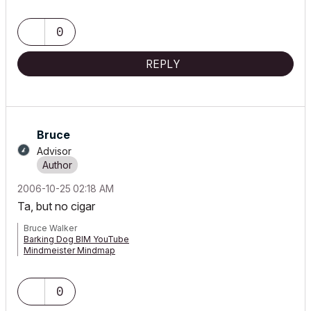
0
REPLY
Bruce
Advisor
‎2006-10-25
02:18 AM
Ta, but no cigar
Bruce Walker
Barking Dog BIM YouTube
Mindmeister Mindmap
-- since v8.1 --
AC27 5060 INT Full | Windows 11 64 Pro | 12th Gen Intel i7-12700H
2.30 GHz | 64 Gb RAM | NVIDIA GeForce RTX 3060 32 Gb
0