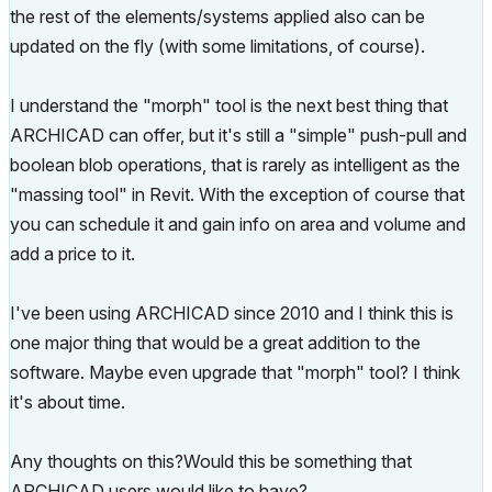
the rest of the elements/systems applied also can be
updated on the fly (with some limitations, of course).
I understand the "morph" tool is the next best thing that
ARCHICAD can offer, but it's still a "simple" push-pull and
boolean blob operations, that is rarely as intelligent as the
"massing tool" in Revit. With the exception of course that
you can schedule it and gain info on area and volume and
add a price to it.
I've been using ARCHICAD since 2010 and I think this is
one major thing that would be a great addition to the
software. Maybe even upgrade that "morph" tool? I think
it's about time.
Any thoughts on this?Would this be something that
ARCHICAD users would like to have?