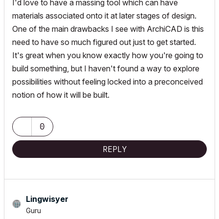
I'd love to have a massing tool which can have
materials associated onto it at later stages of design.
One of the main drawbacks I see with ArchiCAD is this
need to have so much figured out just to get started.
It's great when you know exactly how you're going to
build something, but I haven't found a way to explore
possibilities without feeling locked into a preconceived
notion of how it will be built.
0
REPLY
Lingwisyer
Guru