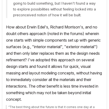
going to build something, but I haven't found a way
to explore possibilities without feeling locked into a
preconceived notion of how it will be built.
How about Erwin Edel's, Richard Morrison's, and no
doubt others approach (noted in the forums) wherein
one starts with simple components set up with generic
surfaces (e.g., "interior material", "exterior material")
and then only later replaces them as the design needs
refinement? I've adopted this approach on several
design starts and found it allows for quick, visual
massing and layout modeling concepts, without having
to immediately consider all the materials and their
interactions. The other benefit is less time invested in
something which may not be taken beyond initial
concept.
“The best thing about the future is that it comes one day at a