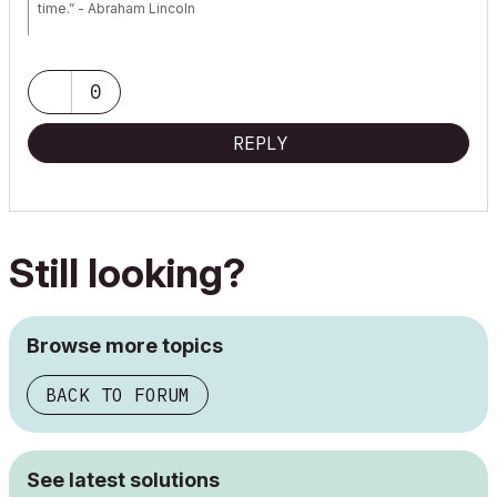
time.” - Abraham Lincoln
AC28 USA on 16” 2019 MBP (2.4GHz i9 8-Core, 32GB DDR4, AMD
Radeon Pro 5500M 8G GDDR5, 500GB SSD, T3s, Trackpad use)
running Tahoe OS + extended w/ (2) 32" ASUS ProArt PAU32C (4K)
0
Monitors
REPLY
Still looking?
Browse more topics
BACK TO FORUM
See latest solutions