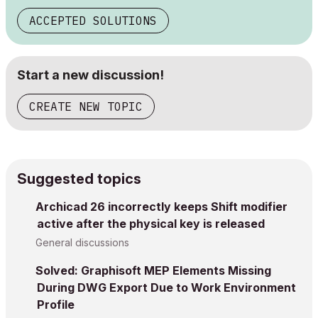
ACCEPTED SOLUTIONS
Start a new discussion!
CREATE NEW TOPIC
Suggested topics
Archicad 26 incorrectly keeps Shift modifier
active after the physical key is released
General discussions
Solved: Graphisoft MEP Elements Missing
During DWG Export Due to Work Environment
Profile