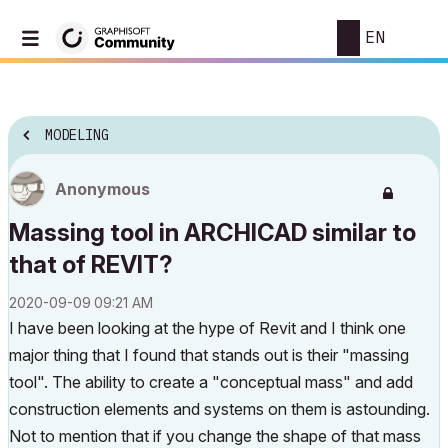
EN
MODELING
Anonymous
Massing tool in ARCHICAD similar to
that of REVIT?
‎2020-09-09
09:21 AM
I have been looking at the hype of Revit and I think one
major thing that I found that stands out is their "massing
tool". The ability to create a "conceptual mass" and add
construction elements and systems on them is astounding.
Not to mention that if you change the shape of that mass