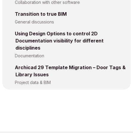
Collaboration with other software
Transition to true BIM
General discussions
Using Design Options to control 2D
Documentation visibility for different
disciplines
Documentation
Archicad 29 Template Migration – Door Tags &
Library Issues
Project data & BIM