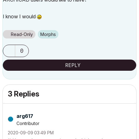
I know I would
Read-Only
Morphs
0
REPLY
3 Replies
arg617
Contributor
‎2020-09-09
03:49 PM