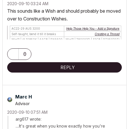
‎2020-09-10
03:24 AM
This sounds like a
Wish
and should probably be moved
over to
Construction Wishes
.
AC22-29 AUS 3200
Help Those Help You - Add a Signature
Self-taught, bend it till it breaks
Creating a Thread
Win11 | i9 10850K | 64GB | RX6600
Win11 | 7800X3D | 32GB | RTX5070TI
0
REPLY
Marc H
Advisor
‎2020-09-10
07:51 AM
arg617 wrote:
....It's great when you know exactly how you're