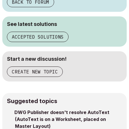
BACK TO FORUM
See latest solutions
ACCEPTED SOLUTIONS
Start a new discussion!
CREATE NEW TOPIC
Suggested topics
DWG Publisher doesn't resolve AutoText
(AutoText is on a Worksheet, placed on
Master Layout)