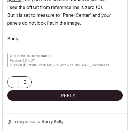
I see the offset from reference line is zero (0).
But it is set to measure to 'Panel Center' and your
panels do not look flat in the image.
Barry.
One of the forum moderators.
Versions 6.5 to 27
i7-10700 @ 2.9Ghz, 32GB ram, GeForce RTX 2060 (6GB), Windows 10
Lenovo Thinkpad - i7-1270P 2.20 GHz, 32GB RAM, Nvidia T550, Windows 11
0
REPLY
In response to
Barry Kelly