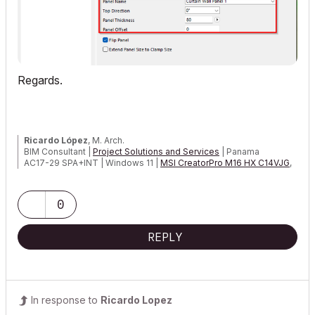
Regards.
Ricardo López
, M. Arch.
BIM Consultant |
Project Solutions and Services
| Panama
AC17-29 SPA+INT | Windows 11 |
MSI CreatorPro M16 HX C14VJG
,
64GB,
Nvidia Quadro RTX 2000 Ada Generation
0
REPLY
In response to
Ricardo Lopez