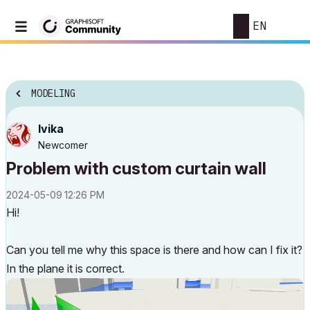
EN
MODELING
Ivika
Newcomer
Problem with custom curtain wall
‎2024-05-09
12:26 PM
Hi!
Can you tell me why this space is there and how can I fix it?
In the plane it is correct.