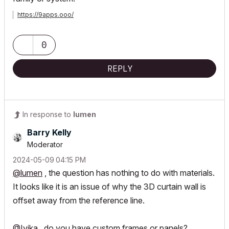
https://9apps.ooo/
0
REPLY
In response to
lumen
Barry Kelly
Moderator
‎2024-05-09
04:15 PM
@lumen
, the question has nothing to do with materials.
It looks like it is an issue of why the 3D curtain wall is
offset away from the reference line.
@Ivika
, do you have custom frames or panels?