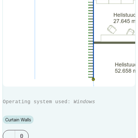
Operating system used:
Windows
Curtain Walls
0