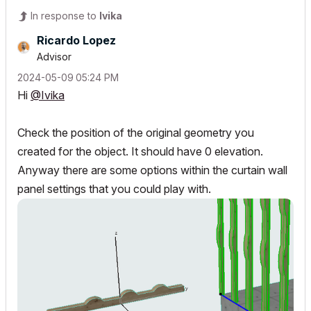
In response to
Ivika
Ricardo Lopez
Advisor
‎2024-05-09
05:24 PM
Hi
@Ivika
Check the position of the original geometry you
created for the object. It should have 0 elevation.
Anyway there are some options within the curtain wall
panel settings that you could play with.