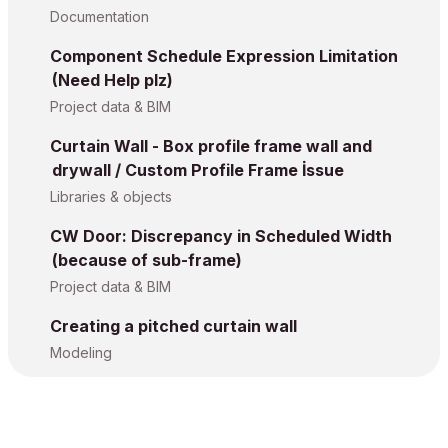
Documentation
Component Schedule Expression Limitation
(Need Help plz)
Project data & BIM
Curtain Wall - Box profile frame wall and
drywall / Custom Profile Frame İssue
Libraries & objects
CW Door: Discrepancy in Scheduled Width
(because of sub-frame)
Project data & BIM
Creating a pitched curtain wall
Modeling