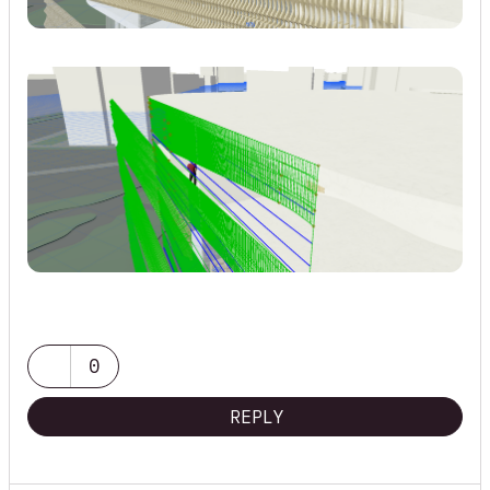
0
REPLY