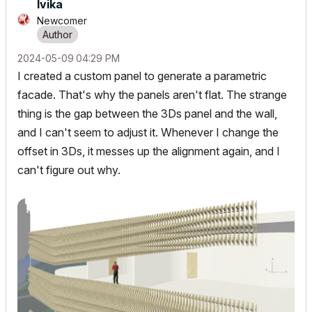
Ivika
Newcomer
‎2024-05-09
04:29 PM
I created a custom panel to generate a parametric
facade. That's why the panels aren't flat. The strange
thing is the gap between the 3Ds panel and the wall,
and I can't seem to adjust it. Whenever I change the
offset in 3Ds, it messes up the alignment again, and I
can't figure out why.