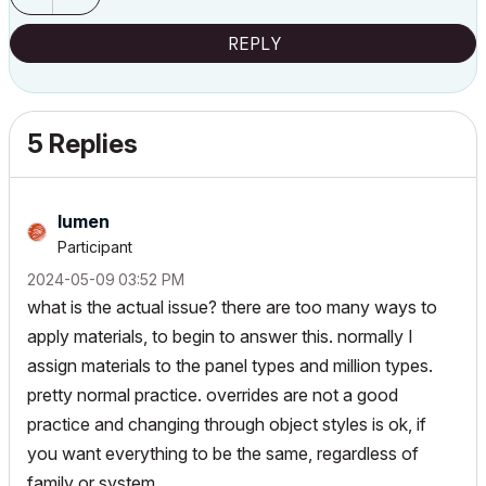
REPLY
5 Replies
lumen
Participant
‎2024-05-09
03:52 PM
what is the actual issue? there are too many ways to
apply materials, to begin to answer this. normally I
assign materials to the panel types and million types.
pretty normal practice. overrides are not a good
practice and changing through object styles is ok, if
you want everything to be the same, regardless of
family or system.