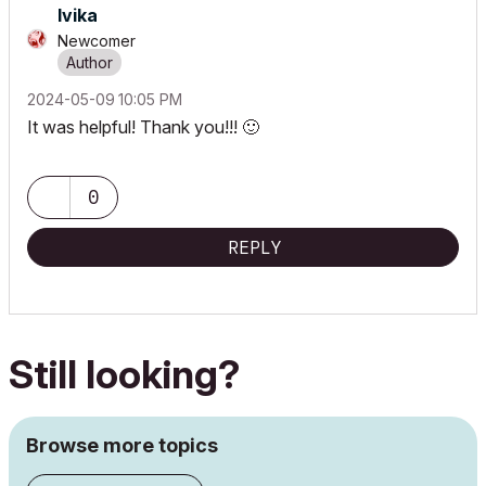
Ivika
Newcomer
‎2024-05-09
10:05 PM
It was helpful! Thank you!!!
🙂
0
REPLY
Still looking?
Browse more topics