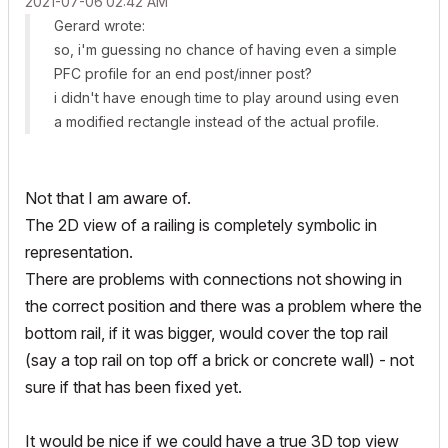
‎2021-07-06
02:42 AM
Gerard wrote:
so, i'm guessing no chance of having even a simple
PFC profile for an end post/inner post?
i didn't have enough time to play around using even
a modified rectangle instead of the actual profile.
Not that I am aware of.
The 2D view of a railing is completely symbolic in
representation.
There are problems with connections not showing in
the correct position and there was a problem where the
bottom rail, if it was bigger, would cover the top rail
(say a top rail on top off a brick or concrete wall) - not
sure if that has been fixed yet.
It would be nice if we could have a true 3D top view