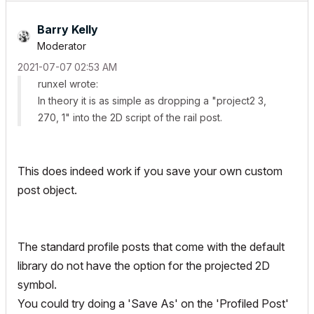
Barry Kelly
Moderator
‎2021-07-07
02:53 AM
runxel wrote:
In
theory
it is as simple as dropping a "project2 3,
270, 1" into the 2D script of the rail post.
This does indeed work if you save your own custom
post object.
The standard profile posts that come with the default
library do not have the option for the projected 2D
symbol.
You could try doing a 'Save As' on the 'Profiled Post'