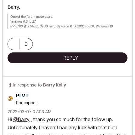
Barry.
One of the forum moderators.
Versions 6.5 to 27
i7-10700 @ 2.9Ghz, 32GB ram, GeForce RTX 2060 (6GB), Windows 10
Lenovo Thinkpad - i7-1270P 2.20 GHz, 32GB RAM, Nvidia T550, Windows 11
0
REPLY
In response to
Barry Kelly
PLVT
Participant
‎2023-03-07
07:03 AM
Hi
@Barry
, thank you so much for the follow up.
Unfortunately I haven't had any luck with that but I