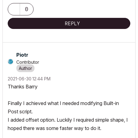
0
REPLY
Piotr
Contributor
‎2021-06-30
12:44 PM
Thanks Barry
Finally I achieved what I needed modifying Built-in
Post script.
I added offset option. Luckily I required simple shape, I
hoped there was some faster way to do it.