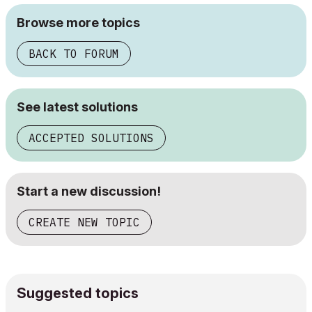
Browse more topics
BACK TO FORUM
See latest solutions
ACCEPTED SOLUTIONS
Start a new discussion!
CREATE NEW TOPIC
Suggested topics