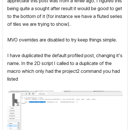
appreciate this post was from a while ago. I figured this
being quite a sought after result it would be good to get
to the bottom of it (for instance we have a fluted series
of tiles we are trying to show).
MVO overrides are disabled to try keep things simple.
I have duplicated the default profiled post, changing it's
name. In the 2D script I called to a duplicate of the
macro which only had the project2 command you had
listed