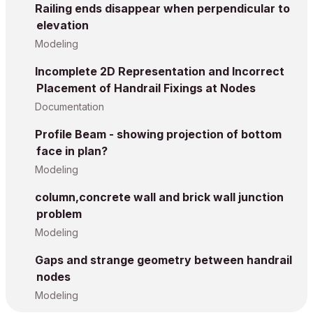
Railing ends disappear when perpendicular to
elevation
Modeling
Incomplete 2D Representation and Incorrect
Placement of Handrail Fixings at Nodes
Documentation
Profile Beam - showing projection of bottom
face in plan?
Modeling
column,concrete wall and brick wall junction
problem
Modeling
Gaps and strange geometry between handrail
nodes
Modeling