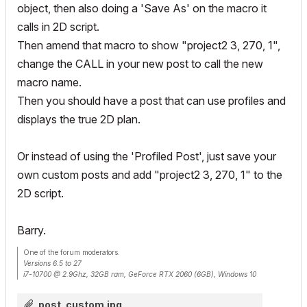
object, then also doing a 'Save As' on the macro it
calls in 2D script.
Then amend that macro to show "project2 3, 270, 1",
change the CALL in your new post to call the new
macro name.
Then you should have a post that can use profiles and
displays the true 2D plan.
Or instead of using the 'Profiled Post', just save your
own custom posts and add "project2 3, 270, 1" to the
2D script.
Barry.
One of the forum moderators.
Versions 6.5 to 27
i7-10700 @ 2.9Ghz, 32GB ram, GeForce RTX 2060 (6GB), Windows 10
Lenovo Thinkpad - i7-1270P 2.20 GHz, 32GB RAM, Nvidia T550, Windows 11
post_custom.jpg