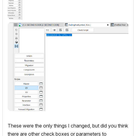
These were the only things I changed, but did you think
there are other check boxes or parameters to