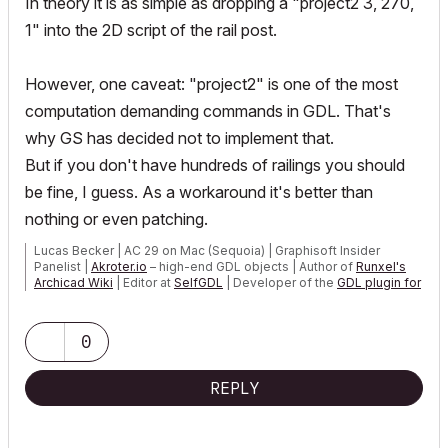
In
theory
it is as simple as dropping a "project2 3, 270,
1" into the 2D script of the rail post.
However, one caveat: "project2" is one of the most
computation demanding commands in GDL. That's
why GS has decided not to implement that.
But if you don't have hundreds of railings you should
be fine, I guess. As a workaround it's better than
nothing or even patching.
Lucas Becker | AC 29 on Mac (Sequoia) | Graphisoft Insider
Panelist |
Akroter.io
– high-end GDL objects | Author of
Runxel's
Archicad Wiki
| Editor at
SelfGDL
| Developer of the
GDL plugin for
Sublime Text
My List of AC shortcomings & bugs
|
I Will Piledrive You If You
0
Mention AI Again
|
POSIWID – The Purpose Of a System Is What It Does ///
REPLY
«Furthermore, I consider that Carth...
yearly releases
must be
destroyed»