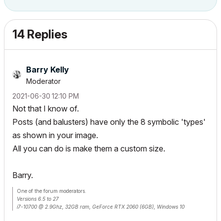
14 Replies
Barry Kelly
Moderator
‎2021-06-30
12:10 PM
Not that I know of.
Posts (and balusters) have only the 8 symbolic 'types'
as shown in your image.
All you can do is make them a custom size.
Barry.
One of the forum moderators.
Versions 6.5 to 27
i7-10700 @ 2.9Ghz, 32GB ram, GeForce RTX 2060 (6GB), Windows 10
Lenovo Thinkpad - i7-1270P 2.20 GHz, 32GB RAM, Nvidia T550, Windows 11