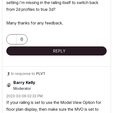
setting i'm missing in the railing itself to switch back
from 2d profiles to true 3d?
Many thanks for any feedback.
0
REPLY
In response to
PLVT
Barry Kelly
Moderator
‎2023-03-06
02:33 PM
If your railing is set to use the Model View Option for
floor plan display, then make sure the MVO is set to