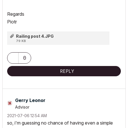
Regards
Piotr
Railing post 4.JPG
79 KB
0
REPLY
Gerry Leonor
Advisor
‎2021-07-06
12:54 AM
so, i'm guessing no chance of having even a simple