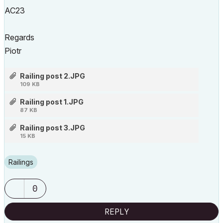
AC23
Regards
Piotr
Railing post 2.JPG
109 KB
Railing post 1.JPG
87 KB
Railing post 3.JPG
15 KB
Railings
0
REPLY