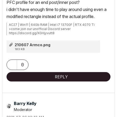
PFC profile for an end post/inner post?
i didn't have enough time to play around using even a
modified rectangle instead of the actual profile.
AC27 | Win11 | 64Gb RAM | Intel i7 13700F | RTX 4070 Ti
>come join our unofficial Discord server
https://discord.gg/XGHjyvutt8
210607 Armco.png
183 KB
0
REPLY
Barry Kelly
Moderator