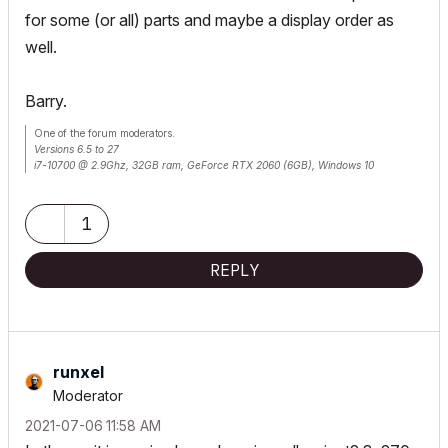
for some (or all) parts and maybe a display order as
well.
Barry.
One of the forum moderators.
Versions 6.5 to 27
i7-10700 @ 2.9Ghz, 32GB ram, GeForce RTX 2060 (6GB), Windows 10
Lenovo Thinkpad - i7-1270P 2.20 GHz, 32GB RAM, Nvidia T550, Windows 11
1
REPLY
runxel
Moderator
‎2021-07-06
11:58 AM