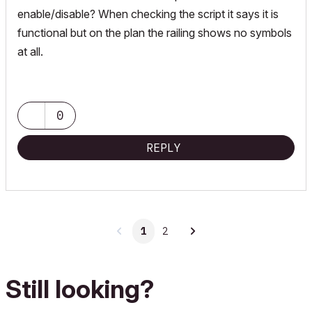
enable/disable? When checking the script it says it is
functional but on the plan the railing shows no symbols
at all.
0
REPLY
1
2
Still looking?