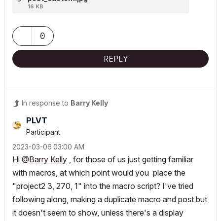
16 KB
0
REPLY
In response to
Barry Kelly
PLVT
Participant
‎2023-03-06
03:00 AM
Hi
@Barry Kelly
, for those of us just getting familiar
with macros, at which point would you place the
"project2 3, 270, 1" into the macro script? I've tried
following along, making a duplicate macro and post but
it doesn't seem to show, unless there's a display