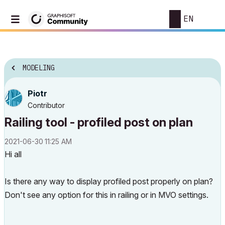
EN
MODELING
Piotr
Contributor
Railing tool - profiled post on plan
‎2021-06-30
11:25 AM
Hi all
Is there any way to display profiled post properly on plan?
Don't see any option for this in railing or in MVO settings.