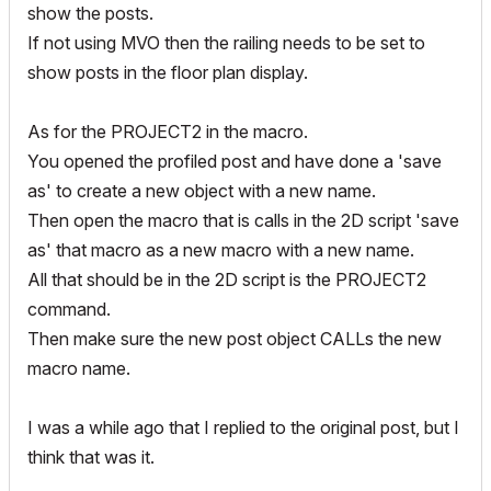
show the posts.
If not using MVO then the railing needs to be set to
show posts in the floor plan display.
As for the PROJECT2 in the macro.
You opened the profiled post and have done a 'save
as' to create a new object with a new name.
Then open the macro that is calls in the 2D script 'save
as' that macro as a new macro with a new name.
All that should be in the 2D script is the PROJECT2
command.
Then make sure the new post object CALLs the new
macro name.
I was a while ago that I replied to the original post, but I
think that was it.