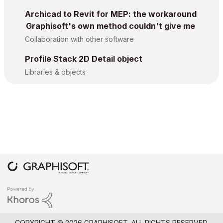
Archicad to Revit for MEP: the workaround
Graphisoft's own method couldn't give me
Collaboration with other software
Profile Stack 2D Detail object
Libraries & objects
COPYRIGHT © 2026 GRAPHISOFT. ALL RIGHTS RESERVED.