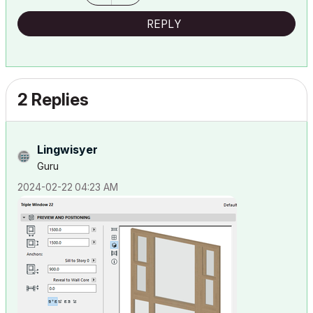
REPLY
2 Replies
Lingwisyer
Guru
‎2024-02-22
04:23 AM