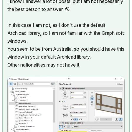
I know I answer a lot of posts, but I am not necessarily
the best person to answer.
😮
In this case I am not, as I don't use the default
Archicad library, so I am not familiar with the Graphisoft
windows.
You seem to be from Australia, so you should have this
window in your default Archicad library.
Other nationalities may not have it.