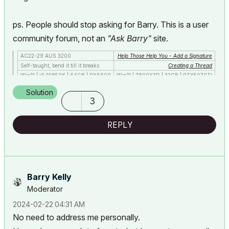
ps. People should stop asking for Barry. This is a user
community forum, not an
"Ask Barry"
site.
AC22-29 AUS 3200
Help Those Help You - Add a Signature
Self-taught, bend it till it breaks
Creating a Thread
Win11 | i9 10850K | 64GB | RX6600
Win11 | 7800X3D | 32GB | RTX5070TI
Solution
3
REPLY
Barry Kelly
Moderator
‎2024-02-22
04:31 AM
No need to address me personally.