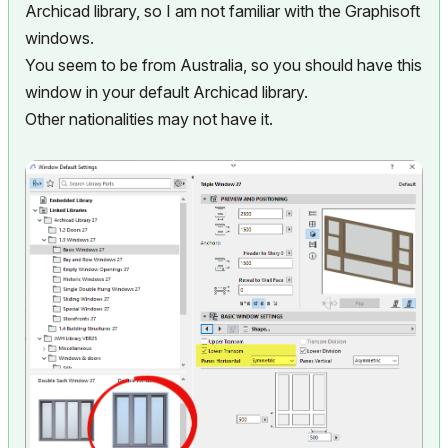
Archicad library, so I am not familiar with the Graphisoft
windows.
You seem to be from Australia, so you should have this
window in your default Archicad library.
Other nationalities may not have it.