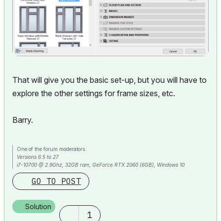
That will give you the basic set-up, but you will have to
explore the other settings for frame sizes, etc.
Barry.
One of the forum moderators.
Versions 6.5 to 27
i7-10700 @ 2.9Ghz, 32GB ram, GeForce RTX 2060 (6GB), Windows 10
Lenovo Thinkpad - i7-1270P 2.20 GHz, 32GB RAM, Nvidia T550, Windows 11
GO TO POST
Solution
1