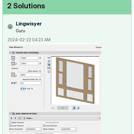
2 Solutions
Lingwisyer
Guru
‎2024-02-22
04:23 AM