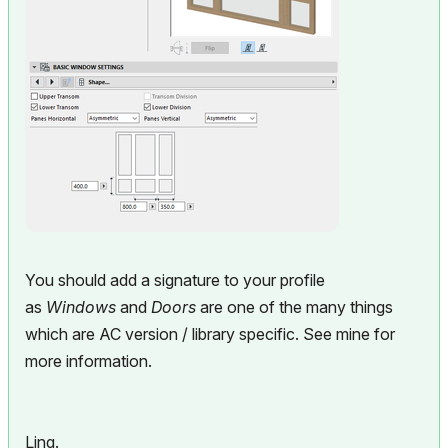
You should add a signature to your profile
as
Windows
and
Doors
are one of the many things
which are AC version / library specific. See mine for
more information.
Ling.