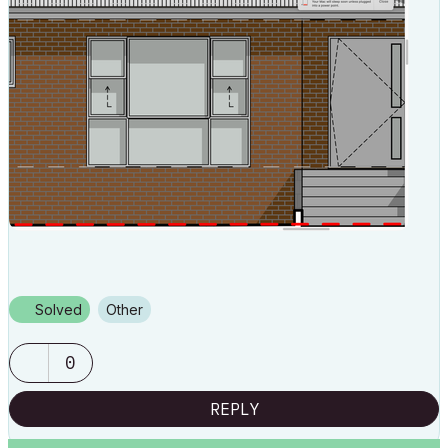
Solved
Other
0
REPLY