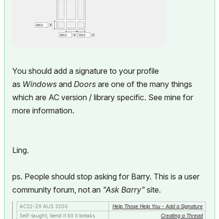
You should add a signature to your profile
as
Windows
and
Doors
are one of the many things
which are AC version / library specific. See mine for
more information.
Ling.
ps. People should stop asking for Barry. This is a user
community forum, not an
"Ask Barry"
site.
AC22-29 AUS 3200
Help Those Help You - Add a Signature
Self-taught, bend it till it breaks
Creating a Thread