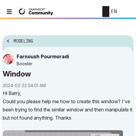
EN
MODELING
Farnoush Pourmoradi
Booster
Window
‎2024-02-22
04:01 AM
Hi Barry,
Could you please help me how to create this window? I've
been trying to find the similar window and then manipulate it
but not found anything. Thanks