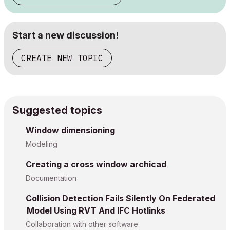
Start a new discussion!
CREATE NEW TOPIC
Suggested topics
Window dimensioning
Modeling
Creating a cross window archicad
Documentation
Collision Detection Fails Silently On Federated
Model Using RVT And IFC Hotlinks
Collaboration with other software