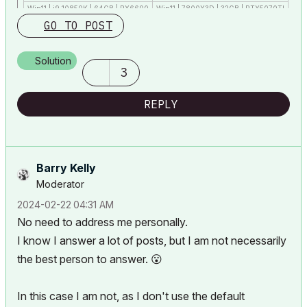
Win11 | i9 10850K | 64GB | RX6600
Win11 | 7800X3D | 32GB | RTX5070TI
GO TO POST
Solution
3
REPLY
Barry Kelly
Moderator
‎2024-02-22
04:31 AM
No need to address me personally.
I know I answer a lot of posts, but I am not necessarily
the best person to answer.
😮
In this case I am not, as I don't use the default