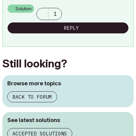
Lenovo Thinkpad - i7-1270P 2.20 GHz, 32GB RAM, Nvidia T550, Windows 11
Solution
1
REPLY
Still looking?
Browse more topics
BACK TO FORUM
See latest solutions
ACCEPTED SOLUTIONS