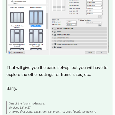
That will give you the basic set-up, but you will have to
explore the other settings for frame sizes, etc.
Barry.
One of the forum moderators.
Versions 6.5 to 27
i7-10700 @ 2.9Ghz, 32GB ram, GeForce RTX 2060 (6GB), Windows 10