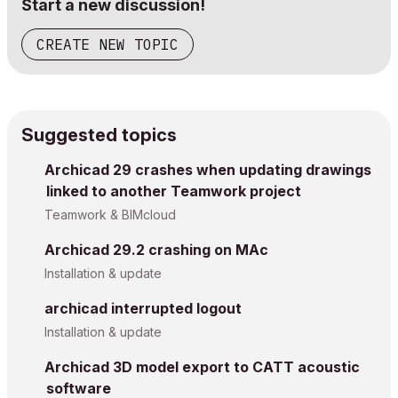
Start a new discussion!
CREATE NEW TOPIC
Suggested topics
Archicad 29 crashes when updating drawings
linked to another Teamwork project
Teamwork & BIMcloud
Archicad 29.2 crashing on MAc
Installation & update
archicad interrupted logout
Installation & update
Archicad 3D model export to CATT acoustic
software