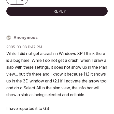
REPLY
Anonymous
‎2005-03-08
11:47 PM
While I did not get a crash in Windows XP I think there
is a bug here. While I do not get a crash, when I draw a
slab with these settings, it does not show up in the Plan
view... but it's there and I know it because (1.) it shows
up in the 3D window and (2.) if I activate the arrow tool
and do a Select All in the plan view, the info bar will
show a slab as being selected and editable.
I have reported it to GS