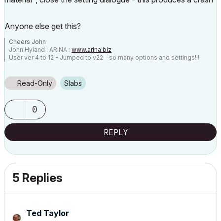
Anyone else get this?
Cheers John
John Hyland : ARINA :
www.arina.biz
User ver 4 to 12 - Jumped to v22 - so many options and settings!!!
OSX 10.15.6 [Catalina] : Archicad 22 : 15" MacBook Pro 2019
[/size]
Read-Only
Slabs
0
REPLY
5 Replies
Ted Taylor