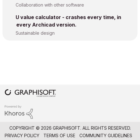
Collaboration with other software
U value calculator - crashes every time, in
every Archicad version.
Sustainable design
COPYRIGHT © 2026 GRAPHISOFT. ALL RIGHTS RESERVED.
PRIVACY POLICY
TERMS OF USE
COMMUNITY GUIDELINES