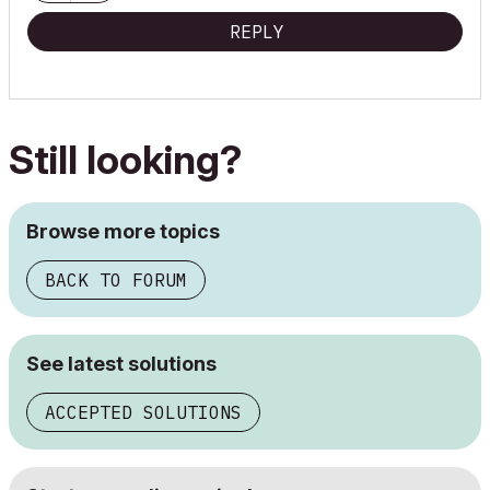
REPLY
Still looking?
Browse more topics
BACK TO FORUM
See latest solutions
ACCEPTED SOLUTIONS