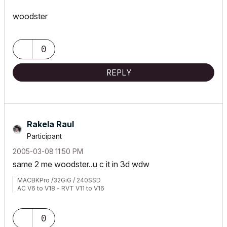
woodster
0
REPLY
Rakela Raul
Participant
‎2005-03-08
11:50 PM
same 2 me woodster..u c it in 3d wdw
MACBKPro /32GiG / 240SSD
AC V6 to V18 - RVT V11 to V16
0