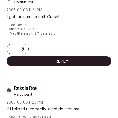
Contributor
‎2005-03-08
11:21 PM
I got the same result. Crash!
Ted Taylor
Atlanta, GA , USA
iMac (Retina 5K, 27", Late 2015)
3.3 GHz Intel Core i5 32GB
AMD Radeon R9 M395 2GB
OS10.14.2,
0
Latest Archicad 22
REPLY
Rakela Raul
Participant
‎2005-03-08
11:25 PM
if i folloed u correctly..didnt do it on me
MACBKPro /32GiG / 240SSD