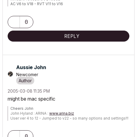
AC V6 to V18 - RVT V11 to V16
0
REPLY
Aussie John
Newcomer
‎2005-03-08
11:35 PM
might be mac specific
Cheers John
John Hyland : ARINA :
www.arina.biz
User ver 4 to 12 - Jumped to v22 - so many options and settings!!!
OSX 10.15.6 [Catalina] : Archicad 22 : 15" MacBook Pro 2019
[/size]
0