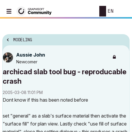
EN
MODELING
Aussie John
Newcomer
archicad slab tool bug - reproducable
crash
‎2005-03-08
11:01 PM
Dont know if this has been noted before
set "general" as a slab's surface material then activate the
"surface fill" for plan view. Lastly check "use fill of surface
material", close the setting dialogue - this produces a crash